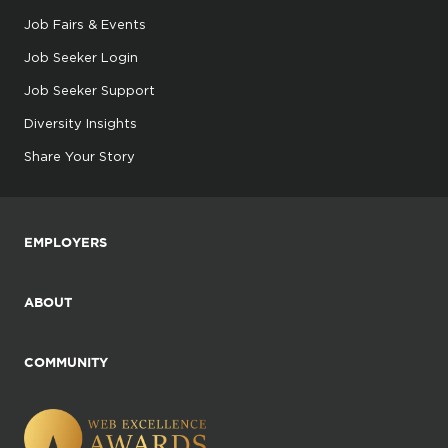
Job Fairs & Events
Job Seeker Login
Job Seeker Support
Diversity Insights
Share Your Story
EMPLOYERS
ABOUT
COMMUNITY