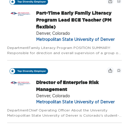
Part-Time Early Family Literacy
Program Lead ECE Teacher (PM
flexible)
Denver, Colorado
Metropolitan State University of Denver
DepartmentFamily Literacy Program POSITION SUMMARY:
Responsible for direction and overall supervision of a group of
mixed age preschool children (1-7 years old). Performs activities
that ensure the safety, involvement, and creativity of eac...
Director of Enterprise Risk
Management
Denver, Colorado
Metropolitan State University of Denver
DepartmentChief Operating Officer About the University
Metropolitan State University of Denver is Colorado's student-
centered public university, offering affordable, high-quality,
career-focused education in the heart of downtown Denver - t...