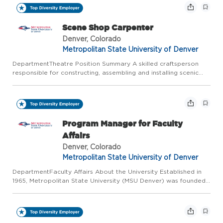
Scene Shop Carpenter
Denver, Colorado
Metropolitan State University of Denver
DepartmentTheatre Position Summary A skilled craftsperson
responsible for constructing, assembling and installing scenic
elements for theatrical production utilizing various materials
and techniques to ensure quality and safety. They are in...
Program Manager for Faculty
Affairs
Denver, Colorado
Metropolitan State University of Denver
DepartmentFaculty Affairs About the University Established in
1965, Metropolitan State University (MSU Denver) was founded
to serve students who were underrepresented in higher
education whose life paths and experiences did not fit the
trad...