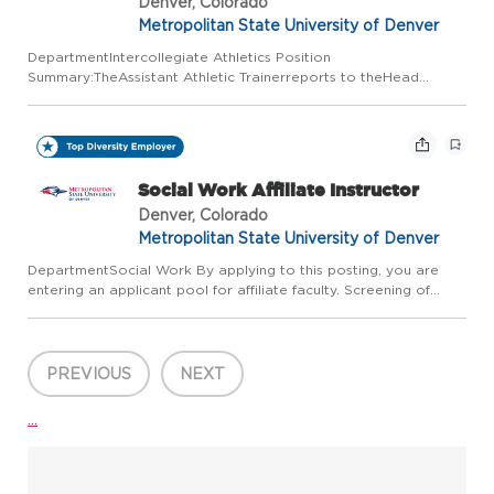
Denver, Colorado
Metropolitan State University of Denver
DepartmentIntercollegiate Athletics Position
Summary:TheAssistant Athletic Trainerreports to theHead
Athletic Trainer.This positionassistsin all aspects of the
SportsMedicineDepartment. This position will oversee the health
and safety ofstu...
Social Work Affiliate Instructor
Denver, Colorado
Metropolitan State University of Denver
DepartmentSocial Work By applying to this posting, you are
entering an applicant pool for affiliate faculty. Screening of
applicants will take place when positions come available. The
number of these temporary, part-time, non-tenure track a...
PREVIOUS
NEXT
...