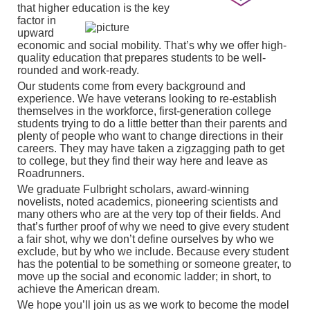
that higher education is the key
factor in
upward
economic and social mobility. That’s why we offer high-
quality education that prepares students to be well-
rounded and work-ready.
Our students come from every background and
experience. We have veterans looking to re-establish
themselves in the workforce, first-generation college
students trying to do a little better than their parents and
plenty of people who want to change directions in their
careers. They may have taken a zigzagging path to get
to college, but they find their way here and leave as
Roadrunners.
We graduate Fulbright scholars, award-winning
novelists, noted academics, pioneering scientists and
many others who are at the very top of their fields. And
that’s further proof of why we need to give every student
a fair shot, why we don’t define ourselves by who we
exclude, but by who we include. Because every student
has the potential to be something or someone greater, to
move up the social and economic ladder; in short, to
achieve the American dream.
We hope you’ll join us as we work to become the model