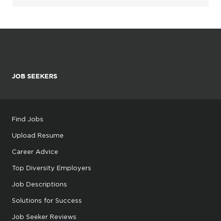
JOB SEEKERS
Find Jobs
Upload Resume
Career Advice
Top Diversity Employers
Job Descriptions
Solutions for Success
Job Seeker Reviews