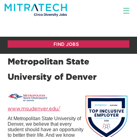
Metropolitan State
University of Denver
www.msudenver.edu/
At Metropolitan State University of
Denver, we believe that every
student should have an opportunity
to better their life. And we know