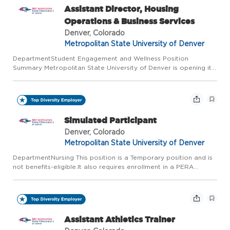
Assistant Director, Housing
Operations & Business Services
Denver, Colorado
Metropolitan State University of Denver
DepartmentStudent Engagement and Wellness Position
Summary Metropolitan State University of Denver is opening its
first on-campus residential community-an approximately 550-
bed facility that will introduce a fully residential student experi...
Simulated Participant
Denver, Colorado
Metropolitan State University of Denver
DepartmentNursing This position is a Temporary position and is
not benefits-eligible.It also requires enrollment in a PERA
retirement account. Salary for Announcement The Hourly Rate
for this temporary position is $19.29/hour. Position Summ...
Assistant Athletics Trainer