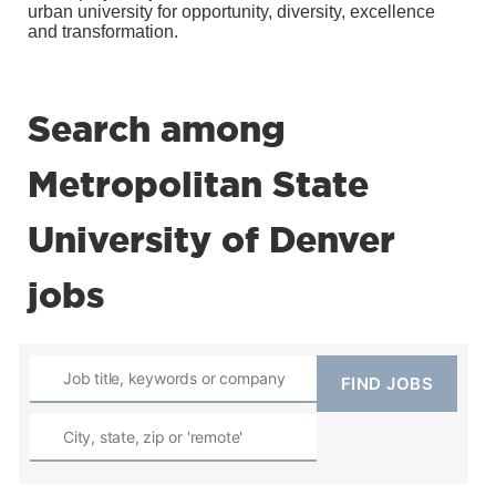
urban university for opportunity, diversity, excellence
and transformation.
Search among
Metropolitan State
University of Denver
jobs