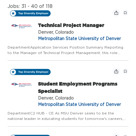
Jobs: 31 - 40 of 118
Technical Project Manager
Denver, Colorado
Metropolitan State University of Denver
DepartmentApplication Services Position Summary Reporting
to the Manager of Technical Project Management, this role
manages enterprise-wide projects and department-level
technology projects within Information Technology Services
(ITS). As T...
Student Employment Programs
Specialist
Denver, Colorado
Metropolitan State University of Denver
DepartmentC2 HUB - CE As MSU Denver seeks to be the
national leader in educating students for tomorrow's careers,
the Classroom to Career Hub (C2Hub) works to ensure
programs are aligned to Colorado workforce development
trends and the Colo...