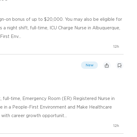
gn-on bonus of up to $20,000. You may also be eligible for
s a night shift, full-time, ICU Charge Nurse in Albuquerque,
irst Env...
12h
New
t, full-time, Emergency Room (ER) Registered Nurse in
e in a People-First Environment and Make Healthcare
ith career growth opportunit...
12h