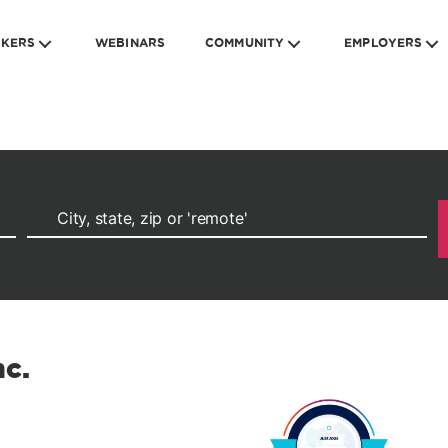
EKERS
WEBINARS
COMMUNITY
EMPLOYERS
nc.