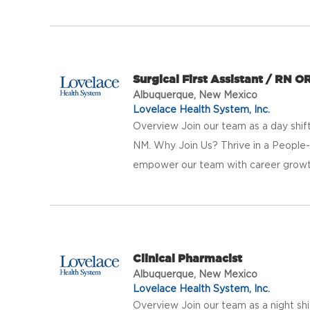
Surgical First Assistant / RN O
Albuquerque, New Mexico
Lovelace Health System, Inc.
Overview Join our team as a day shif
NM. Why Join Us? Thrive in a People
empower our team with career growth 
Clinical Pharmacist
Albuquerque, New Mexico
Lovelace Health System, Inc.
Overview Join our team as a night shi