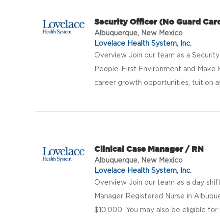
Security Officer (No Guard Car
Albuquerque, New Mexico
Lovelace Health System, Inc.
Overview Join our team as a Security
People-First Environment and Make 
career growth opportunities, tuition a
Clinical Case Manager / RN
Albuquerque, New Mexico
Lovelace Health System, Inc.
Overview Join our team as a day shi
Manager Registered Nurse in Albuquer
$10,000. You may also be eligible for r