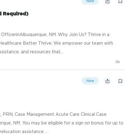
New
d Required)
 OfficerinAlbuquerque, NM. Why Join Us? Thrive in a
Healthcare Better Thrive: We empower our team with
ssistance, and resources that...
3h
New
ft, PRN, Case Management Acute Care Clinical Case
que, NM. You may be eligible for a sign on bonus for up to
elocation assistance....