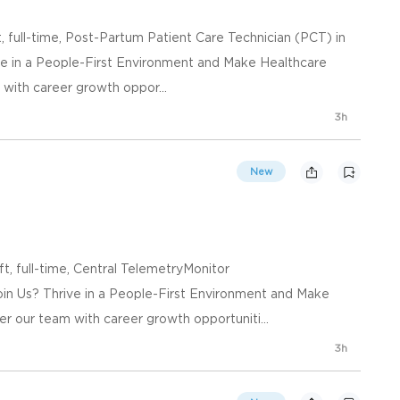
, full-time, Post-Partum Patient Care Technician (PCT) in
e in a People-First Environment and Make Healthcare
ith career growth oppor...
3h
New
ft, full-time, Central TelemetryMonitor
in Us? Thrive in a People-First Environment and Make
 our team with career growth opportuniti...
3h