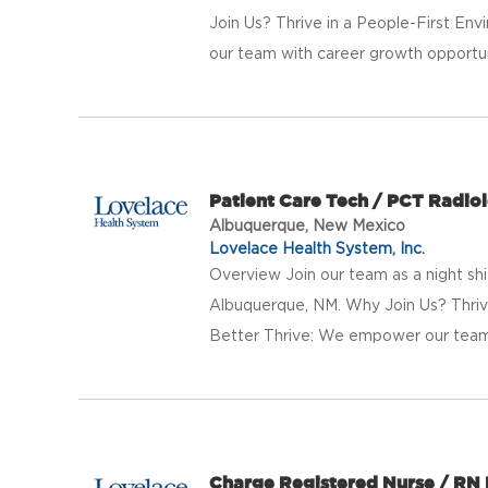
Join Us? Thrive in a People-First E
our team with career growth opportunit
Patient Care Tech / PCT Radio
Albuquerque, New Mexico
Lovelace Health System, Inc.
Overview Join our team as a night shi
Albuquerque, NM. Why Join Us? Thriv
Better Thrive: We empower our team 
Charge Registered Nurse / RN 