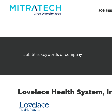
JOB SE
Lovelace Health System, I