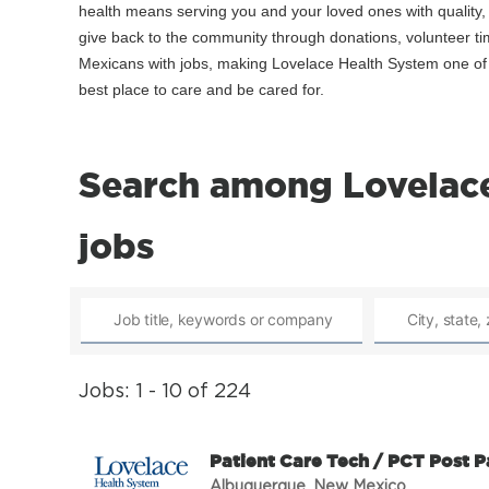
health means serving you and your loved ones with quality
give back to the community through donations, volunteer t
Mexicans with jobs, making Lovelace Health System one of t
best place to care and be cared for.
Search among Lovelace
jobs
Jobs: 1 - 10 of 224
Patient Care Tech / PCT Post 
Albuquerque, New Mexico