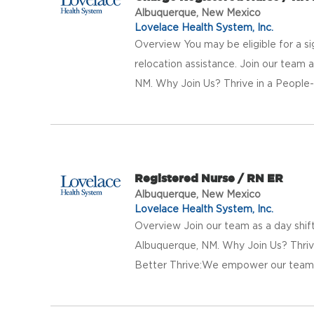
Albuquerque, New Mexico
Lovelace Health System, Inc.
Overview You may be eligible for a si
relocation assistance. Join our team a
NM. Why Join Us? Thrive in a People-F
Registered Nurse / RN ER
Albuquerque, New Mexico
Lovelace Health System, Inc.
Overview Join our team as a day shif
Albuquerque, NM. Why Join Us? Thriv
Better Thrive:We empower our team w