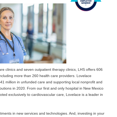
care clinics and seven outpatient therapy clinics, LHS offers 606
cluding more than 260 health care providers. Lovelace
41 million in unfunded care and supporting local nonprofit and
utions in 2020. From our first and only hospital in New Mexico
oted exclusively to cardiovascular care, Lovelace is a leader in
tments in new services and technologies. And, investing in your