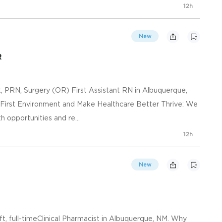
12h
New
R
t, PRN, Surgery (OR) First Assistant RN in Albuquerque,
-First Environment and Make Healthcare Better Thrive: We
opportunities and re...
12h
New
ft, full-timeClinical Pharmacist in Albuquerque, NM. Why