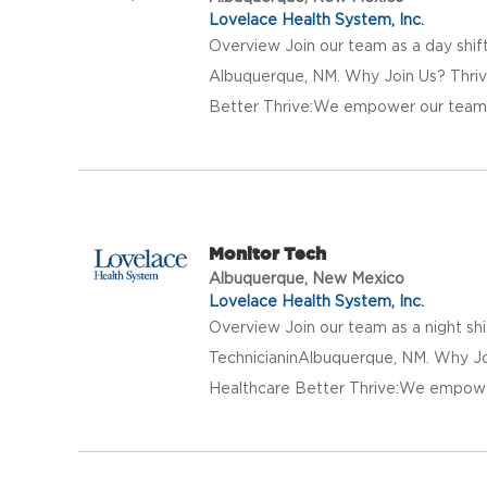
Lovelace Health System, Inc.
Overview Join our team as a day shift
Albuquerque, NM. Why Join Us? Thriv
Better Thrive:We empower our team w
Monitor Tech
Albuquerque, New Mexico
Lovelace Health System, Inc.
Overview Join our team as a night shi
TechnicianinAlbuquerque, NM. Why Jo
Healthcare Better Thrive:We empower