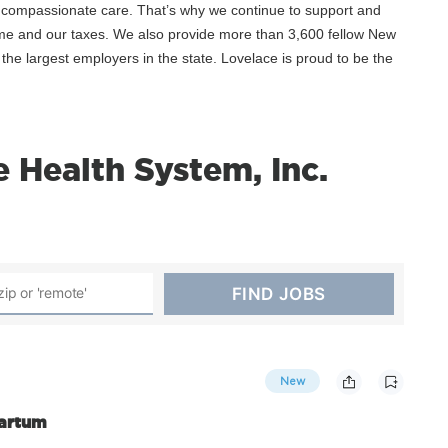
, compassionate care. That’s why we continue to support and
ime and our taxes. We also provide more than 3,600 fellow New
he largest employers in the state. Lovelace is proud to be the
 Health System, Inc.
New
Partum