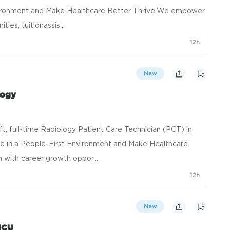
nvironment and Make Healthcare Better Thrive:We empower
ies, tuitionassis...
12h
New
logy
ft, full-time Radiology Patient Care Technician (PCT) in
e in a People-First Environment and Make Healthcare
with career growth oppor...
12h
New
ICU