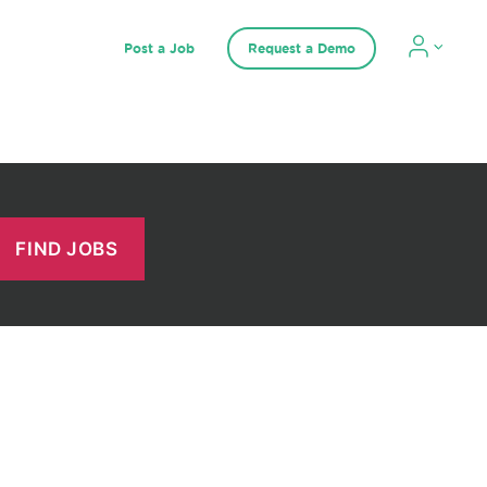
Post a Job
Request a Demo