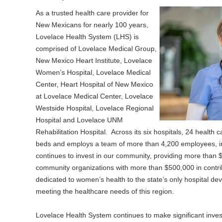
As a trusted health care provider for
New Mexicans for nearly 100 years,
Lovelace Health System (LHS) is
comprised of Lovelace Medical Group,
New Mexico Heart Institute, Lovelace
Women’s Hospital, Lovelace Medical
Center, Heart Hospital of New Mexico
at Lovelace Medical Center, Lovelace
Westside Hospital, Lovelace Regional
Hospital and Lovelace UNM
Rehabilitation Hospital. Across its six hospitals, 24 health 
beds and employs a team of more than 4,200 employees, in
continues to invest in our community, providing more than $
community organizations with more than $500,000 in contrib
dedicated to women’s health to the state’s only hospital dev
meeting the healthcare needs of this region.
Lovelace Health System continues to make significant inves