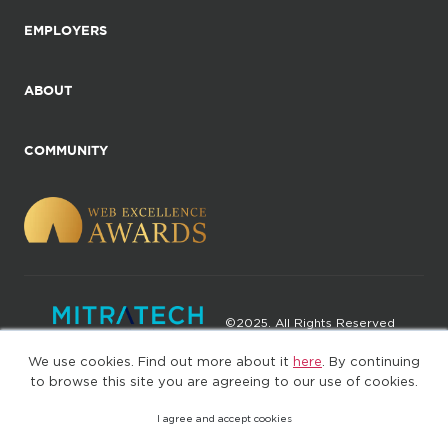
EMPLOYERS
ABOUT
COMMUNITY
©2025. All Rights Reserved
We use cookies. Find out more about it
here
. By continuing
Privacy policy
Terms of Use
to browse this site you are agreeing to our use of cookies.
I agree and accept cookies
(web-77cf7d65c7-jdxdg)