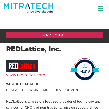
REDLattice, Inc.
www.redlattice.com
WE ARE REDLATTICE
RESEARCH · ENGINEERING · DEVELOPMENT
REDLattice is a
mission-focused
provider of technology and
services for CNO and non-traditional mission support. Since