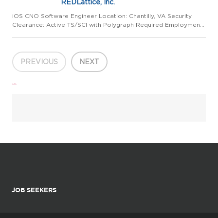
REDLattice, Inc.
iOS CNO Software Engineer Location: Chantilly, VA Security
Clearance: Active TS/SCI with Polygraph Required Employment
Type: Full-Time About REDLattice At REDLattice, we are a
global leader in delivering cutting-edge technical cybersecurity...
PREVIOUS
NEXT
...
JOB SEEKERS