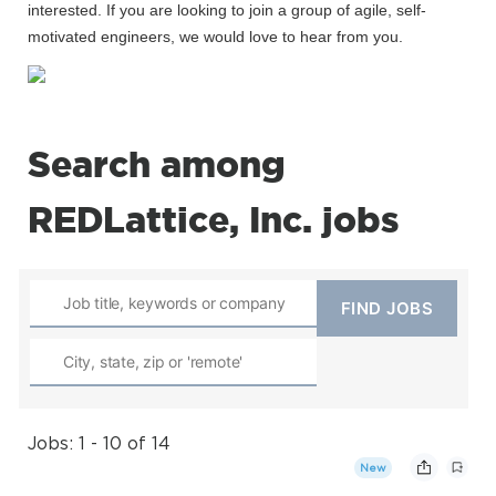
interested. If you are looking to join a group of agile, self-
motivated engineers, we would love to hear from you.
Search among
REDLattice, Inc. jobs
Jobs: 1 - 10 of 14
New