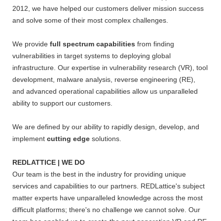
2012, we have helped our customers deliver mission success
and solve some of their most complex challenges.
We provide
full spectrum capabilities
from finding
vulnerabilities in target systems to deploying global
infrastructure. Our expertise in vulnerability research (VR), tool
development, malware analysis, reverse engineering (RE),
and advanced operational capabilities allow us unparalleled
ability to support our customers.
We are defined by our ability to rapidly design, develop, and
implement
cutting edge
solutions.
REDLATTICE | WE DO
Our team is the best in the industry for providing unique
services and capabilities to our partners. REDLattice's subject
matter experts have unparalleled knowledge across the most
difficult platforms; there's no challenge we cannot solve. Our