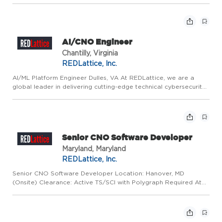
cybersecurity products and services that support some of the
nation's most c...
AI/CNO Engineer
Chantilly, Virginia
REDLattice, Inc.
AI/ML Platform Engineer Dulles, VA At REDLattice, we are a
global leader in delivering cutting-edge technical cybersecurity
products and services. We are driven by mission-critical and
innovative work that directly contributes to protecting...
Senior CNO Software Developer
Maryland, Maryland
REDLattice, Inc.
Senior CNO Software Developer Location: Hanover, MD
(Onsite) Clearance: Active TS/SCI with Polygraph Required At
REDLattice, we are a global leader in delivering advanced
cybersecurity products and services that support some of the
nation's...