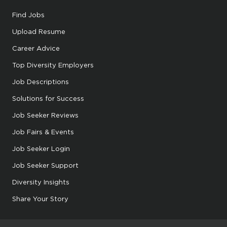
Find Jobs
Upload Resume
Career Advice
Top Diversity Employers
Job Descriptions
Solutions for Success
Job Seeker Reviews
Job Fairs & Events
Job Seeker Login
Job Seeker Support
Diversity Insights
Share Your Story