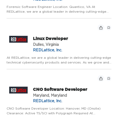
Forensic Software Engineer Location: Quantico, VA At
REDLattice, we are a global leader in delivering cutting-edge
technical cybersecurity products and services. We are driven by
mission-critical and innovative work that directly contribute...
Linux Developer
Dulles, Virginia
REDLattice, Inc.
At REDLattice, we are a global leader in delivering cutting-edge
technical cybersecurity products and services. As we grow and
adapt in an increasingly complex digital environment, We are
driven by mission-critical and innovative work that ...
CNO Software Developer
Maryland, Maryland
REDLattice, Inc.
CNO Software Developer Location: Hanover, MD (Onsite)
Clearance: Active TS/SCI with Polygraph Required At
REDLattice, we are a global leader in delivering advanced