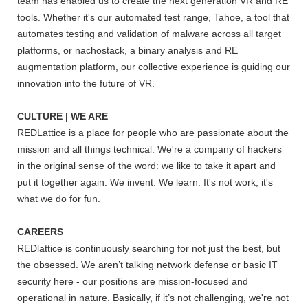
team has enabled us to create the next generation VR and RE
tools. Whether it's our automated test range, Tahoe, a tool that
automates testing and validation of malware across all target
platforms, or nachostack, a binary analysis and RE
augmentation platform, our collective experience is guiding our
innovation into the future of VR.
CULTURE | WE ARE
REDLattice is a place for people who are passionate about the
mission and all things technical. We're a company of hackers
in the original sense of the word: we like to take it apart and
put it together again. We invent. We learn. It's not work, it's
what we do for fun.
CAREERS
REDlattice is continuously searching for not just the best, but
the obsessed. We aren’t talking network defense or basic IT
security here - our positions are mission-focused and
operational in nature. Basically, if it’s not challenging, we're not