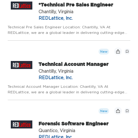
*Technical Pre Sales Engineer
Chantilly, Virginia
REDLattice, Inc.
Technical Pre Sales Engineer Location: Chantilly, VA At
REDLattice, we are a global leader in delivering cutting-edge
technical cybersecurity products and services. As we grow and
adapt in an increasingly complex digital environment, We are...
New
Technical Account Manager
Chantilly, Virginia
REDLattice, Inc.
Technical Account Manager Location: Chantilly, VA At
REDLattice, we are a global leader in delivering cutting-edge
technical cybersecurity products and services. We are driven by
mission-critical and innovative work that directly contribute...
New
Forensic Software Engineer
Quantico, Virginia
REDLattice, Inc.