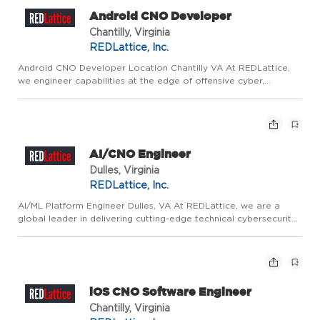
Android CNO Developer
Chantilly, Virginia
REDLattice, Inc.
Android CNO Developer Location Chantilly VA At REDLattice,
we engineer capabilities at the edge of offensive cyber,
vulnerability research, and low-level system development. Our
mission is to deliver highly specialized CNO solutions that pr...
AI/CNO Engineer
Dulles, Virginia
REDLattice, Inc.
AI/ML Platform Engineer Dulles, VA At REDLattice, we are a
global leader in delivering cutting-edge technical cybersecurity
products and services. We are driven by mission-critical and
innovative work that directly contributes to protecting...
iOS CNO Software Engineer
Chantilly, Virginia