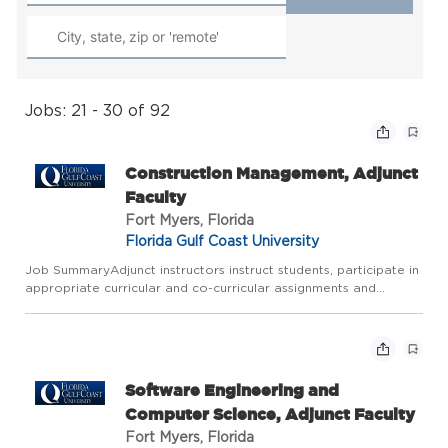
Jobs: 21 - 30 of 92
Construction Management, Adjunct
Faculty
Fort Myers, Florida
Florida Gulf Coast University
Job SummaryAdjunct instructors instruct students, participate in
appropriate curricular and co-curricular assignments and
functions, and perform the necessary administrative obligations.
Job Description Typical duties include but are not li...
Software Engineering and
Computer Science, Adjunct Faculty
Fort Myers, Florida