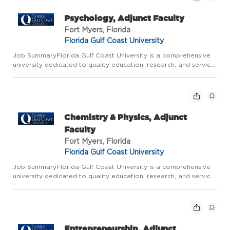
Psychology, Adjunct Faculty
Fort Myers, Florida
Florida Gulf Coast University
Job SummaryFlorida Gulf Coast University is a comprehensive
university dedicated to quality education, research, and service.
All Faculty are expected to be excellent teachers, responsive
to changing professional needs; committed to innovat...
Chemistry & Physics, Adjunct
Faculty
Fort Myers, Florida
Florida Gulf Coast University
Job SummaryFlorida Gulf Coast University is a comprehensive
university dedicated to quality education, research, and service.
All Faculty are expected to: be excellent teachers, responsive
to changing professional needs; committed to innova...
Entrepreneurship, Adjunct