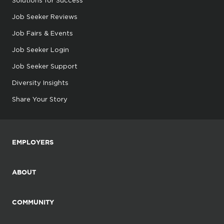
Solutions for Success
Job Seeker Reviews
Job Fairs & Events
Job Seeker Login
Job Seeker Support
Diversity Insights
Share Your Story
EMPLOYERS
ABOUT
COMMUNITY