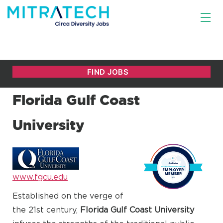
Florida Gulf Coast
University
www.fgcu.edu
Established on the verge of
the 21st century,
Florida Gulf Coast University