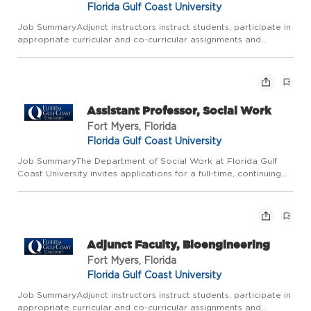
Florida Gulf Coast University
Job SummaryAdjunct instructors instruct students, participate in
appropriate curricular and co-curricular assignments and
functions, and perform the necessary administrative obligations.
Job Description Typical duties include but not limite...
Assistant Professor, Social Work
Fort Myers, Florida
Florida Gulf Coast University
Job SummaryThe Department of Social Work at Florida Gulf
Coast University invites applications for a full-time, continuing
appointment, nine-month Assistant Professor position beginning
August 2026. Faculty with experience at the Assistant ...
Adjunct Faculty, Bioengineering
Fort Myers, Florida
Florida Gulf Coast University
Job SummaryAdjunct instructors instruct students, participate in
appropriate curricular and co-curricular assignments and