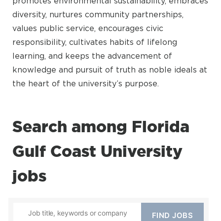
promotes environmental sustainability, embraces
diversity, nurtures community partnerships,
values public service, encourages civic
responsibility, cultivates habits of lifelong
learning, and keeps the advancement of
knowledge and pursuit of truth as noble ideals at
the heart of the university’s purpose.
Search among Florida
Gulf Coast University
jobs