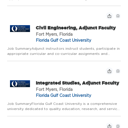
functions, and perform the necessary administrative obligations.
Job Description Typical duties include but are not li...
Civil Engineering, Adjunct Faculty
Fort Myers, Florida
Florida Gulf Coast University
Job SummaryAdjunct instructors instruct students, participate in
appropriate curricular and co-curricular assignments and
functions, and perform the necessary administrative obligations.
Job Description Typical duties include but are not li...
Integrated Studies, Adjunct Faculty
Fort Myers, Florida
Florida Gulf Coast University
Job SummaryFlorida Gulf Coast University is a comprehensive
university dedicated to quality education, research, and service.
All Adjunct Faculty are expected to be excellent teachers,
responsive to changing professional needs; committed to...