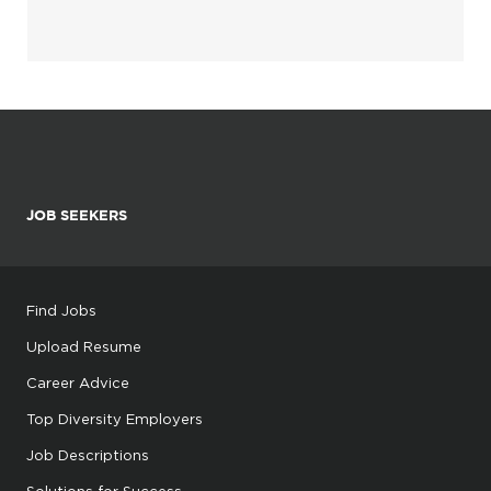
JOB SEEKERS
Find Jobs
Upload Resume
Career Advice
Top Diversity Employers
Job Descriptions