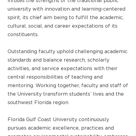
infuses the strengths of the traditional public
university with innovation and learning-centered
spirit, its chief aim being to fulfill the academic,
cultural, social, and career expectations of its
constituents.
Outstanding faculty uphold challenging academic
standards and balance research, scholarly
activities, and service expectations with their
central responsibilities of teaching and
mentoring. Working together, faculty and staff of
the University transform students’ lives and the
southwest Florida region.
Florida Gulf Coast University continuously
pursues academic excellence, practices and