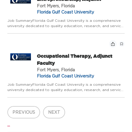
Fort Myers, Florida
Florida Gulf Coast University
Job SummaryFlorida Gulf Coast University is a comprehensive
university dedicated to quality education, research, and service.
All Faculty are expected to be excellent teachers, responsive
to changing professional needs; committed to innovat...
Occupational Therapy, Adjunct
Faculty
Fort Myers, Florida
Florida Gulf Coast University
Job SummaryFlorida Gulf Coast University is a comprehensive
university dedicated to quality education, research, and service.
All Faculty are expected to be excellent teachers, responsive
to changing professional needs; committed to innovat...
PREVIOUS
NEXT
...