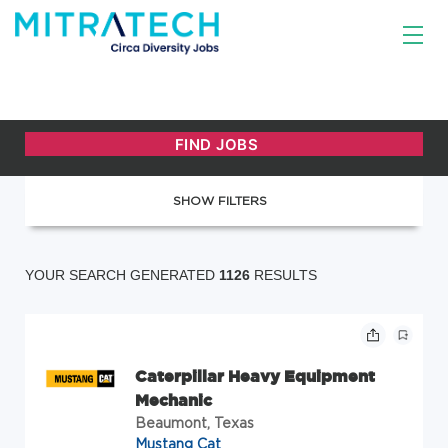
SHOW FILTERS
YOUR SEARCH GENERATED
1126
RESULTS
Caterpillar Heavy Equipment
Mechanic
Beaumont, Texas
Mustang Cat