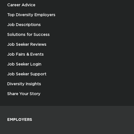
Career Advice
Top Diversity Employers
Job Descriptions
Solutions for Success
Job Seeker Reviews
Job Fairs & Events
Job Seeker Login
Job Seeker Support
Diversity Insights
Share Your Story
EMPLOYERS