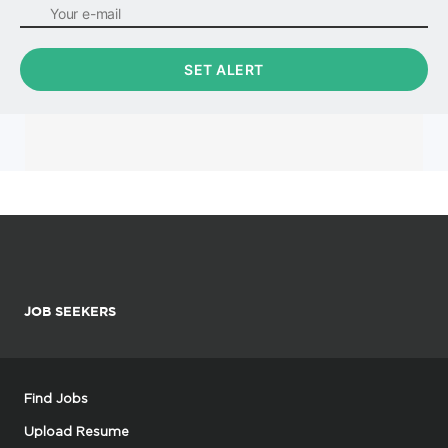
JOB SEEKERS
Find Jobs
Upload Resume