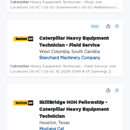
Caterpillar
Heavy Equipment Technician - Shop Job
Locations US-SC | US-SC-Summerville | US-SC-Walterboro ID
2026-3348 # of Openings 1 Type Full-Time Overview ... in-
demand member of the worldwide
Caterpillar
Dealer family.
As...
New
Caterpillar Heavy Equipment
Technician - Field Service
West Columbia, South Carolina
Blanchard Machinery Company
Caterpillar
Heavy Equipment Technician - Field Service Job
Locations US-SC | US-SC ID 2026-3349 # of Openings 2
Type Full-Time Overview COLUMBIA * GREENVILLE ... of the
worldwide
Caterpillar
Dealer family. As you develop your...
SkillBridge HOH Fellowship -
Caterpillar Heavy Equipment
Technician
Houston, Texas
Mustang Cat