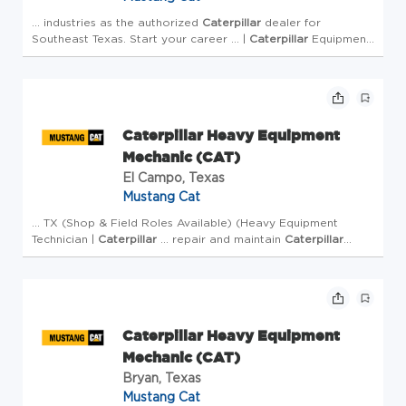
... industries as the authorized
Caterpillar
dealer for
Southeast Texas. Start your career ... |
Caterpillar
Equipment
Mechanic | Field Service Heavy Equipment Repair) Mustang
Cat ... a field service truck, you'll diagnose a...
Caterpillar Heavy Equipment
Mechanic (CAT)
El Campo, Texas
Mustang Cat
... TX (Shop & Field Roles Available) (Heavy Equipment
Technician |
Caterpillar
... repair and maintain
Caterpillar
construction equipment-from compact machinery ...
performance. What You'll Do as a Heavy Equipment
Technicia...
Caterpillar Heavy Equipment
Mechanic (CAT)
Bryan, Texas
Mustang Cat