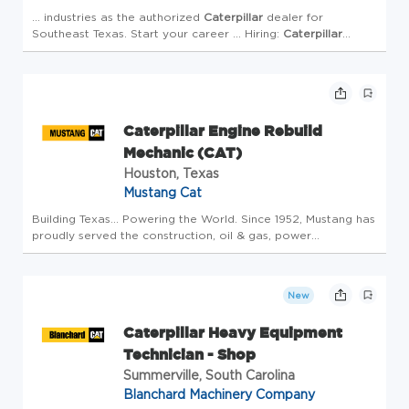
... industries as the authorized
Caterpillar
dealer for
Southeast Texas. Start your career ... Hiring:
Caterpillar
Heavy Equipment Mechanic - Bryan, TX (Diesel Mechanic |
Training ...
Caterpillar
Heavy Equipment Mecha...
Caterpillar Engine Rebuild
Mechanic (CAT)
Houston, Texas
Mustang Cat
Building Texas... Powering the World. Since 1952, Mustang has
proudly served the construction, oil & gas, power
generation, marine, and manufacturing industries as the
authorized
Caterpillar
dealer for Southeast Texas. Start your
car...
New
Caterpillar Heavy Equipment
Technician - Shop
Summerville, South Carolina
Blanchard Machinery Company