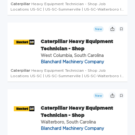
Caterpillar
Heavy Equipment Technician - Shop Job
Locations US-SC | US-SC-Summerville | US-SC-Walterboro ID
2026-3348 # of Openings 1 Type Full-Time Overview ... in-
demand member of the worldwide
Caterpillar
Dealer family.
As...
New
Caterpillar Heavy Equipment
Technician - Shop
West Columbia, South Carolina
Blanchard Machinery Company
Caterpillar
Heavy Equipment Technician - Shop Job
Locations US-SC | US-SC-Summerville | US-SC-Walterboro ID
2026-3348 # of Openings 1 Type Full-Time Overview ... in-
demand member of the worldwide
Caterpillar
Dealer family.
As...
New
Caterpillar Heavy Equipment
Technician - Shop
Walterboro, South Carolina
Blanchard Machinery Company