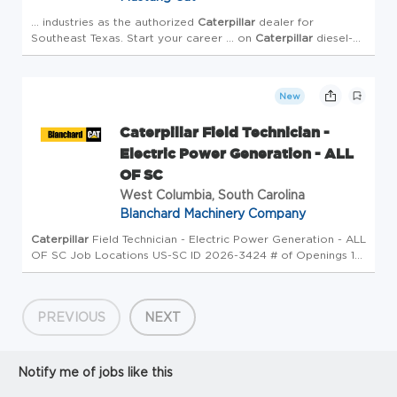
... industries as the authorized
Caterpillar
dealer for
Southeast Texas. Start your career ... on
Caterpillar
diesel-
powered heavy equipment. Benefits: Service members
participating
New
Caterpillar Field Technician -
Electric Power Generation - ALL
OF SC
West Columbia, South Carolina
Blanchard Machinery Company
Caterpillar
Field Technician - Electric Power Generation - ALL
OF SC Job Locations US-SC ID 2026-3424 # of Openings 1
Type Full-Time Overview Field Service ... Determines re-
usability of parts in accordance with published
Caterpi...
PREVIOUS
NEXT
Notify me of jobs like this