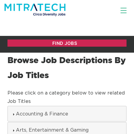
Browse Job Descriptions By
Job Titles
Please click on a category below to view related
Job Titles
Accounting & Finance
Arts, Entertainment & Gaming