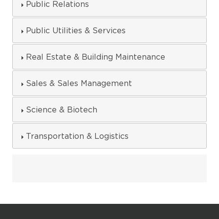
Public Relations
Public Utilities & Services
Real Estate & Building Maintenance
Sales & Sales Management
Science & Biotech
Transportation & Logistics