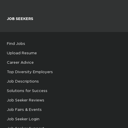
JOB SEEKERS
Find Jobs
Upload Resume
Career Advice
Top Diversity Employers
Job Descriptions
Solutions for Success
Job Seeker Reviews
Job Fairs & Events
Job Seeker Login