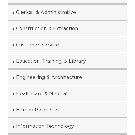
Clerical & Administrative
Construction & Extraction
Customer Service
Education, Training, & Library
Engineering & Architecture
Healthcare & Medical
Human Resources
Information Technology