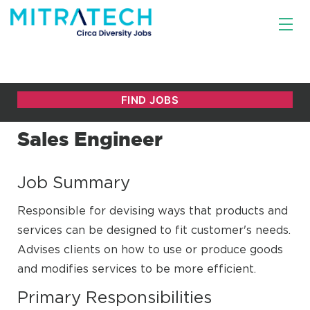
Sales Engineer
Job Summary
Responsible for devising ways that products and
services can be designed to fit customer's needs.
Advises clients on how to use or produce goods
and modifies services to be more efficient.
Primary Responsibilities