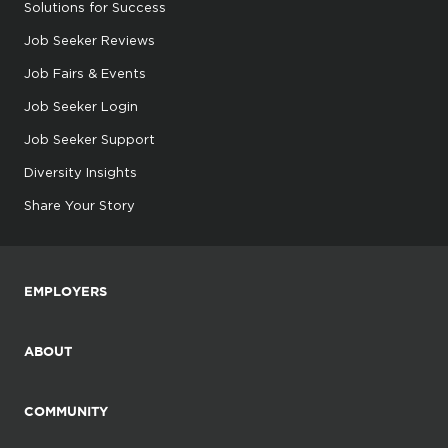
Solutions for Success
Job Seeker Reviews
Job Fairs & Events
Job Seeker Login
Job Seeker Support
Diversity Insights
Share Your Story
EMPLOYERS
ABOUT
COMMUNITY