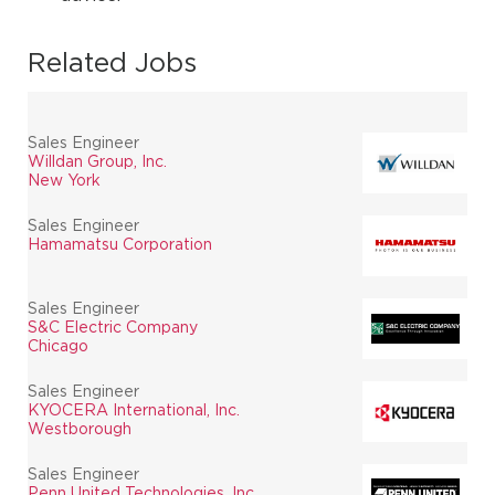
Related Jobs
Sales Engineer
Willdan Group, Inc.
New York
Sales Engineer
Hamamatsu Corporation
Sales Engineer
S&C Electric Company
Chicago
Sales Engineer
KYOCERA International, Inc.
Westborough
Sales Engineer
Penn United Technologies, Inc.