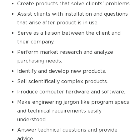
Create products that solve clients' problems.
Assist clients with installation and questions
that arise after product is in use.
Serve as a liaison between the client and
their company.
Perform market research and analyze
purchasing needs.
Identify and develop new products.
Sell scientifically complex products.
Produce computer hardware and software.
Make engineering jargon like program specs
and technical requirements easily
understood.
Answer technical questions and provide
advice.