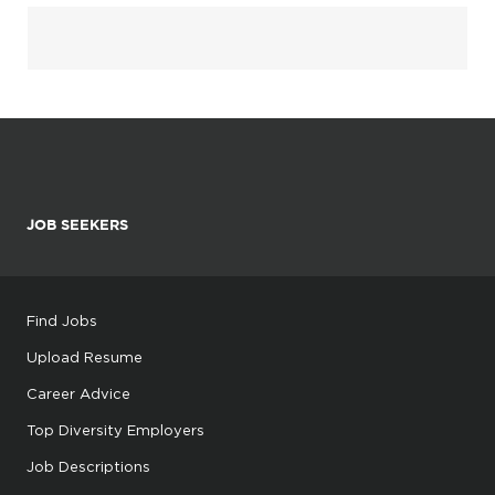
JOB SEEKERS
Find Jobs
Upload Resume
Career Advice
Top Diversity Employers
Job Descriptions