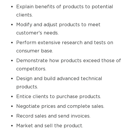
Explain benefits of products to potential
clients.
Modify and adjust products to meet
customer's needs.
Perform extensive research and tests on
consumer base.
Demonstrate how products exceed those of
competitors.
Design and build advanced technical
products.
Entice clients to purchase products.
Negotiate prices and complete sales.
Record sales and send invoices.
Market and sell the product.