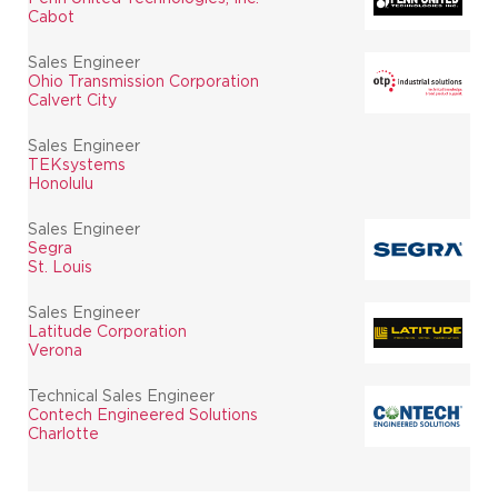
Cabot
Sales Engineer
Ohio Transmission Corporation
Calvert City
Sales Engineer
TEKsystems
Honolulu
Sales Engineer
Segra
St. Louis
Sales Engineer
Latitude Corporation
Verona
Technical Sales Engineer
Contech Engineered Solutions
Charlotte