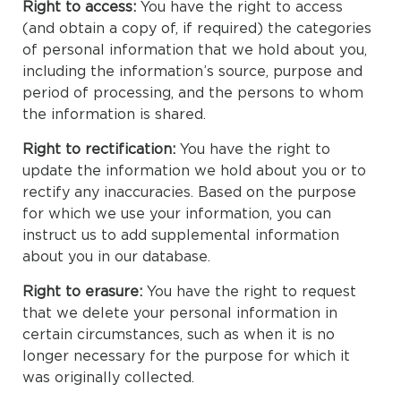
Right to access:
You have the right to access
(and obtain a copy of, if required) the categories
of personal information that we hold about you,
including the information’s source, purpose and
period of processing, and the persons to whom
the information is shared.
Right to rectification:
You have the right to
update the information we hold about you or to
rectify any inaccuracies. Based on the purpose
for which we use your information, you can
instruct us to add supplemental information
about you in our database.
Right to erasure:
You have the right to request
that we delete your personal information in
certain circumstances, such as when it is no
longer necessary for the purpose for which it
was originally collected.