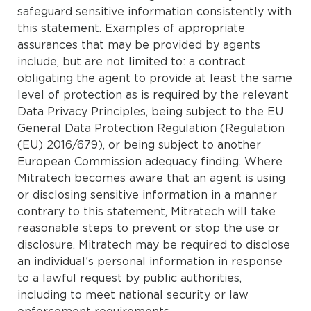
safeguard sensitive information consistently with
this statement. Examples of appropriate
assurances that may be provided by agents
include, but are not limited to: a contract
obligating the agent to provide at least the same
level of protection as is required by the relevant
Data Privacy Principles, being subject to the EU
General Data Protection Regulation (Regulation
(EU) 2016/679), or being subject to another
European Commission adequacy finding. Where
Mitratech becomes aware that an agent is using
or disclosing sensitive information in a manner
contrary to this statement, Mitratech will take
reasonable steps to prevent or stop the use or
disclosure. Mitratech may be required to disclose
an individual’s personal information in response
to a lawful request by public authorities,
including to meet national security or law