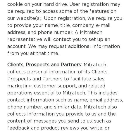
cookie on your hard drive. User registration may
be required to access some of the features on
our website(s). Upon registration, we require you
to provide your name, title, company, e-mail
address, and phone number. A Mitratech
representative will contact you to set up an
account. We may request additional information
from you at that time.
Clients, Prospects and Partners:
Mitratech
collects personal information of its Clients,
Prospects and Partners to facilitate sales,
marketing, customer support, and related
operations essential to Mitratech. This includes
contact information such as name, email address,
phone number, and similar data. Mitratech also
collects information you provide to us and the
content of messages you send to us, such as
feedback and product reviews you write, or