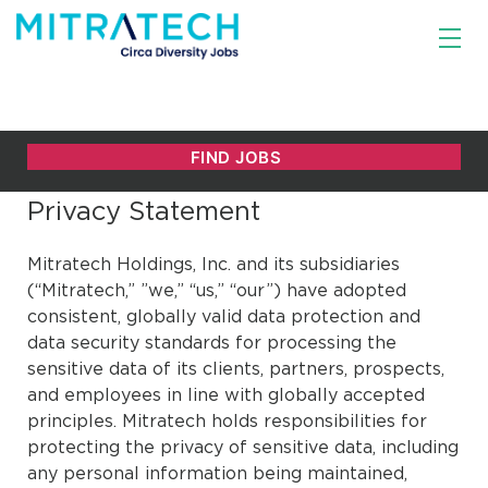
Privacy Statement
Mitratech Holdings, Inc. and its subsidiaries
(“Mitratech,” ”we,” “us,” “our”) have adopted
consistent, globally valid data protection and
data security standards for processing the
sensitive data of its clients, partners, prospects,
and employees in line with globally accepted
principles. Mitratech holds responsibilities for
protecting the privacy of sensitive data, including
any personal information being maintained,