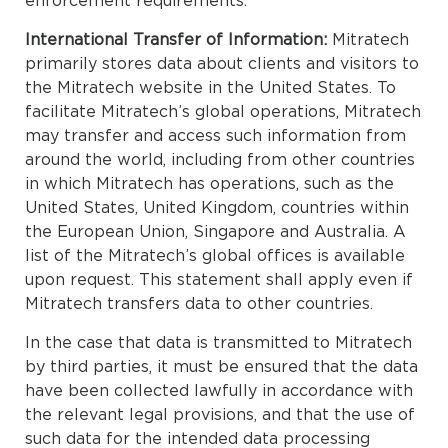
enforcement requirements.
International Transfer of Information:
Mitratech
primarily stores data about clients and visitors to
the Mitratech website in the United States. To
facilitate Mitratech’s global operations, Mitratech
may transfer and access such information from
around the world, including from other countries
in which Mitratech has operations, such as the
United States, United Kingdom, countries within
the European Union, Singapore and Australia. A
list of the Mitratech’s global offices is available
upon request. This statement shall apply even if
Mitratech transfers data to other countries.
In the case that data is transmitted to Mitratech
by third parties, it must be ensured that the data
have been collected lawfully in accordance with
the relevant legal provisions, and that the use of
such data for the intended data processing