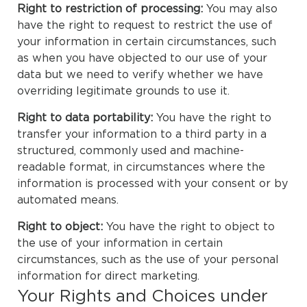
Right to restriction of processing:
You may also
have the right to request to restrict the use of
your information in certain circumstances, such
as when you have objected to our use of your
data but we need to verify whether we have
overriding legitimate grounds to use it.
Right to data portability:
You have the right to
transfer your information to a third party in a
structured, commonly used and machine-
readable format, in circumstances where the
information is processed with your consent or by
automated means.
Right to object:
You have the right to object to
the use of your information in certain
circumstances, such as the use of your personal
information for direct marketing.
Your Rights and Choices under