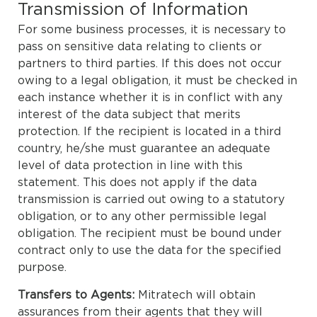
Transmission of Information
For some business processes, it is necessary to
pass on sensitive data relating to clients or
partners to third parties. If this does not occur
owing to a legal obligation, it must be checked in
each instance whether it is in conflict with any
interest of the data subject that merits
protection. If the recipient is located in a third
country, he/she must guarantee an adequate
level of data protection in line with this
statement. This does not apply if the data
transmission is carried out owing to a statutory
obligation, or to any other permissible legal
obligation. The recipient must be bound under
contract only to use the data for the specified
purpose.
Transfers to Agents:
Mitratech will obtain
assurances from their agents that they will