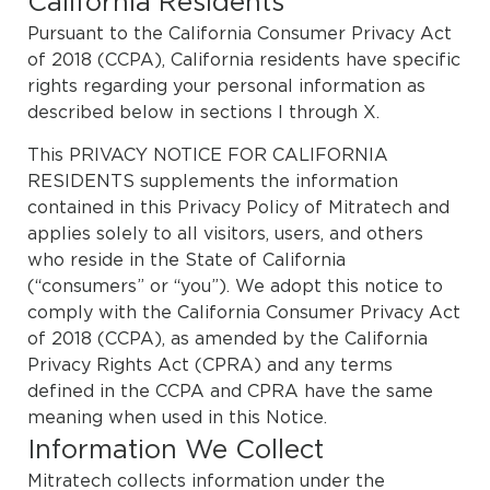
California Residents
Pursuant to the California Consumer Privacy Act
of 2018 (CCPA), California residents have specific
rights regarding your personal information as
described below in sections I through X.
This PRIVACY NOTICE FOR CALIFORNIA
RESIDENTS supplements the information
contained in this
Privacy Policy
of Mitratech and
applies solely to all visitors, users, and others
who reside in the State of California
(“consumers” or “you”). We adopt this notice to
comply with the California Consumer Privacy Act
of 2018 (CCPA), as amended by the California
Privacy Rights Act (CPRA) and any terms
defined in the CCPA and CPRA have the same
meaning when used in this Notice.
Information We Collect
Mitratech collects information under the