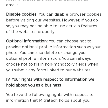
emails.
Disable cookies:
You can disable browser cookies
before visiting our websites. However, if you do
so, you may not be able to use certain features
of the websites properly.
Optional information:
You can choose not to
provide optional profile information such as your
photo. You can also delete or change your
optional profile information. You can always
choose not to fill in non-mandatory fields when
you submit any form linked to our websites.
IV. Your rights with respect to information we
hold about you as a business
You have the following rights with respect to
information that Mitratech holds about you.