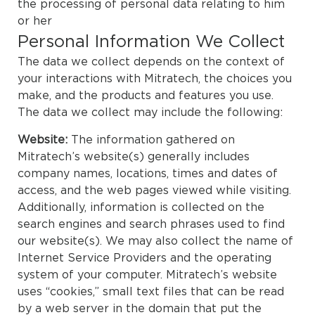
the processing of personal data relating to him
or her
Personal Information We Collect
The data we collect depends on the context of
your interactions with Mitratech, the choices you
make, and the products and features you use.
The data we collect may include the following:
Website:
The information gathered on
Mitratech’s website(s) generally includes
company names, locations, times and dates of
access, and the web pages viewed while visiting.
Additionally, information is collected on the
search engines and search phrases used to find
our website(s). We may also collect the name of
Internet Service Providers and the operating
system of your computer. Mitratech’s website
uses “cookies,” small text files that can be read
by a web server in the domain that put the