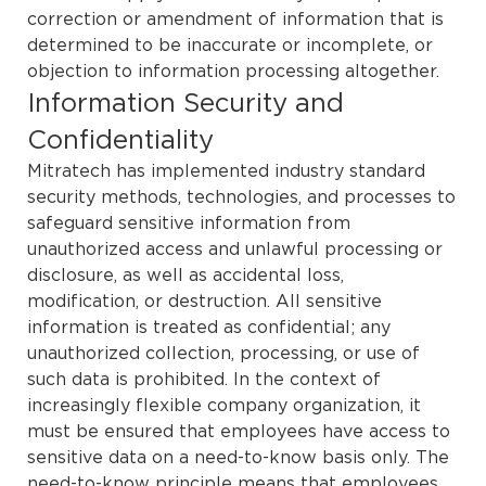
correction or amendment of information that is
determined to be inaccurate or incomplete, or
objection to information processing altogether.
Information Security and
Confidentiality
Mitratech has implemented industry standard
security methods, technologies, and processes to
safeguard sensitive information from
unauthorized access and unlawful processing or
disclosure, as well as accidental loss,
modification, or destruction. All sensitive
information is treated as confidential; any
unauthorized collection, processing, or use of
such data is prohibited. In the context of
increasingly flexible company organization, it
must be ensured that employees have access to
sensitive data on a need-to-know basis only. The
need-to-know principle means that employees