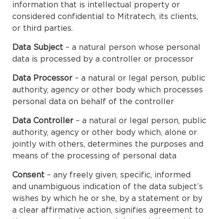
information that is intellectual property or
considered confidential to Mitratech, its clients,
or third parties.
Data Subject
– a natural person whose personal
data is processed by a controller or processor
Data Processor
– a natural or legal person, public
authority, agency or other body which processes
personal data on behalf of the controller
Data Controller
– a natural or legal person, public
authority, agency or other body which, alone or
jointly with others, determines the purposes and
means of the processing of personal data
Consent
– any freely given, specific, informed
and unambiguous indication of the data subject’s
wishes by which he or she, by a statement or by
a clear affirmative action, signifies agreement to