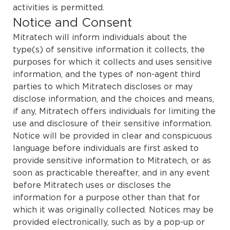
activities is permitted.
Notice and Consent
Mitratech will inform individuals about the
type(s) of sensitive information it collects, the
purposes for which it collects and uses sensitive
information, and the types of non-agent third
parties to which Mitratech discloses or may
disclose information, and the choices and means,
if any, Mitratech offers individuals for limiting the
use and disclosure of their sensitive information.
Notice will be provided in clear and conspicuous
language before individuals are first asked to
provide sensitive information to Mitratech, or as
soon as practicable thereafter, and in any event
before Mitratech uses or discloses the
information for a purpose other than that for
which it was originally collected. Notices may be
provided electronically, such as by a pop-up or