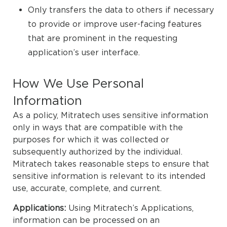
Only transfers the data to others if necessary
to provide or improve user-facing features
that are prominent in the requesting
application’s user interface.
How We Use Personal
Information
As a policy, Mitratech uses sensitive information
only in ways that are compatible with the
purposes for which it was collected or
subsequently authorized by the individual.
Mitratech takes reasonable steps to ensure that
sensitive information is relevant to its intended
use, accurate, complete, and current.
Applications:
Using Mitratech’s Applications,
information can be processed on an