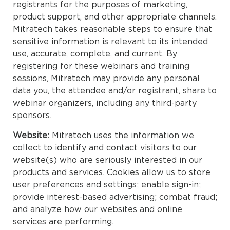
registrants for the purposes of marketing,
product support, and other appropriate channels.
Mitratech takes reasonable steps to ensure that
sensitive information is relevant to its intended
use, accurate, complete, and current. By
registering for these webinars and training
sessions, Mitratech may provide any personal
data you, the attendee and/or registrant, share to
webinar organizers, including any third-party
sponsors.
Website:
Mitratech uses the information we
collect to identify and contact visitors to our
website(s) who are seriously interested in our
products and services. Cookies allow us to store
user preferences and settings; enable sign-in;
provide interest-based advertising; combat fraud;
and analyze how our websites and online
services are performing.