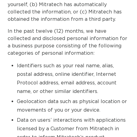
yourself, (b) Mitratech has automatically
collected the information, or (c) Mitratech has
obtained the information from a third party.
In the past twelve (12) months, we have
collected and disclosed personal information for
a business purpose consisting of the following
categories of personal information:
Identifiers such as your real name, alias,
postal address, online identifier, Internet
Protocol address, email address, account
name, or other similar identifiers.
Geolocation data such as physical location or
movements of you or your device.
Data on users’ interactions with applications
licensed by a Customer from Mitratech in