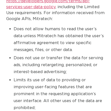
https://developers.google.com/terms/api-
services-user-data-policy
, including the Limited
Use requirements. For information received from
Google APIs, Mitratech:
Does not allow humans to read the user’s
data unless Mitratech has obtained the user’s
affirmative agreement to view specific
messages, files, or other data.
Does not use or transfer the data for serving
ads, including retargeting, personalized, or
interest-based advertising;
Limits its use of data to providing or
improving user-facing features that are
prominent in the requesting application’s
user interface. All other uses of the data are
prohibited;