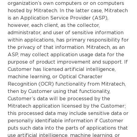
organization’s own computers or on computers
hosted by Mitratech. In the latter case, Mitratech
is an Application Service Provider (ASP),
however, each client, as the collector,
administrator, and user of sensitive information
within applications, has primary responsibility for
the privacy of that information. Mitratech, as an
ASP, may collect application usage data for the
purpose of product improvement and support. If
Customer has licensed artificial intelligence,
machine learning, or Optical Character
Recognition (OCR) functionality from Mitratech,
then by Customer using that functionality,
Customer’s data will be processed by the
Mitratech application licensed by the Customer;
this processed data may include sensitive data or
personally identifiable information if Customer
puts such data into the parts of applications that
use artificial intelligence, machine learning, or