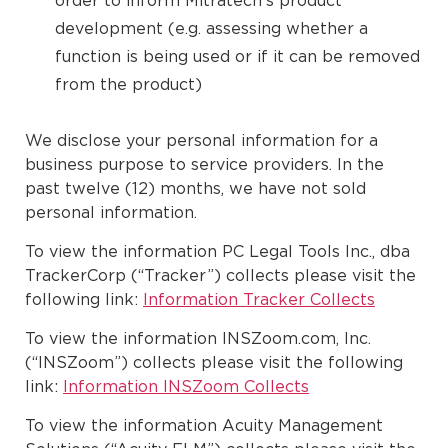
order to inform Mitratech’s product
development (e.g. assessing whether a
function is being used or if it can be removed
from the product)
We disclose your personal information for a
business purpose to service providers. In the
past twelve (12) months, we have not sold
personal information.
To view the information PC Legal Tools Inc., dba
TrackerCorp (“Tracker”) collects please visit the
following link:
Information Tracker Collects
To view the information INSZoom.com, Inc.
(“INSZoom”) collects please visit the following
link:
Information INSZoom Collects
To view the information Acuity Management