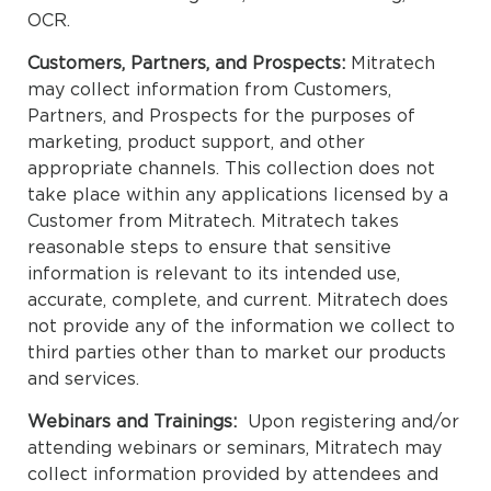
OCR.
Customers, Partners, and Prospects:
Mitratech
may collect information from Customers,
Partners, and Prospects for the purposes of
marketing, product support, and other
appropriate channels. This collection does not
take place within any applications licensed by a
Customer from Mitratech. Mitratech takes
reasonable steps to ensure that sensitive
information is relevant to its intended use,
accurate, complete, and current. Mitratech does
not provide any of the information we collect to
third parties other than to market our products
and services.
Webinars and Trainings:
Upon registering and/or
attending webinars or seminars, Mitratech may
collect information provided by attendees and