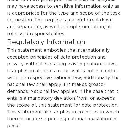
may have access to sensitive information only as
is appropriate for the type and scope of the task
in question. This requires a careful breakdown
and separation, as well as implementation, of
roles and responsibilities.
Regulatory Information
This statement embodies the internationally
accepted principles of data protection and
privacy, without replacing existing national laws.
It applies in all cases as far as it is not in conflict
with the respective national law; additionally, the
national law shall apply if it makes greater
demands. National law applies in the case that it
entails a mandatory deviation from, or exceeds
the scope of, this statement for data protection.
This statement also applies in countries in which
there is no corresponding national legislation in
place.