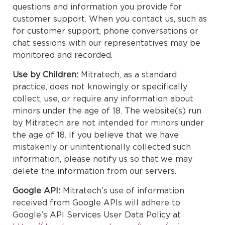
questions and information you provide for
customer support. When you contact us, such as
for customer support, phone conversations or
chat sessions with our representatives may be
monitored and recorded.
Use by Children:
Mitratech, as a standard
practice, does not knowingly or specifically
collect, use, or require any information about
minors under the age of 18. The website(s) run
by Mitratech are not intended for minors under
the age of 18. If you believe that we have
mistakenly or unintentionally collected such
information, please notify us so that we may
delete the information from our servers.
Google API:
Mitratech’s use of information
received from Google APIs will adhere to
Google’s API Services User Data Policy at