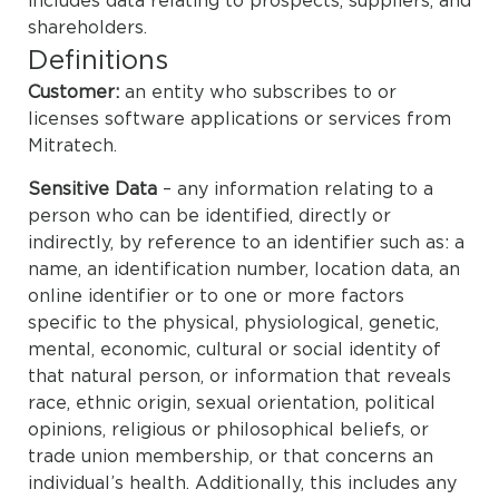
includes data relating to prospects, suppliers, and
shareholders.
Definitions
Customer:
an entity who subscribes to or
licenses software applications or services from
Mitratech.
Sensitive Data
– any information relating to a
person who can be identified, directly or
indirectly, by reference to an identifier such as: a
name, an identification number, location data, an
online identifier or to one or more factors
specific to the physical, physiological, genetic,
mental, economic, cultural or social identity of
that natural person, or information that reveals
race, ethnic origin, sexual orientation, political
opinions, religious or philosophical beliefs, or
trade union membership, or that concerns an
individual’s health. Additionally, this includes any