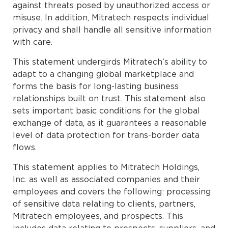
against threats posed by unauthorized access or
misuse. In addition, Mitratech respects individual
privacy and shall handle all sensitive information
with care.
This statement undergirds Mitratech’s ability to
adapt to a changing global marketplace and
forms the basis for long-lasting business
relationships built on trust. This statement also
sets important basic conditions for the global
exchange of data, as it guarantees a reasonable
level of data protection for trans-border data
flows.
This statement applies to Mitratech Holdings,
Inc. as well as associated companies and their
employees and covers the following: processing
of sensitive data relating to clients, partners,
Mitratech employees, and prospects. This