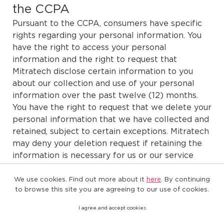
the CCPA
Pursuant to the CCPA, consumers have specific
rights regarding your personal information. You
have the right to access your personal
information and the right to request that
Mitratech disclose certain information to you
about our collection and use of your personal
information over the past twelve (12) months.
You have the right to request that we delete your
personal information that we have collected and
retained, subject to certain exceptions. Mitratech
may deny your deletion request if retaining the
information is necessary for us or our service
provider(s) to complete certain business
purposes or to comply with legal obligations.
We use cookies. Find out more about it
here
. By continuing
to browse this site you are agreeing to our use of cookies.
You have the right to direct Mitratech to not sell
I agree and accept cookies
your personal information at any time.