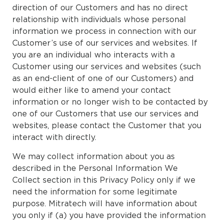
direction of our Customers and has no direct
relationship with individuals whose personal
information we process in connection with our
Customer’s use of our services and websites. If
you are an individual who interacts with a
Customer using our services and websites (such
as an end-client of one of our Customers) and
would either like to amend your contact
information or no longer wish to be contacted by
one of our Customers that use our services and
websites, please contact the Customer that you
interact with directly.
We may collect information about you as
described in the Personal Information We
Collect section in this Privacy Policy only if we
need the information for some legitimate
purpose. Mitratech will have information about
you only if (a) you have provided the information