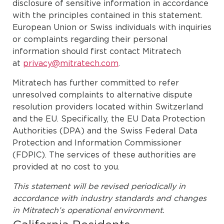
disclosure of sensitive information in accordance
with the principles contained in this statement.
European Union or Swiss individuals with inquiries
or complaints regarding their personal
information should first contact Mitratech
at
privacy@mitratech.com
.
Mitratech has further committed to refer
unresolved complaints to alternative dispute
resolution providers located within Switzerland
and the EU. Specifically, the EU Data Protection
Authorities (DPA) and the Swiss Federal Data
Protection and Information Commissioner
(FDPIC). The services of these authorities are
provided at no cost to you.
This statement will be revised periodically in
accordance with industry standards and changes
in Mitratech’s operational environment.