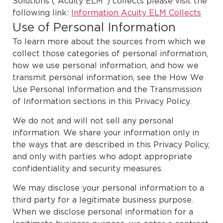
Solutions (“Acuity ELM”) collects please visit the
following link:
Information Acuity ELM Collects
Use of Personal Information
To learn more about the sources from which we
collect those categories of personal information,
how we use personal information, and how we
transmit personal information, see the How We
Use Personal Information and the Transmission
of Information sections in this
Privacy Policy
.
We do not and will not sell any personal
information. We share your information only in
the ways that are described in this Privacy Policy,
and only with parties who adopt appropriate
confidentiality and security measures.
We may disclose your personal information to a
third party for a legitimate business purpose.
When we disclose personal information for a