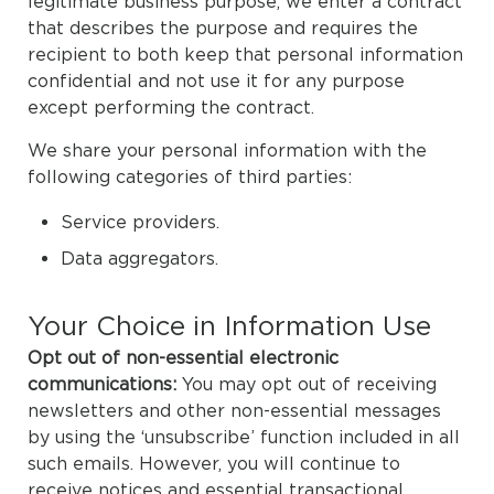
legitimate business purpose, we enter a contract
that describes the purpose and requires the
recipient to both keep that personal information
confidential and not use it for any purpose
except performing the contract.
We share your personal information with the
following categories of third parties:
Service providers.
Data aggregators.
Your Choice in Information Use
Opt out of non-essential electronic
communications:
You may opt out of receiving
newsletters and other non-essential messages
by using the ‘unsubscribe’ function included in all
such emails. However, you will continue to
receive notices and essential transactional