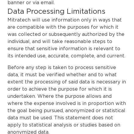
banner or via email.
Data Processing Limitations
Mitratech will use information only in ways that
are compatible with the purposes for which it
was collected or subsequently authorized by the
individual, and will take reasonable steps to
ensure that sensitive information is relevant to
its intended use, accurate, complete, and current.
Before any step is taken to process sensitive
data, it must be verified whether and to what
extent the processing of said data is necessary in
order to achieve the purpose for which it is
undertaken. Where the purpose allows and
where the expense involved is in proportion with
the goal being pursued, anonymized or statistical
data must be used. This statement does not
apply to statistical analysis or studies based on
anonymized data.