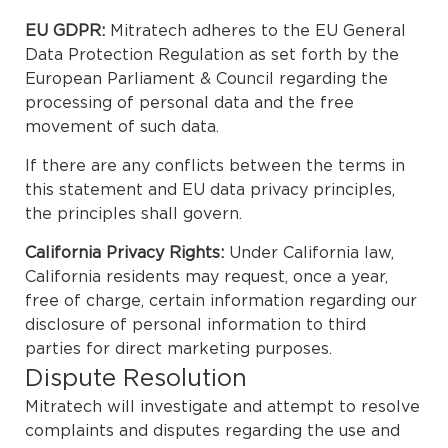
EU GDPR:
Mitratech adheres to the EU General
Data Protection Regulation as set forth by the
European Parliament & Council regarding the
processing of personal data and the free
movement of such data.
If there are any conflicts between the terms in
this statement and EU data privacy principles,
the principles shall govern.
California Privacy Rights:
Under California law,
California residents may request, once a year,
free of charge, certain information regarding our
disclosure of personal information to third
parties for direct marketing purposes.
Dispute Resolution
Mitratech will investigate and attempt to resolve
complaints and disputes regarding the use and