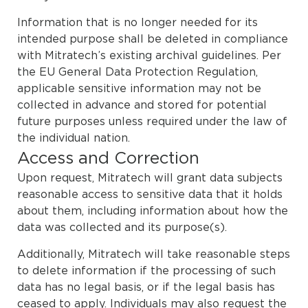
Information that is no longer needed for its
intended purpose shall be deleted in compliance
with Mitratech’s existing archival guidelines. Per
the EU General Data Protection Regulation,
applicable sensitive information may not be
collected in advance and stored for potential
future purposes unless required under the law of
the individual nation.
Access and Correction
Upon request, Mitratech will grant data subjects
reasonable access to sensitive data that it holds
about them, including information about how the
data was collected and its purpose(s).
Additionally, Mitratech will take reasonable steps
to delete information if the processing of such
data has no legal basis, or if the legal basis has
ceased to apply. Individuals may also request the