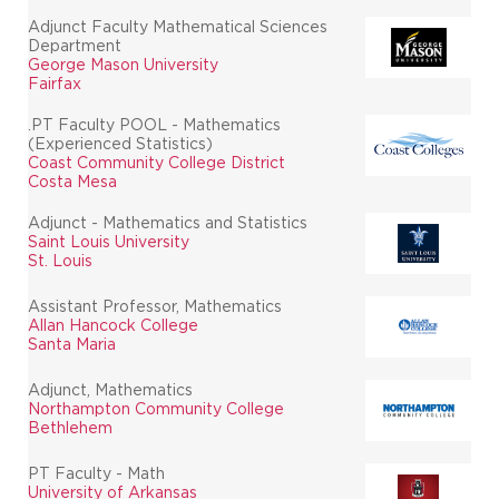
Adjunct Faculty Mathematical Sciences
Department
George Mason University
Fairfax
.PT Faculty POOL - Mathematics
(Experienced Statistics)
Coast Community College District
Costa Mesa
Adjunct - Mathematics and Statistics
Saint Louis University
St. Louis
Assistant Professor, Mathematics
Allan Hancock College
Santa Maria
Adjunct, Mathematics
Northampton Community College
Bethlehem
PT Faculty - Math
University of Arkansas