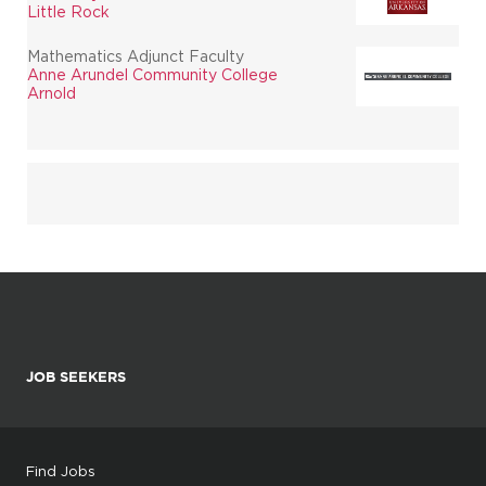
Little Rock
Mathematics Adjunct Faculty
Anne Arundel Community College
Arnold
JOB SEEKERS
Find Jobs