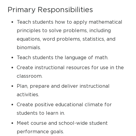
Primary Responsibilities
Teach students how to apply mathematical
principles to solve problems, including
equations, word problems, statistics, and
binomials.
Teach students the language of math.
Create instructional resources for use in the
classroom.
Plan, prepare and deliver instructional
activities.
Create positive educational climate for
students to learn in.
Meet course and school-wide student
performance goals.