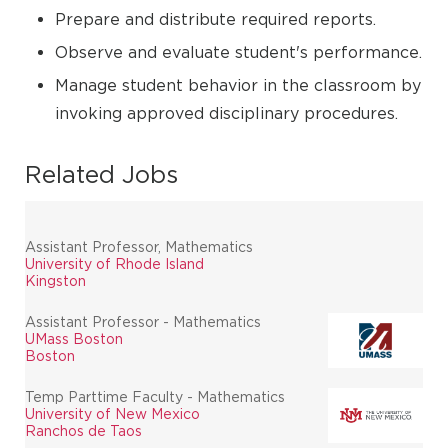
Prepare and distribute required reports.
Observe and evaluate student's performance.
Manage student behavior in the classroom by
invoking approved disciplinary procedures.
Related Jobs
Assistant Professor, Mathematics
University of Rhode Island
Kingston
Assistant Professor - Mathematics
UMass Boston
Boston
Temp Parttime Faculty - Mathematics
University of New Mexico
Ranchos de Taos