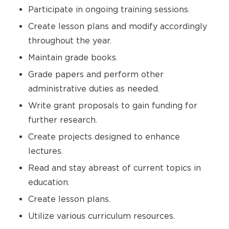
Participate in ongoing training sessions.
Create lesson plans and modify accordingly
throughout the year.
Maintain grade books.
Grade papers and perform other
administrative duties as needed.
Write grant proposals to gain funding for
further research.
Create projects designed to enhance
lectures.
Read and stay abreast of current topics in
education.
Create lesson plans.
Utilize various curriculum resources.