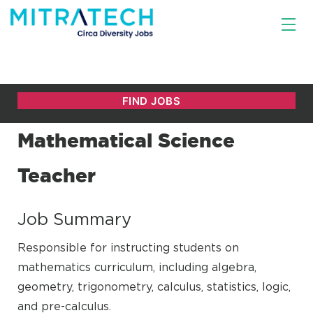
Mathematical Science
Teacher
Job Summary
Responsible for instructing students on
mathematics curriculum, including algebra,
geometry, trigonometry, calculus, statistics, logic,
and pre-calculus.