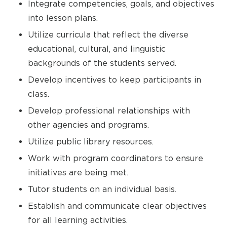
Integrate competencies, goals, and objectives
into lesson plans.
Utilize curricula that reflect the diverse
educational, cultural, and linguistic
backgrounds of the students served.
Develop incentives to keep participants in
class.
Develop professional relationships with
other agencies and programs.
Utilize public library resources.
Work with program coordinators to ensure
initiatives are being met.
Tutor students on an individual basis.
Establish and communicate clear objectives
for all learning activities.