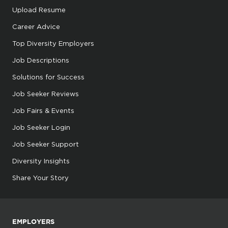
Upload Resume
Career Advice
Top Diversity Employers
Job Descriptions
Solutions for Success
Job Seeker Reviews
Job Fairs & Events
Job Seeker Login
Job Seeker Support
Diversity Insights
Share Your Story
EMPLOYERS