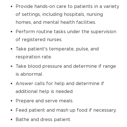
Provide hands-on care to patients in a variety
of settings, including hospitals, nursing
homes, and mental health facilities.
Perform routine tasks under the supervision
of registered nurses.
Take patient's temperate, pulse, and
respiration rate.
Take blood pressure and determine if range
is abnormal.
Answer calls for help and determine if
additional help is needed.
Prepare and serve meals.
Feed patient and mash up food if necessary.
Bathe and dress patient.