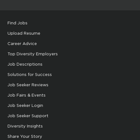
Find Jobs
Upload Resume
Career Advice
Top Diversity Employers
Job Descriptions
Solutions for Success
Job Seeker Reviews
Job Fairs & Events
Job Seeker Login
Job Seeker Support
Diversity Insights
Share Your Story