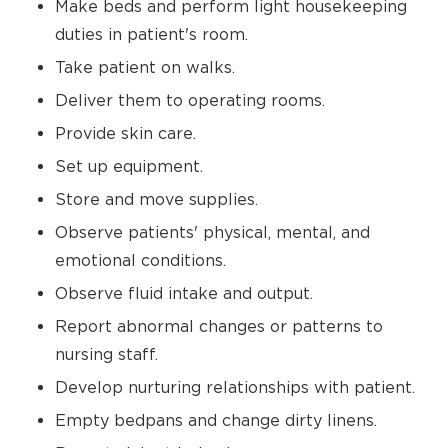
Make beds and perform light housekeeping
duties in patient's room.
Take patient on walks.
Deliver them to operating rooms.
Provide skin care.
Set up equipment.
Store and move supplies.
Observe patients' physical, mental, and
emotional conditions.
Observe fluid intake and output.
Report abnormal changes or patterns to
nursing staff.
Develop nurturing relationships with patient.
Empty bedpans and change dirty linens.