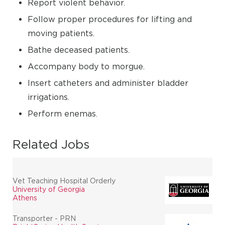
Report violent behavior.
Follow proper procedures for lifting and
moving patients.
Bathe deceased patients.
Accompany body to morgue.
Insert catheters and administer bladder
irrigations.
Perform enemas.
Related Jobs
Vet Teaching Hospital Orderly
University of Georgia
Athens
Transporter - PRN