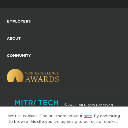
EMPLOYERS
ABOUT
COMMUNITY
©2025. All Rights Reserved
We use cookies. Find out more about it
here
. By continuing
Privacy policy
Terms of Use
to browse this site you are agreeing to our use of cookies.