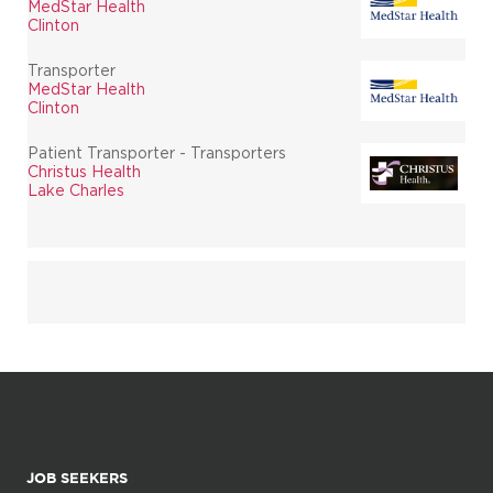
MedStar Health
Clinton
Transporter
MedStar Health
Clinton
Patient Transporter - Transporters
Christus Health
Lake Charles
JOB SEEKERS