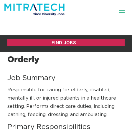
Orderly
Job Summary
Responsible for caring for elderly, disabled,
mentally ill, or injured patients in a healthcare
setting. Performs direct care duties, including
bathing, feeding, dressing, and ambulating.
Primary Responsibilities