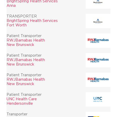
BrightSpring Health Services
Anna
TRANSPORTER
BrightSpring Health Services
Fort Worth
Patient Transporter
RWJBarnabas Health
New Brunswick
Patient Transporter
RWJBarnabas Health
New Brunswick
Patient Transporter
RWJBarnabas Health
New Brunswick
Patient Transporter
UNC Health Care
Hendersonville
Transporter