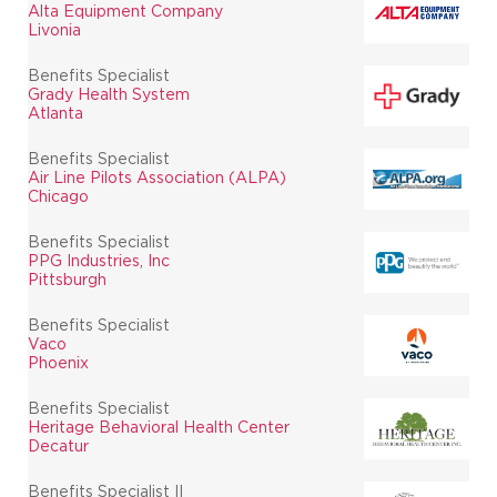
Alta Equipment Company
Livonia
Benefits Specialist
Grady Health System
Atlanta
Benefits Specialist
Air Line Pilots Association (ALPA)
Chicago
Benefits Specialist
PPG Industries, Inc
Pittsburgh
Benefits Specialist
Vaco
Phoenix
Benefits Specialist
Heritage Behavioral Health Center
Decatur
Benefits Specialist II