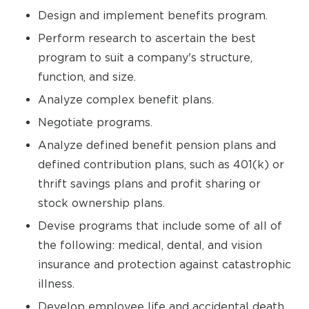
Design and implement benefits program.
Perform research to ascertain the best
program to suit a company's structure,
function, and size.
Analyze complex benefit plans.
Negotiate programs.
Analyze defined benefit pension plans and
defined contribution plans, such as 401(k) or
thrift savings plans and profit sharing or
stock ownership plans.
Devise programs that include some of all of
the following: medical, dental, and vision
insurance and protection against catastrophic
illness.
Develop employee life and accidental death