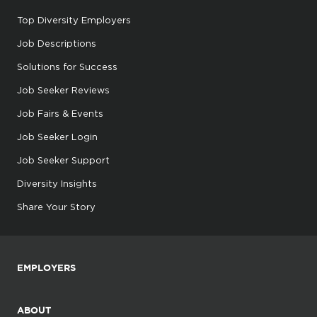
Top Diversity Employers
Job Descriptions
Solutions for Success
Job Seeker Reviews
Job Fairs & Events
Job Seeker Login
Job Seeker Support
Diversity Insights
Share Your Story
EMPLOYERS
ABOUT