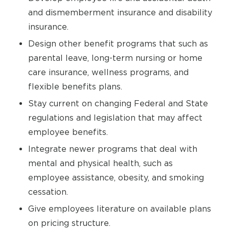
and dismemberment insurance and disability
insurance.
Design other benefit programs that such as
parental leave, long-term nursing or home
care insurance, wellness programs, and
flexible benefits plans.
Stay current on changing Federal and State
regulations and legislation that may affect
employee benefits.
Integrate newer programs that deal with
mental and physical health, such as
employee assistance, obesity, and smoking
cessation.
Give employees literature on available plans
on pricing structure.