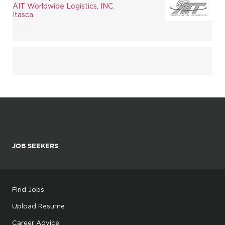
AIT Worldwide Logistics, INC.
Itasca
JOB SEEKERS
Find Jobs
Upload Resume
Career Advice