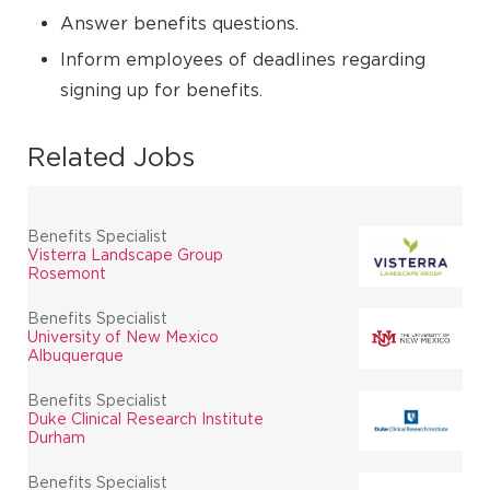
Answer benefits questions.
Inform employees of deadlines regarding
signing up for benefits.
Related Jobs
Benefits Specialist
Visterra Landscape Group
Rosemont
Benefits Specialist
University of New Mexico
Albuquerque
Benefits Specialist
Duke Clinical Research Institute
Durham
Benefits Specialist