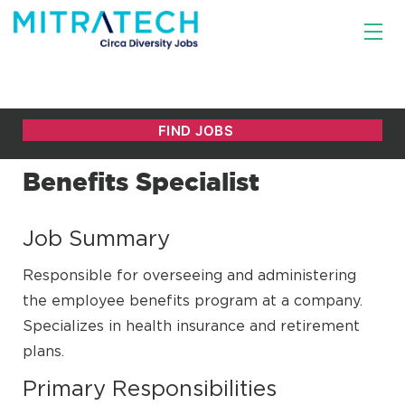
Benefits Specialist
Job Summary
Responsible for overseeing and administering
the employee benefits program at a company.
Specializes in health insurance and retirement
plans.
Primary Responsibilities