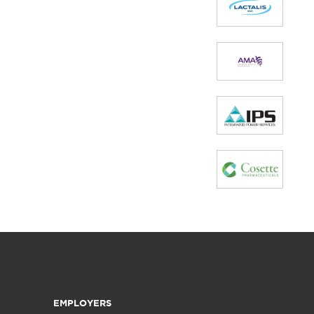
EMPLOYERS