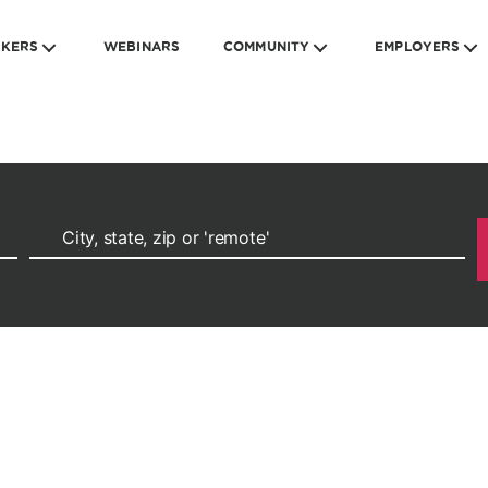
EKERS
WEBINARS
COMMUNITY
EMPLOYERS