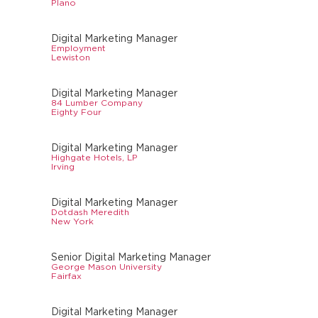
Plano
Digital Marketing Manager
Employment
Lewiston
Digital Marketing Manager
84 Lumber Company
Eighty Four
Digital Marketing Manager
Highgate Hotels, LP
Irving
Digital Marketing Manager
Dotdash Meredith
New York
Senior Digital Marketing Manager
George Mason University
Fairfax
Digital Marketing Manager