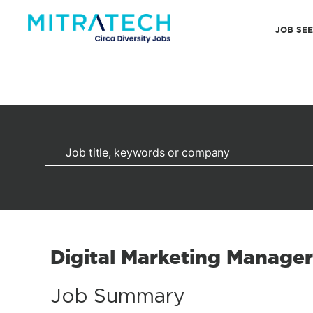
JOB SE
Digital Marketing Manager
Job Summary