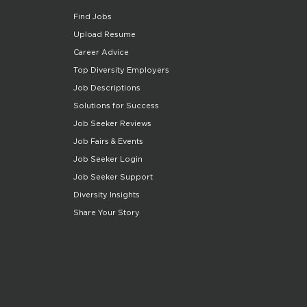
Find Jobs
Upload Resume
Career Advice
Top Diversity Employers
Job Descriptions
Solutions for Success
Job Seeker Reviews
Job Fairs & Events
Job Seeker Login
Job Seeker Support
Diversity Insights
Share Your Story