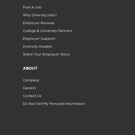
Post A Job
Why DiversityJobs?
Employer Reviews
College & University Partners
Employer Support
Diversity Insights
Share Your Employer Story
ABOUT
Company
Careers
Contact Us
Do Not Sell My Personal Information