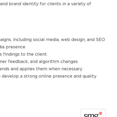
 brand identity for clients in a variety of
aigns, including social media, web design, and SEO
edia presence
 findings to the client
tomer feedback, and algorithm changes
 trends and applies them when necessary
 develop a strong online presence and quality