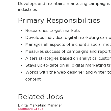
Develops and maintains marketing campaigns and
industries.
Primary Responsibilities
Researches target markets
Develops individual digital marketing camp
Manages all aspects of a client’s social m
Measures success of campaigns and reports
Alters strategies based on analytics, cus
Stays up-to-date on all digital marketing
Works with the web designer and writer to
content
Related Jobs
Digital Marketing Manager
Staffmark Group