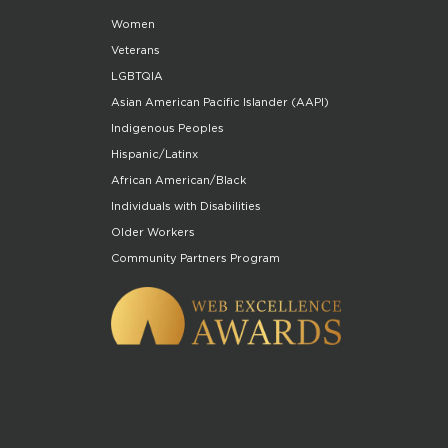
Women
Veterans
LGBTQIA
Asian American Pacific Islander (AAPI)
Indigenous Peoples
Hispanic/Latinx
African American/Black
Individuals with Disabilities
Older Workers
Community Partners Program