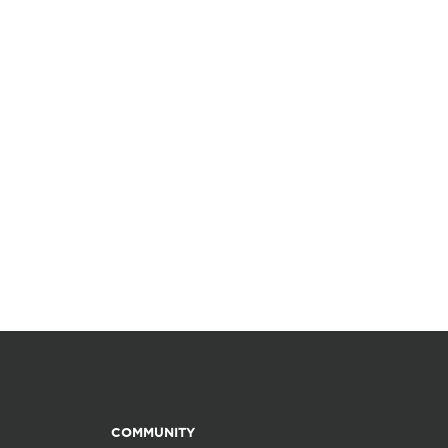
COMMUNITY