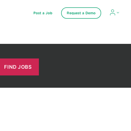
Post a Job
Request a Demo