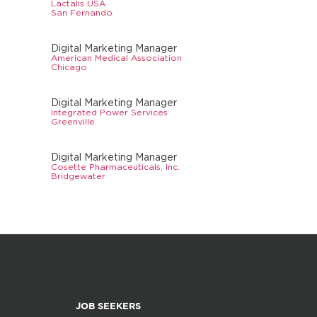
Lactalis USA
San Fernando
Digital Marketing Manager
American Medical Association
Chicago
Digital Marketing Manager
Integrated Power Services
Greenville
Digital Marketing Manager
Cosette Pharmaceuticals, Inc.
Bridgewater
JOB SEEKERS