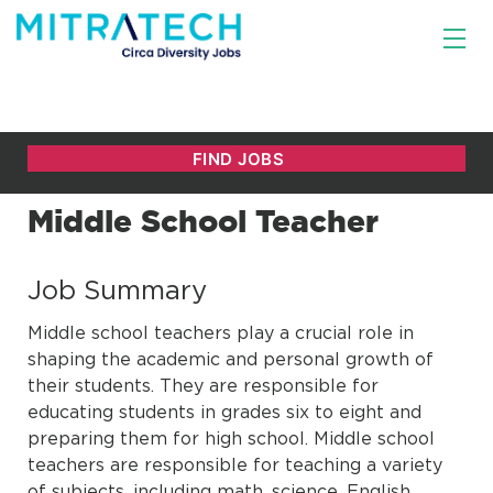
Middle School Teacher
Job Summary
Middle school teachers play a crucial role in
shaping the academic and personal growth of
their students. They are responsible for
educating students in grades six to eight and
preparing them for high school. Middle school
teachers are responsible for teaching a variety
of subjects, including math, science, English,