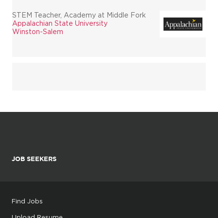
STEM Teacher, Academy at Middle Fork
Appalachian State University
Winston-Salem
JOB SEEKERS
Find Jobs
Upload Resume