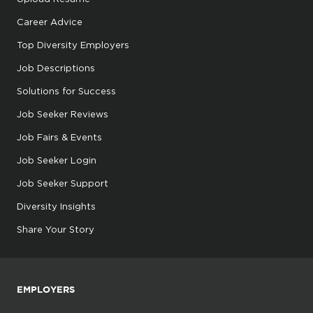
Career Advice
Top Diversity Employers
Job Descriptions
Solutions for Success
Job Seeker Reviews
Job Fairs & Events
Job Seeker Login
Job Seeker Support
Diversity Insights
Share Your Story
EMPLOYERS