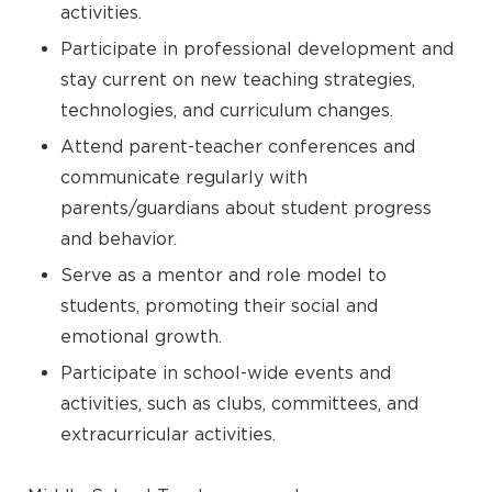
activities.
Participate in professional development and
stay current on new teaching strategies,
technologies, and curriculum changes.
Attend parent-teacher conferences and
communicate regularly with
parents/guardians about student progress
and behavior.
Serve as a mentor and role model to
students, promoting their social and
emotional growth.
Participate in school-wide events and
activities, such as clubs, committees, and
extracurricular activities.