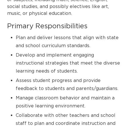
social studies, and possibly electives like art,
music, or physical education.
Primary Responsibilities
Plan and deliver lessons that align with state
and school curriculum standards.
Develop and implement engaging
instructional strategies that meet the diverse
learning needs of students.
Assess student progress and provide
feedback to students and parents/guardians.
Manage classroom behavior and maintain a
positive learning environment.
Collaborate with other teachers and school
staff to plan and coordinate instruction and