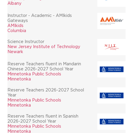
Albany
Instructor - Academic - AMIkids
Gateways
AMIkids
Columbia
Science Instructor
New Jersey Institute of Technology
Newark
Reserve Teachers fluent in Mandarin
Chinese 2026-2027 School Year
Minnetonka Public Schools
Minnetonka
Reserve Teachers 2026-2027 School
Year
Minnetonka Public Schools
Minnetonka
Reserve Teachers fluent in Spanish
2026-2027 School Year
Minnetonka Public Schools
Minnetonka