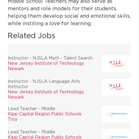
Middle School Teachers may also serve as
mentors and role models for their students,
helping them develop social and emotional skills,
while instilling a love for learning.
Related Jobs
Instructor - NJSLA Math - Talent Search
New Jersey Institute of Technology
Newark
Instructor - NJSLA Language Arts
Instructor
New Jersey Institute of Technology
Newark
Lead Teacher - Middle
Kipp Capital Region Public Schools
Troy
Lead Teacher - Middle
Kipp Capital Region Public Schools