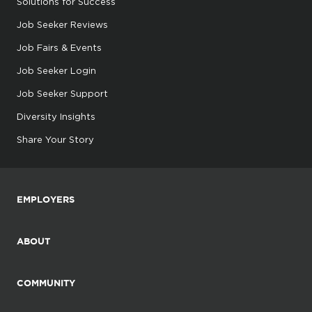
Solutions for Success
Job Seeker Reviews
Job Fairs & Events
Job Seeker Login
Job Seeker Support
Diversity Insights
Share Your Story
EMPLOYERS
ABOUT
COMMUNITY