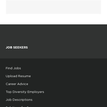
JOB SEEKERS
Find Jobs
Upload Resume
Career Advice
Top Diversity Employers
Job Descriptions