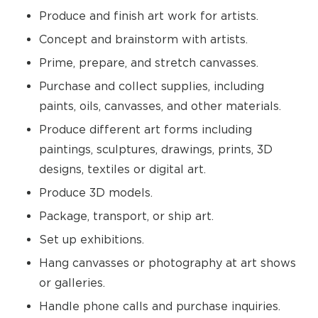
Produce and finish art work for artists.
Concept and brainstorm with artists.
Prime, prepare, and stretch canvasses.
Purchase and collect supplies, including
paints, oils, canvasses, and other materials.
Produce different art forms including
paintings, sculptures, drawings, prints, 3D
designs, textiles or digital art.
Produce 3D models.
Package, transport, or ship art.
Set up exhibitions.
Hang canvasses or photography at art shows
or galleries.
Handle phone calls and purchase inquiries.