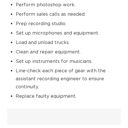
Perform photoshop work.
Perform sales calls as needed.
Prep recording studio.
Set up microphones and equipment.
Load and unload trucks.
Clean and repair equipment.
Set up instruments for musicians.
Line-check each piece of gear with the
assistant recording engineer to ensure
continuity.
Replace faulty equipment.