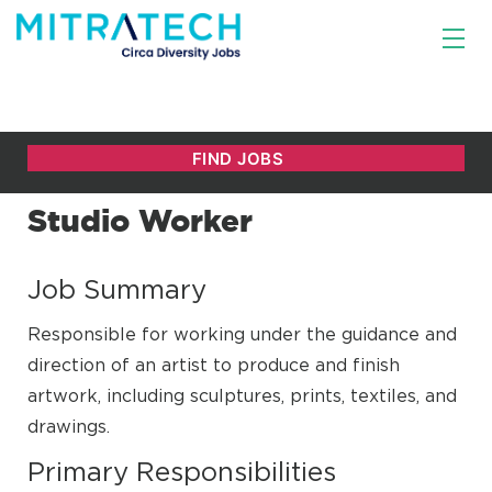
Studio Worker
Job Summary
Responsible for working under the guidance and
direction of an artist to produce and finish
artwork, including sculptures, prints, textiles, and
drawings.
Primary Responsibilities