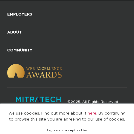
EMPLOYERS
ABOUT
COMMUNITY
©2025. All Rights Reserved
We use cookies. Find out more about it
here
. By continuing
Privacy policy
Terms of Use
to browse this site you are agreeing to our use of cookies.
I agree and accept cookies
(web-77cf7d65c7-jdxdg)