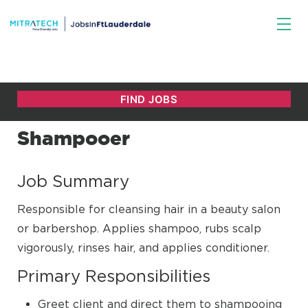
Shampooer
Job Summary
Responsible for cleansing hair in a beauty salon
or barbershop. Applies shampoo, rubs scalp
vigorously, rinses hair, and applies conditioner.
Primary Responsibilities
Greet client and direct them to shampooing