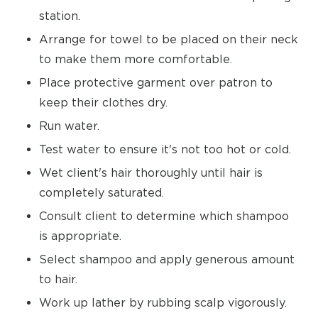
station.
Arrange for towel to be placed on their neck
to make them more comfortable.
Place protective garment over patron to
keep their clothes dry.
Run water.
Test water to ensure it's not too hot or cold.
Wet client's hair thoroughly until hair is
completely saturated.
Consult client to determine which shampoo
is appropriate.
Select shampoo and apply generous amount
to hair.
Work up lather by rubbing scalp vigorously.