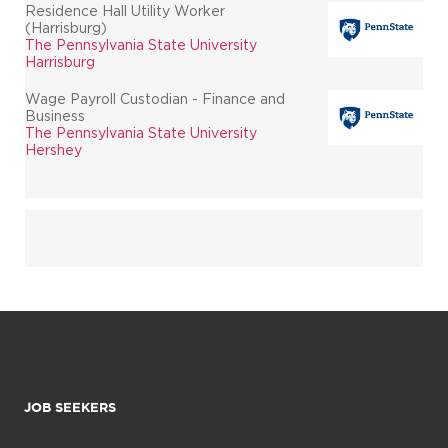
Residence Hall Utility Worker
(Harrisburg)
The Pennsylvania State University
Harrisburg
Wage Payroll Custodian - Finance and
Business
The Pennsylvania State University
Hershey
JOB SEEKERS