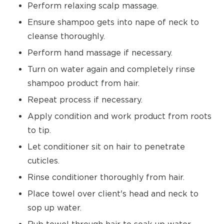
Perform relaxing scalp massage.
Ensure shampoo gets into nape of neck to
cleanse thoroughly.
Perform hand massage if necessary.
Turn on water again and completely rinse
shampoo product from hair.
Repeat process if necessary.
Apply condition and work product from roots
to tip.
Let conditioner sit on hair to penetrate
cuticles.
Rinse conditioner thoroughly from hair.
Place towel over client's head and neck to
sop up water.