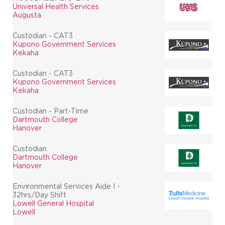
Universal Health Services
Augusta
Custodian - CAT3
Kupono Government Services
Kekaha
Custodian - CAT3
Kupono Government Services
Kekaha
Custodian - Part-Time
Dartmouth College
Hanover
Custodian
Dartmouth College
Hanover
Environmental Services Aide I -
32hrs/Day Shift
Lowell General Hospital
Lowell