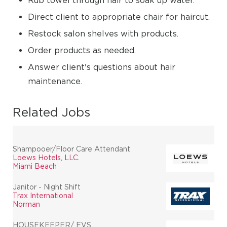
Rub towel through hair to soak up water.
Direct client to appropriate chair for haircut.
Restock salon shelves with products.
Order products as needed.
Answer client's questions about hair
maintenance.
Related Jobs
Shampooer/Floor Care Attendant
Loews Hotels, LLC.
Miami Beach
Janitor - Night Shift
Trax International
Norman
HOUSEKEEPER/ EVS