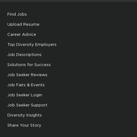
Find Jobs
Upload Resume
Career Advice
Top Diversity Employers
Job Descriptions
Solutions for Success
Job Seeker Reviews
Job Fairs & Events
Job Seeker Login
Job Seeker Support
Diversity Insights
Share Your Story