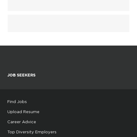
JOB SEEKERS
Find Jobs
Upload Resume
Career Advice
Top Diversity Employers