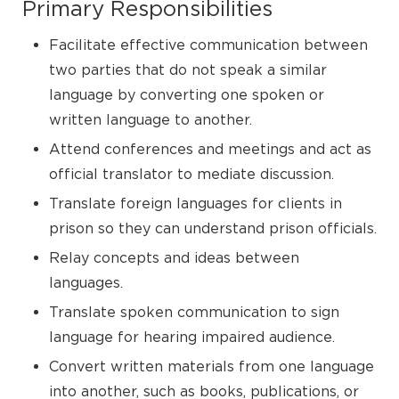
Primary Responsibilities
Facilitate effective communication between
two parties that do not speak a similar
language by converting one spoken or
written language to another.
Attend conferences and meetings and act as
official translator to mediate discussion.
Translate foreign languages for clients in
prison so they can understand prison officials.
Relay concepts and ideas between
languages.
Translate spoken communication to sign
language for hearing impaired audience.
Convert written materials from one language
into another, such as books, publications, or