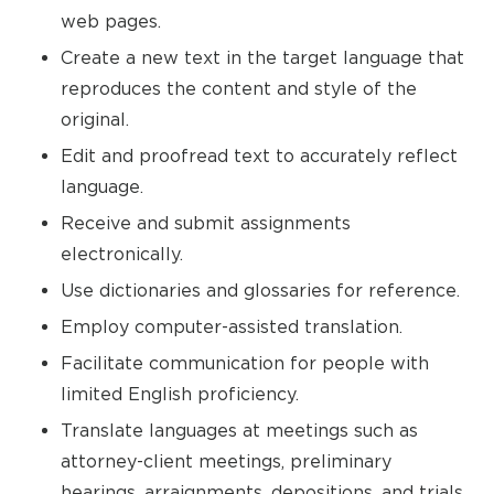
web pages.
Create a new text in the target language that
reproduces the content and style of the
original.
Edit and proofread text to accurately reflect
language.
Receive and submit assignments
electronically.
Use dictionaries and glossaries for reference.
Employ computer-assisted translation.
Facilitate communication for people with
limited English proficiency.
Translate languages at meetings such as
attorney-client meetings, preliminary
hearings, arraignments, depositions, and trials.