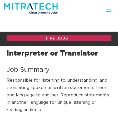
Interpreter or Translator
Job Summary
Responsible for listening to, understanding, and
translating spoken or written statements from
one language to another. Reproduce statements
in another language for unique listening or
reading audience.