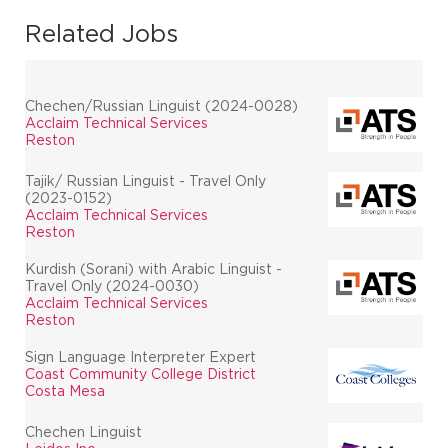
Related Jobs
Chechen/Russian Linguist (2024-0028)
Acclaim Technical Services
Reston
Tajik/ Russian Linguist - Travel Only
(2023-0152)
Acclaim Technical Services
Reston
Kurdish (Sorani) with Arabic Linguist -
Travel Only (2024-0030)
Acclaim Technical Services
Reston
Sign Language Interpreter Expert
Coast Community College District
Costa Mesa
Chechen Linguist