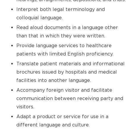
Interpret both legal terminology and
colloquial language.
Read aloud documents in a language other
than that in which they were written.
Provide language services to healthcare
patients with limited English proficiency.
Translate patient materials and informational
brochures issued by hospitals and medical
facilities into another language.
Accompany foreign visitor and facilitate
communication between receiving party and
visitors.
Adapt a product or service for use in a
different language and culture.