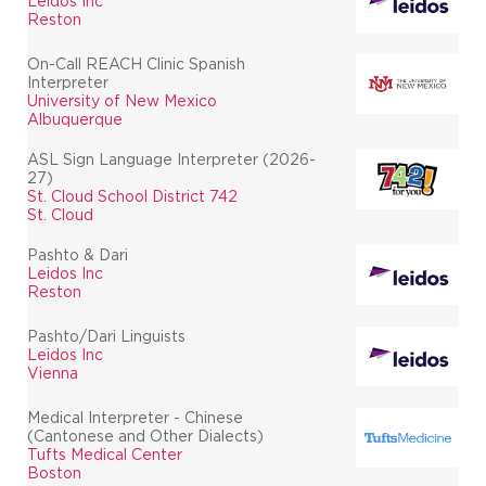
Leidos Inc
Reston
On-Call REACH Clinic Spanish
Interpreter
University of New Mexico
Albuquerque
ASL Sign Language Interpreter (2026-
27)
St. Cloud School District 742
St. Cloud
Pashto & Dari
Leidos Inc
Reston
Pashto/Dari Linguists
Leidos Inc
Vienna
Medical Interpreter - Chinese
(Cantonese and Other Dialects)
Tufts Medical Center
Boston