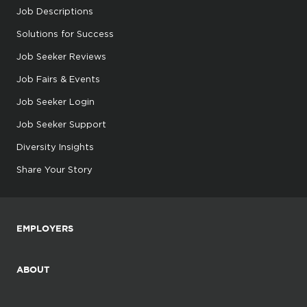
Job Descriptions
Solutions for Success
Job Seeker Reviews
Job Fairs & Events
Job Seeker Login
Job Seeker Support
Diversity Insights
Share Your Story
EMPLOYERS
ABOUT