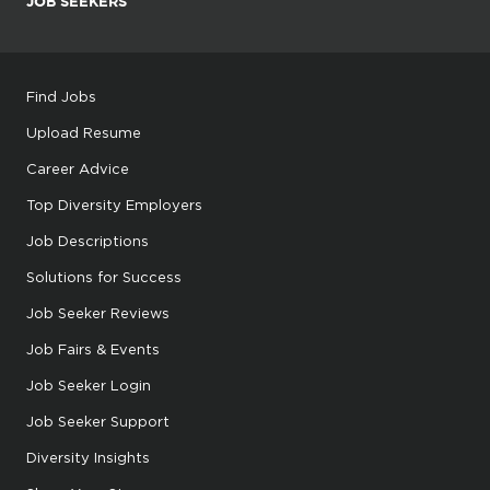
JOB SEEKERS
Find Jobs
Upload Resume
Career Advice
Top Diversity Employers
Job Descriptions
Solutions for Success
Job Seeker Reviews
Job Fairs & Events
Job Seeker Login
Job Seeker Support
Diversity Insights