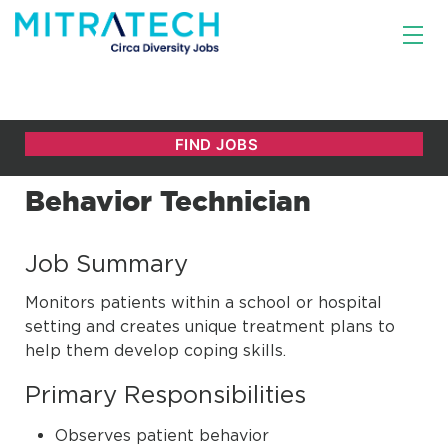
Behavior Technician
Job Summary
Monitors patients within a school or hospital
setting and creates unique treatment plans to
help them develop coping skills.
Primary Responsibilities
Observes patient behavior