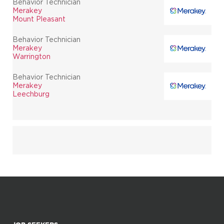
Behavior Technician
Merakey
Mount Pleasant
Behavior Technician
Merakey
Warrington
Behavior Technician
Merakey
Leechburg