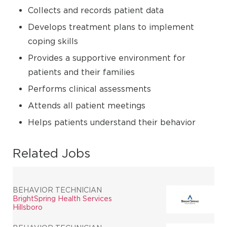
Collects and records patient data
Develops treatment plans to implement
coping skills
Provides a supportive environment for
patients and their families
Performs clinical assessments
Attends all patient meetings
Helps patients understand their behavior
Related Jobs
BEHAVIOR TECHNICIAN
BrightSpring Health Services
Hillsboro