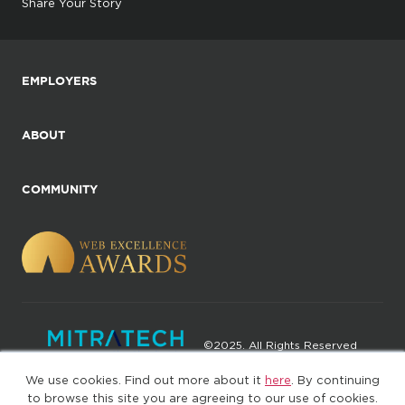
Share Your Story
EMPLOYERS
ABOUT
COMMUNITY
©2025. All Rights Reserved
We use cookies. Find out more about it
here
. By continuing
Privacy policy
Terms of Use
to browse this site you are agreeing to our use of cookies.