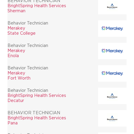
BEHAVIOR TECHNICIAN
BrightSpring Health Services
Sherman
Behavior Technician
Merakey
State College
Behavior Technician
Merakey
Enola
Behavior Technician
Merakey
Fort Worth
Behavior Technician
BrightSpring Health Services
Decatur
BEHAVIOR TECHNICIAN
BrightSpring Health Services
Pana