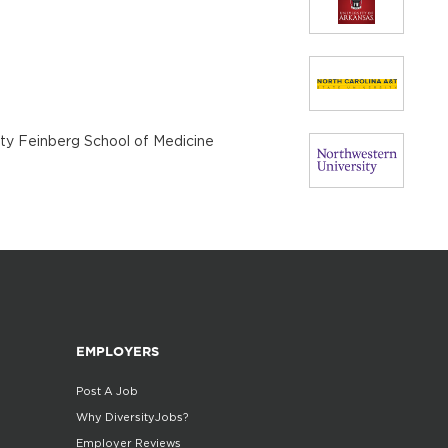
ity Feinberg School of Medicine
EMPLOYERS
Post A Job
Why DiversityJobs?
Employer Reviews