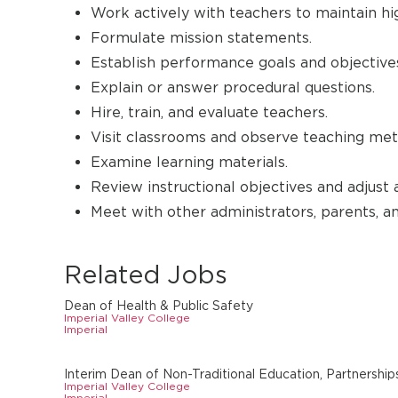
Work actively with teachers to maintain hi
Formulate mission statements.
Establish performance goals and objective
Explain or answer procedural questions.
Hire, train, and evaluate teachers.
Visit classrooms and observe teaching met
Examine learning materials.
Review instructional objectives and adjust 
Meet with other administrators, parents, a
Related Jobs
Dean of Health & Public Safety
Imperial Valley College
Imperial
Interim Dean of Non-Traditional Education, Partnerships
Imperial Valley College
Imperial