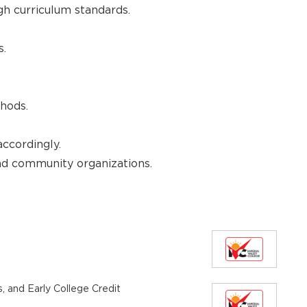
gh curriculum standards.
s.
hods.
accordingly.
nd community organizations.
, and Early College Credit