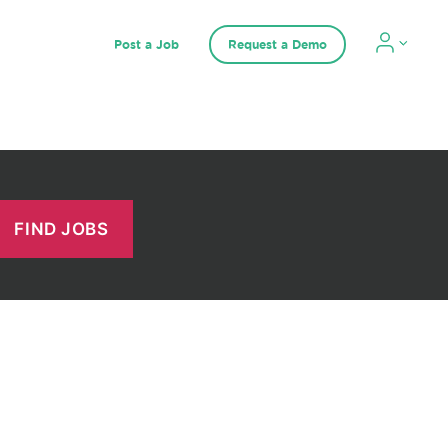
Post a Job
Request a Demo