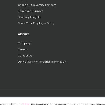
College & University Partners
Employer Support
Diversity Insights
Share Your Employer Story
ABOUT
Company
Careers
Contact Us
Do Not Sell My Personal Information
©2025. All Rights Reserved
Privacy policy
Terms 
 more about it
here
. By continuing to browse this site you are agree