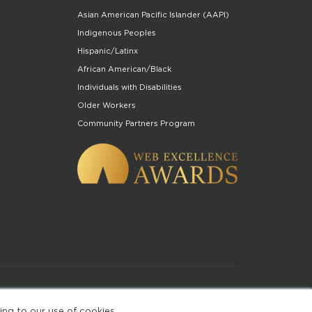
Asian American Pacific Islander (AAPI)
Indigenous Peoples
Hispanic/Latinx
African American/Black
Individuals with Disabilities
Older Workers
Community Partners Program
of Use
ing to our use of cookies.