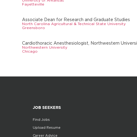
University of Arkansas
Fayetteville
Associate Dean for Research and Graduate Studies
North Carolina Agricultural & Technical State University
Greensboro
Cardiothoracic Anesthesiologist, Northwestern Univers
Northwestern University
Chicago
JOB SEEKERS
Find Jobs
Upload Resume
Career Advice