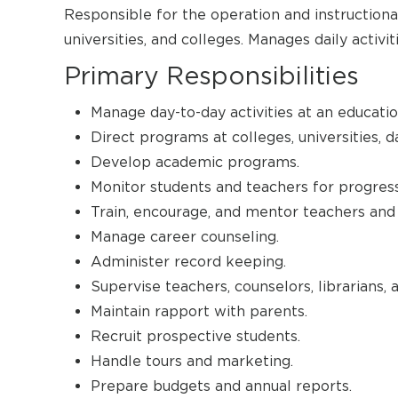
Responsible for the operation and instructional
universities, and colleges. Manages daily activi
Primary Responsibilities
Manage day-to-day activities at an education
Direct programs at colleges, universities, d
Develop academic programs.
Monitor students and teachers for progress
Train, encourage, and mentor teachers and 
Manage career counseling.
Administer record keeping.
Supervise teachers, counselors, librarians, 
Maintain rapport with parents.
Recruit prospective students.
Handle tours and marketing.
Prepare budgets and annual reports.