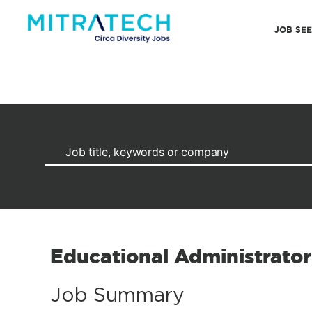
JOB SE
Educational Administrator
Job Summary