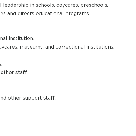
 leadership in schools, daycares, preschools,
ties and directs educational programs.
al institution.
aycares, museums, and correctional institutions.
.
other staff.
and other support staff.