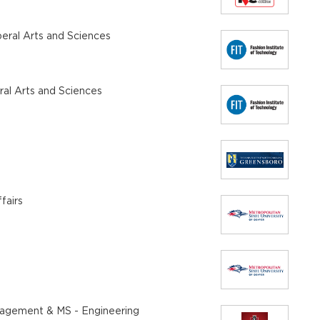
beral Arts and Sciences
eral Arts and Sciences
fairs
anagement & MS - Engineering