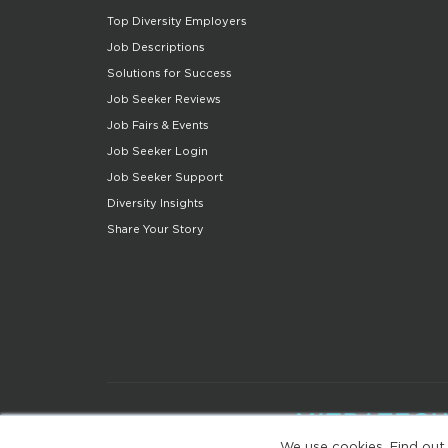
Top Diversity Employers
Job Descriptions
Solutions for Success
Job Seeker Reviews
Job Fairs & Events
Job Seeker Login
Job Seeker Support
Diversity Insights
Share Your Story
We use cookies. Find out