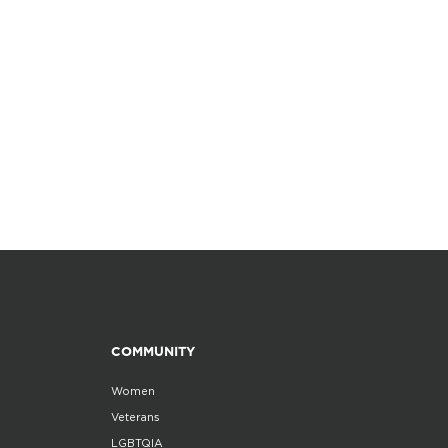
COMMUNITY
Women
Veterans
LGBTQIA