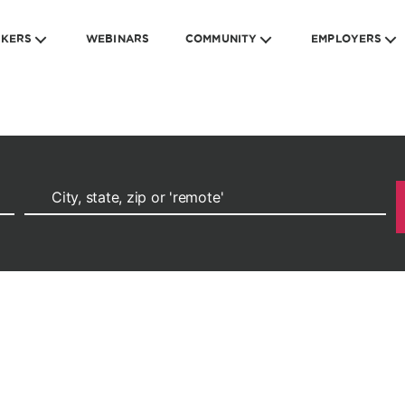
EKERS
WEBINARS
COMMUNITY
EMPLOYERS