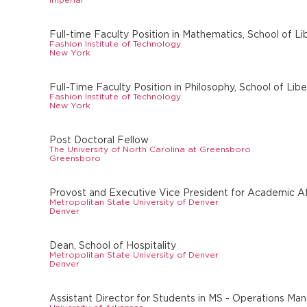
Full-time Faculty Position in Mathematics, School of Li
Fashion Institute of Technology
New York
Full-Time Faculty Position in Philosophy, School of Lib
Fashion Institute of Technology
New York
Post Doctoral Fellow
The University of North Carolina at Greensboro
Greensboro
Provost and Executive Vice President for Academic Af
Metropolitan State University of Denver
Denver
Dean, School of Hospitality
Metropolitan State University of Denver
Denver
Assistant Director for Students in MS - Operations M