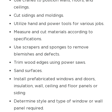
Use cranes to position walls, floors, and
ceilings.
Cut sidings and moldings.
Utilize hand and power tools for various jobs.
Measure and cut materials according to
specifications.
Use scrapers and sponges to remove
blemishes and defects.
Trim wood edges using power saws.
Sand surfaces.
Install prefabricated windows and doors,
insulation, wall, ceiling and floor panels or
siding
Determine style and type of window or wall
panel required.