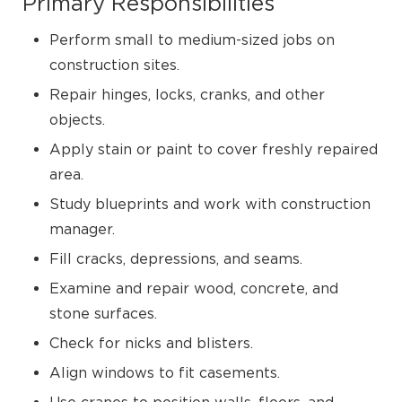
Primary Responsibilities
Perform small to medium-sized jobs on
construction sites.
Repair hinges, locks, cranks, and other
objects.
Apply stain or paint to cover freshly repaired
area.
Study blueprints and work with construction
manager.
Fill cracks, depressions, and seams.
Examine and repair wood, concrete, and
stone surfaces.
Check for nicks and blisters.
Align windows to fit casements.