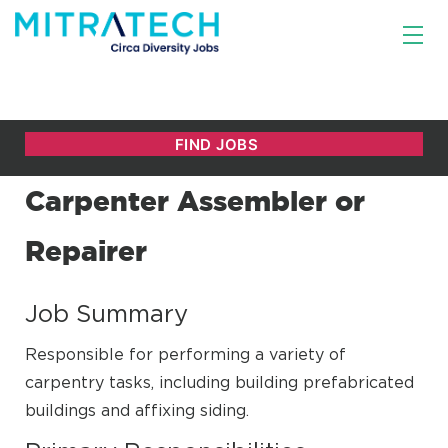
Carpenter Assembler or
Repairer
Job Summary
Responsible for performing a variety of
carpentry tasks, including building prefabricated
buildings and affixing siding.