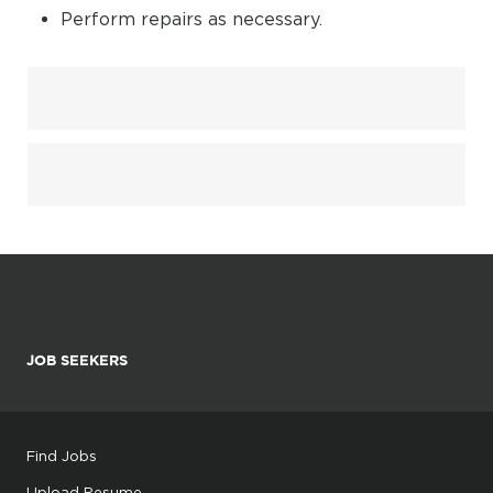
Perform repairs as necessary.
JOB SEEKERS
Find Jobs
Upload Resume