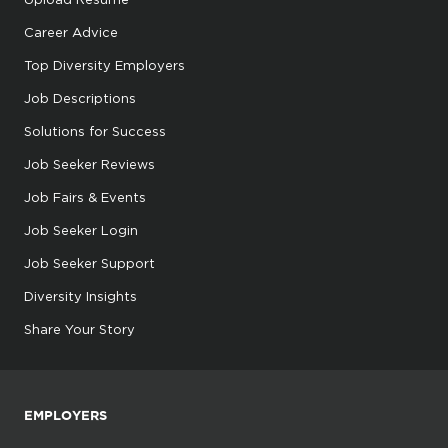
Career Advice
Top Diversity Employers
Job Descriptions
Solutions for Success
Job Seeker Reviews
Job Fairs & Events
Job Seeker Login
Job Seeker Support
Diversity Insights
Share Your Story
EMPLOYERS