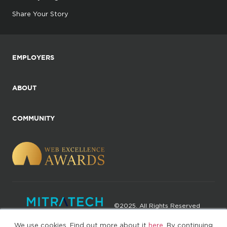
Share Your Story
EMPLOYERS
ABOUT
COMMUNITY
©2025. All Rights Reserved
We use cookies. Find out more about it
here
. By continuing