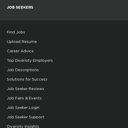
JOB SEEKERS
Find Jobs
Upload Resume
Career Advice
Top Diversity Employers
Job Descriptions
Solutions for Success
Job Seeker Reviews
Job Fairs & Events
Job Seeker Login
Job Seeker Support
Diversity Insights