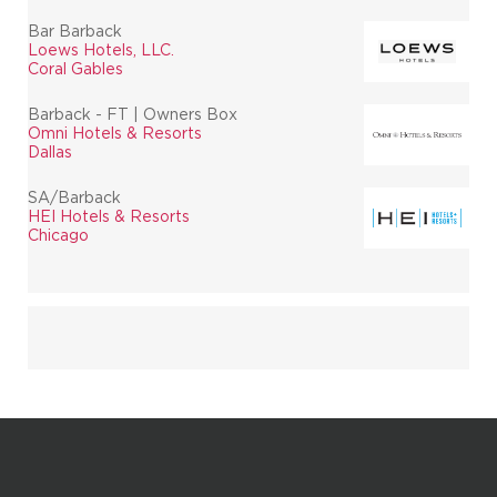
Bar Barback
Loews Hotels, LLC.
Coral Gables
Barback - FT | Owners Box
Omni Hotels & Resorts
Dallas
SA/Barback
HEI Hotels & Resorts
Chicago