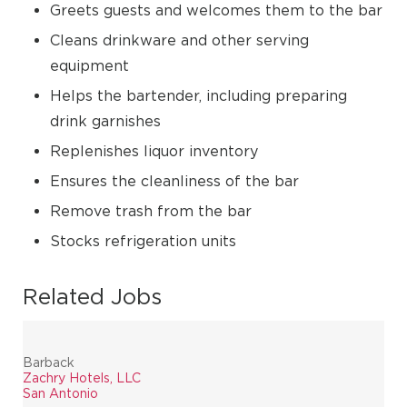
Greets guests and welcomes them to the bar
Cleans drinkware and other serving
equipment
Helps the bartender, including preparing
drink garnishes
Replenishes liquor inventory
Ensures the cleanliness of the bar
Remove trash from the bar
Stocks refrigeration units
Related Jobs
Barback
Zachry Hotels, LLC
San Antonio