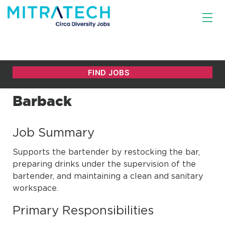
Barback
Job Summary
Supports the bartender by restocking the bar,
preparing drinks under the supervision of the
bartender, and maintaining a clean and sanitary
workspace.
Primary Responsibilities