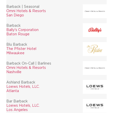
Barback | Seasonal
Omni Hotels & Resorts
San Diego
Barback
Bally's Corporation
Baton Rouge
Blu Barback
The Pfister Hotel
Milwaukee
Barback On-Call | Barlines
Omni Hotels & Resorts
Nashville
Ashland Barback
Loews Hotels, LLC.
Atlanta
Bar Barback
Loews Hotels, LLC.
Los Angeles