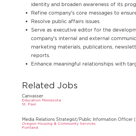
identity and broaden awareness of its prog
Refine company's core messages to ensure
Resolve public affairs issues.
Serve as executive editor for the develop
company's internal and external communica
marketing materials, publications, newslette
reports.
Enhance meaningful relationships with targ
Related Jobs
Canvasser
Education Minnesota
St. Paul
Media Relations Strategist/Public Information Officer
Oregon Housing & Community Services
Portland