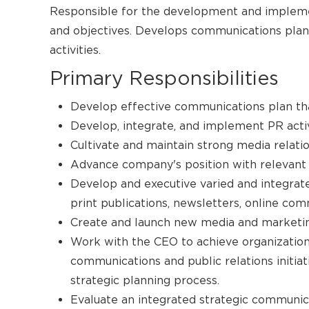
Responsible for the development and impleme
and objectives. Develops communications plan
activities.
Primary Responsibilities
Develop effective communications plan th
Develop, integrate, and implement PR acti
Cultivate and maintain strong media relatio
Advance company's position with relevant 
Develop and executive varied and integrat
print publications, newsletters, online com
Create and launch new media and marketin
Work with the CEO to achieve organization
communications and public relations initiat
strategic planning process.
Evaluate an integrated strategic communi