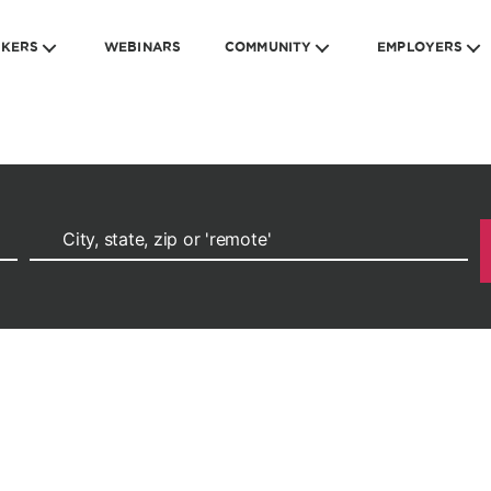
EKERS
WEBINARS
COMMUNITY
EMPLOYERS