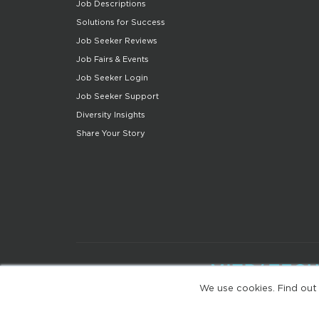
Job Descriptions
Solutions for Success
Job Seeker Reviews
Job Fairs & Events
Job Seeker Login
Job Seeker Support
Diversity Insights
Share Your Story
We use cookies. Find out