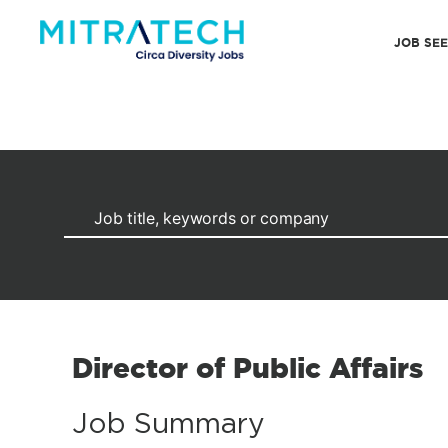
JOB SE
Director of Public Affairs
Job Summary