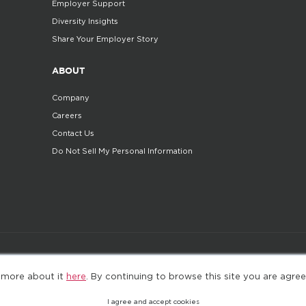
Employer Support
Diversity Insights
Share Your Employer Story
ABOUT
Company
Careers
Contact Us
Do Not Sell My Personal Information
©2025. All Rights Reserved
Privacy policy
Terms 
 more about it
here
. By continuing to browse this site you are agree
I agree and accept cookies