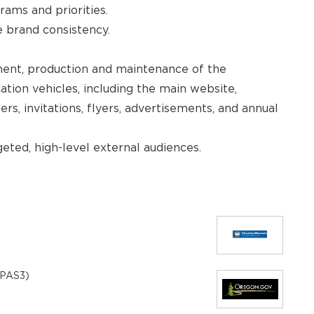
rams and priorities.
 brand consistency.
ment, production and maintenance of the
tion vehicles, including the main website,
rs, invitations, flyers, advertisements, and annual
eted, high-level external audiences.
 (PAS3)