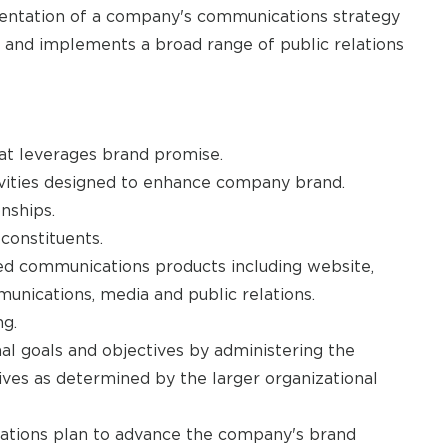
ntation of a company's communications strategy
 and implements a broad range of public relations
at leverages brand promise.
vities designed to enhance company brand.
nships.
constituents.
ed communications products including website,
munications, media and public relations.
g.
al goals and objectives by administering the
ives as determined by the larger organizational
cations plan to advance the company's brand