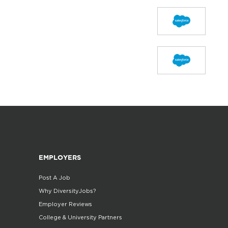
EMPLOYERS
Post A Job
Why DiversityJobs?
Employer Reviews
College & University Partners