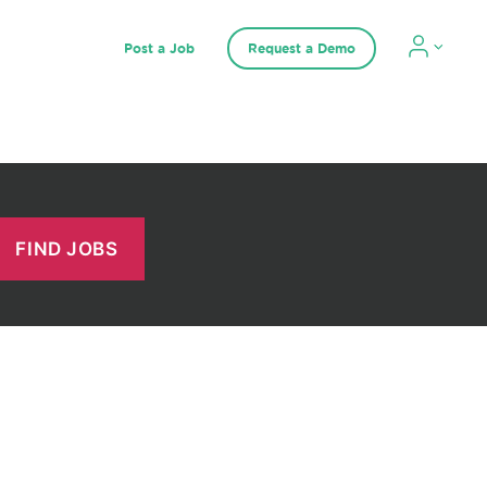
Post a Job
Request a Demo