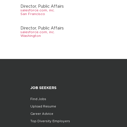
Director, Public Affairs
salesforce.com, inc.
San Francisco
Director, Public Affairs
salesforce.com, inc.
Washington
JOB SEEKERS
Find Jobs
Upload Resume
Career Advice
Top Diversity Employers