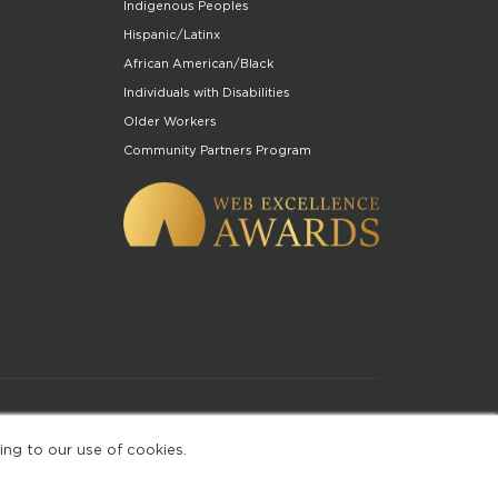
Indigenous Peoples
Hispanic/Latinx
African American/Black
Individuals with Disabilities
Older Workers
Community Partners Program
of Use
ing to our use of cookies.