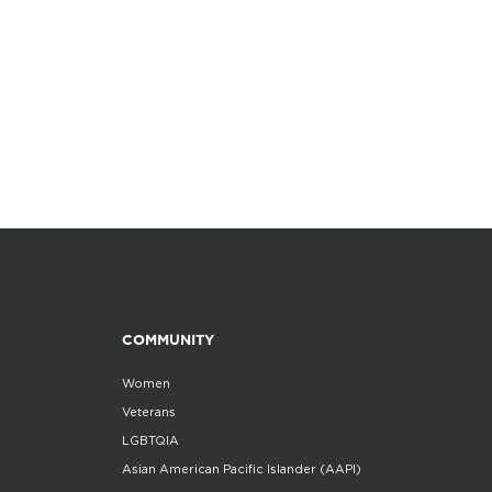
COMMUNITY
Women
Veterans
LGBTQIA
Asian American Pacific Islander (AAPI)