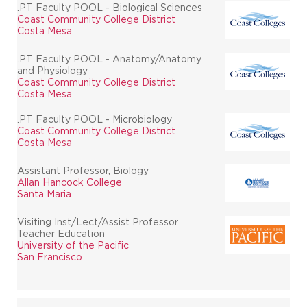
.PT Faculty POOL - Biological Sciences
Coast Community College District
Costa Mesa
.PT Faculty POOL - Anatomy/Anatomy
and Physiology
Coast Community College District
Costa Mesa
.PT Faculty POOL - Microbiology
Coast Community College District
Costa Mesa
Assistant Professor, Biology
Allan Hancock College
Santa Maria
Visiting Inst/Lect/Assist Professor
Teacher Education
University of the Pacific
San Francisco