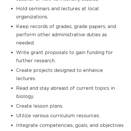
Hold seminars and lectures at local
organizations.
Keep records of grades, grade papers, and
perform other administrative duties as
needed.
Write grant proposals to gain funding for
further research.
Create projects designed to enhance
lectures.
Read and stay abreast of current topics in
biology.
Create lesson plans.
Utilize various curriculum resources.
Integrate competencies, goals, and objectives