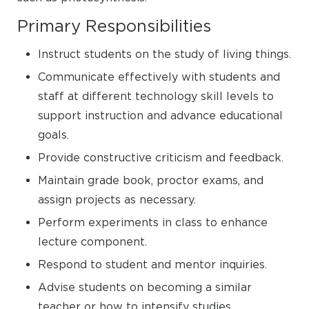
Primary Responsibilities
Instruct students on the study of living things.
Communicate effectively with students and
staff at different technology skill levels to
support instruction and advance educational
goals.
Provide constructive criticism and feedback.
Maintain grade book, proctor exams, and
assign projects as necessary.
Perform experiments in class to enhance
lecture component.
Respond to student and mentor inquiries.
Advise students on becoming a similar
teacher or how to intensify studies.