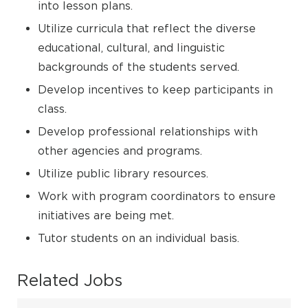
into lesson plans.
Utilize curricula that reflect the diverse
educational, cultural, and linguistic
backgrounds of the students served.
Develop incentives to keep participants in
class.
Develop professional relationships with
other agencies and programs.
Utilize public library resources.
Work with program coordinators to ensure
initiatives are being met.
Tutor students on an individual basis.
Related Jobs