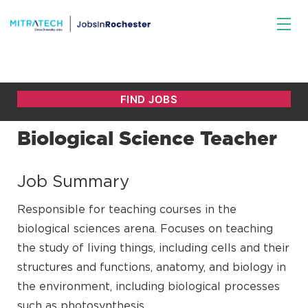
Biological Science Teacher
Job Summary
Responsible for teaching courses in the
biological sciences arena. Focuses on teaching
the study of living things, including cells and their
structures and functions, anatomy, and biology in
the environment, including biological processes
such as photosynthesis.