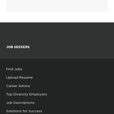
JOB SEEKERS
Find Jobs
Upload Resume
Career Advice
Top Diversity Employers
Job Descriptions
Solutions for Success