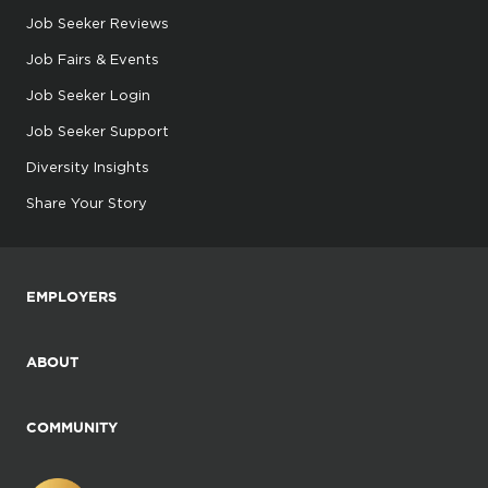
Job Seeker Reviews
Job Fairs & Events
Job Seeker Login
Job Seeker Support
Diversity Insights
Share Your Story
EMPLOYERS
ABOUT
COMMUNITY