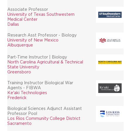
Associate Professor
University of Texas Southwestern
Medical Center
Dallas
Research Asst Professor - Biology
University of New Mexico
Albuquerque
Part-Time Instructor | Biology
North Carolina Agricultural & Technical
State University
Greensboro
Training Instructor Biological War
Agents - FIBWA
Ke'aki Technologies
Frederick
Biological Sciences Adjunct Assistant
Professor Pool
Los Rios Community College District
Sacramento