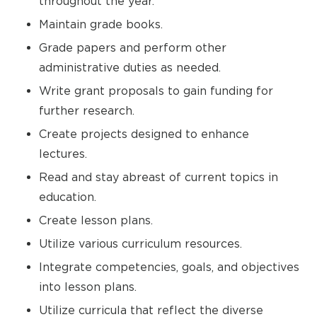
throughout the year.
Maintain grade books.
Grade papers and perform other
administrative duties as needed.
Write grant proposals to gain funding for
further research.
Create projects designed to enhance
lectures.
Read and stay abreast of current topics in
education.
Create lesson plans.
Utilize various curriculum resources.
Integrate competencies, goals, and objectives
into lesson plans.
Utilize curricula that reflect the diverse