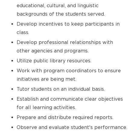
educational, cultural, and linguistic
backgrounds of the students served.
Develop incentives to keep participants in
class.
Develop professional relationships with
other agencies and programs.
Utilize public library resources.
Work with program coordinators to ensure
initiatives are being met.
Tutor students on an individual basis.
Establish and communicate clear objectives
for all learning activities.
Prepare and distribute required reports.
Observe and evaluate student's performance.