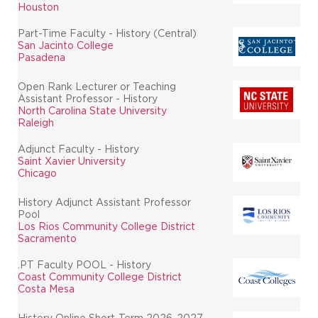
Houston
Part-Time Faculty - History (Central)
San Jacinto College
Pasadena
Open Rank Lecturer or Teaching
Assistant Professor - History
North Carolina State University
Raleigh
Adjunct Faculty - History
Saint Xavier University
Chicago
History Adjunct Assistant Professor
Pool
Los Rios Community College District
Sacramento
.PT Faculty POOL - History
Coast Community College District
Costa Mesa
History Online Short-Term 2026-2027