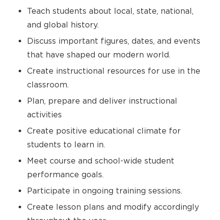
Teach students about local, state, national,
and global history.
Discuss important figures, dates, and events
that have shaped our modern world.
Create instructional resources for use in the
classroom.
Plan, prepare and deliver instructional
activities
Create positive educational climate for
students to learn in.
Meet course and school-wide student
performance goals.
Participate in ongoing training sessions.
Create lesson plans and modify accordingly