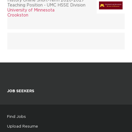
Teaching Position - UMC HSSE Division
University of Minnesota
Crookston
JOB SEEKERS
Find Jobs
Upload Resume