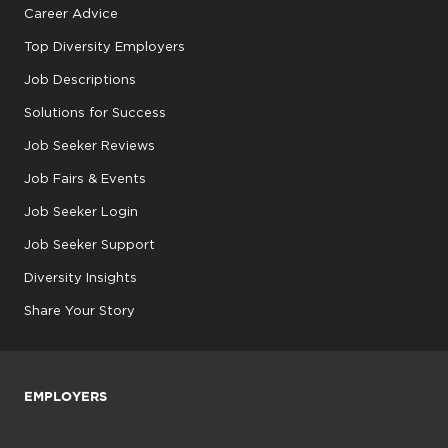
Career Advice
Top Diversity Employers
Job Descriptions
Solutions for Success
Job Seeker Reviews
Job Fairs & Events
Job Seeker Login
Job Seeker Support
Diversity Insights
Share Your Story
EMPLOYERS