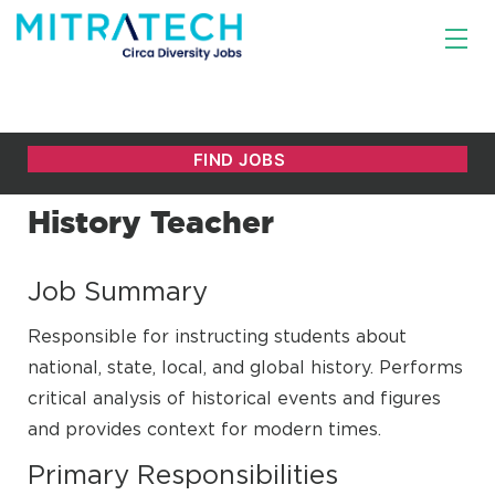
History Teacher
Job Summary
Responsible for instructing students about
national, state, local, and global history. Performs
critical analysis of historical events and figures
and provides context for modern times.
Primary Responsibilities