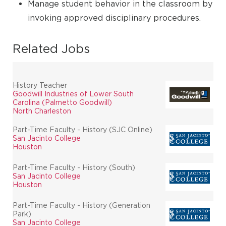
Manage student behavior in the classroom by
invoking approved disciplinary procedures.
Related Jobs
History Teacher
Goodwill Industries of Lower South
Carolina (Palmetto Goodwill)
North Charleston
Part-Time Faculty - History (SJC Online)
San Jacinto College
Houston
Part-Time Faculty - History (South)
San Jacinto College
Houston
Part-Time Faculty - History (Generation
Park)
San Jacinto College