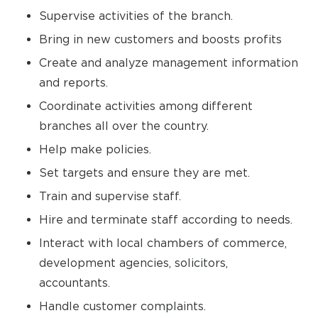
Supervise activities of the branch.
Bring in new customers and boosts profits
Create and analyze management information
and reports.
Coordinate activities among different
branches all over the country.
Help make policies.
Set targets and ensure they are met.
Train and supervise staff.
Hire and terminate staff according to needs.
Interact with local chambers of commerce,
development agencies, solicitors,
accountants.
Handle customer complaints.