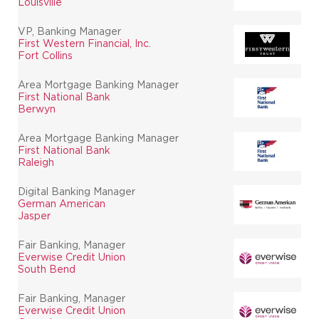
Louisville
VP, Banking Manager
First Western Financial, Inc.
Fort Collins
Area Mortgage Banking Manager
First National Bank
Berwyn
Area Mortgage Banking Manager
First National Bank
Raleigh
Digital Banking Manager
German American
Jasper
Fair Banking, Manager
Everwise Credit Union
South Bend
Fair Banking, Manager
Everwise Credit Union