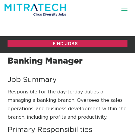
Banking Manager
Job Summary
Responsible for the day-to-day duties of
managing a banking branch. Oversees the sales,
operations, and business development within the
branch, including profits and productivity.
Primary Responsibilities