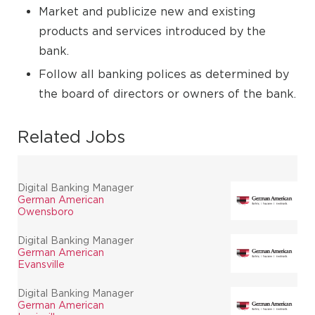
Market and publicize new and existing
products and services introduced by the
bank.
Follow all banking polices as determined by
the board of directors or owners of the bank.
Related Jobs
Digital Banking Manager
German American
Owensboro
Digital Banking Manager
German American
Evansville
Digital Banking Manager
German American