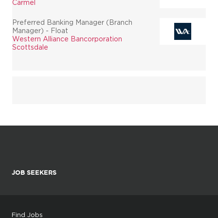
Carmel
Preferred Banking Manager (Branch
Manager) - Float
Western Alliance Bancorporation
Scottsdale
JOB SEEKERS
Find Jobs