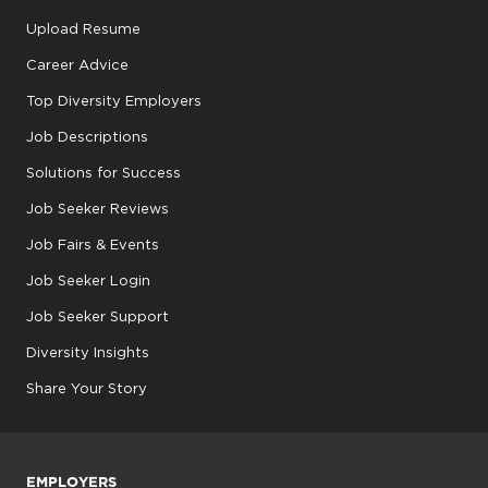
Upload Resume
Career Advice
Top Diversity Employers
Job Descriptions
Solutions for Success
Job Seeker Reviews
Job Fairs & Events
Job Seeker Login
Job Seeker Support
Diversity Insights
Share Your Story
EMPLOYERS