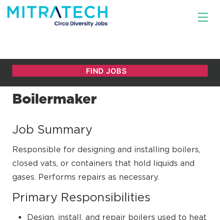
Boilermaker
Job Summary
Responsible for designing and installing boilers,
closed vats, or containers that hold liquids and
gases. Performs repairs as necessary.
Primary Responsibilities
Design, install, and repair boilers used to heat