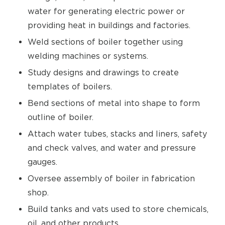
water for generating electric power or
providing heat in buildings and factories.
Weld sections of boiler together using
welding machines or systems.
Study designs and drawings to create
templates of boilers.
Bend sections of metal into shape to form
outline of boiler.
Attach water tubes, stacks and liners, safety
and check valves, and water and pressure
gauges.
Oversee assembly of boiler in fabrication
shop.
Build tanks and vats used to store chemicals,
oil, and other products.