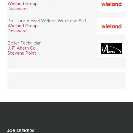
Wieland Group
Delaware
Pressure Vessel Welder, Weekend Shift
Wieland Group
Delaware
Boiler Technician
J. F. Ahern Co.
Stevens Point
JOB SEEKERS