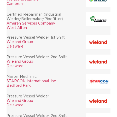
Cameron
Certified Repairman (Industrial
Welder/Boilermaker/Pipefitter)
Ameren Services Company
West Alton
Pressure Vessel Welder, 1st Shift
Wieland Group
Delaware
Pressure Vessel Welder, 2nd Shift
Wieland Group
Delaware
Master Mechanic
STARCON International, Inc.
Bedford Park
Pressure Vessel Welder
Wieland Group
Delaware
Pressure Vessel Welder, 2nd Shift