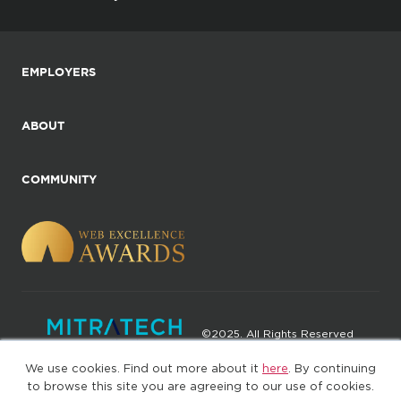
EMPLOYERS
ABOUT
COMMUNITY
©2025. All Rights Reserved
We use cookies. Find out more about it
here
. By continuing
Privacy policy
Terms of Use
to browse this site you are agreeing to our use of cookies.