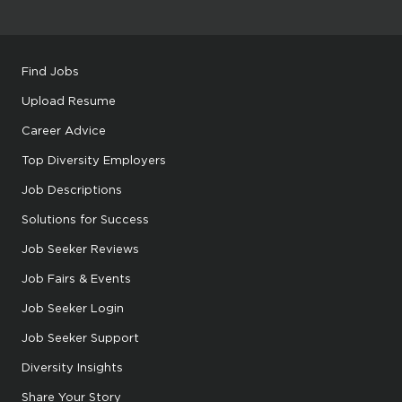
Find Jobs
Upload Resume
Career Advice
Top Diversity Employers
Job Descriptions
Solutions for Success
Job Seeker Reviews
Job Fairs & Events
Job Seeker Login
Job Seeker Support
Diversity Insights
Share Your Story