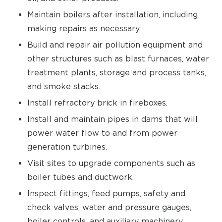
Maintain boilers after installation, including
making repairs as necessary.
Build and repair air pollution equipment and
other structures such as blast furnaces, water
treatment plants, storage and process tanks,
and smoke stacks.
Install refractory brick in fireboxes.
Install and maintain pipes in dams that will
power water flow to and from power
generation turbines.
Visit sites to upgrade components such as
boiler tubes and ductwork.
Inspect fittings, feed pumps, safety and
check valves, water and pressure gauges,
boiler controls, and auxiliary machinery.