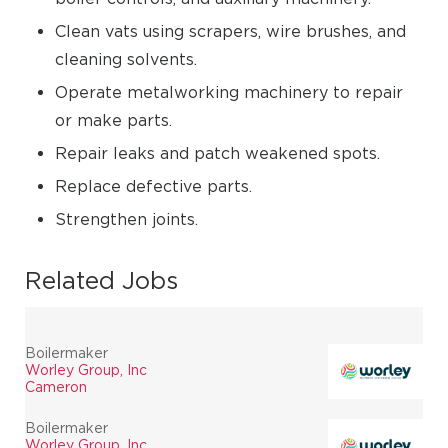
Clean vats using scrapers, wire brushes, and
cleaning solvents.
Operate metalworking machinery to repair
or make parts.
Repair leaks and patch weakened spots.
Replace defective parts.
Strengthen joints.
Related Jobs
Boilermaker
Worley Group, Inc
Cameron
Boilermaker
Worley Group, Inc