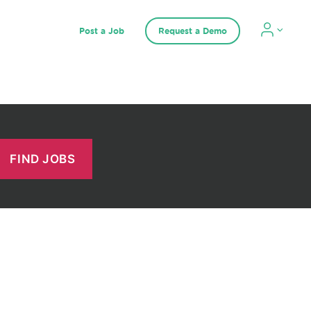
Post a Job
Request a Demo