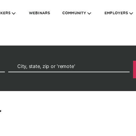
EKERS
WEBINARS
COMMUNITY
EMPLOYERS
r