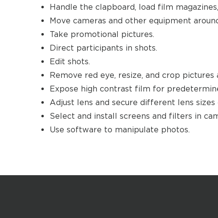
Handle the clapboard, load film magazines,
Move cameras and other equipment around
Take promotional pictures.
Direct participants in shots.
Edit shots.
Remove red eye, resize, and crop pictures 
Expose high contrast film for predetermin
Adjust lens and secure different lens sizes
Select and install screens and filters in c
Use software to manipulate photos.