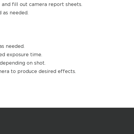
 and fill out camera report sheets.
 as needed.
as needed.
ed exposure time.
 depending on shot.
amera to produce desired effects.