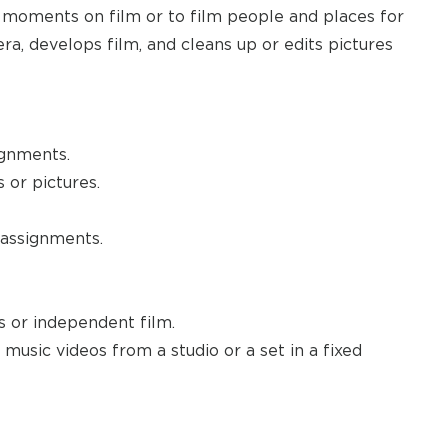
 moments on film or to film people and places for
ra, develops film, and cleans up or edits pictures
ignments.
or pictures.
 assignments.
 or independent film.
usic videos from a studio or a set in a fixed