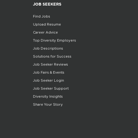
JOB SEEKERS
Find Jobs
Upload Resume
Career Advice
Top Diversity Employers
Job Descriptions
Solutions for Success
Job Seeker Reviews
Job Fairs & Events
Job Seeker Login
Job Seeker Support
Diversity Insights
Share Your Story