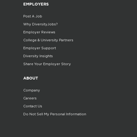
EMPLOYERS
Post A Job
Why DiversityJobs?
Employer Reviews
College & University Partners
Employer Support
Diversity Insights
Share Your Employer Story
ABOUT
Company
Careers
Contact Us
Do Not Sell My Personal Information