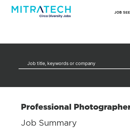
JOB SE
Professional Photographe
Job Summary