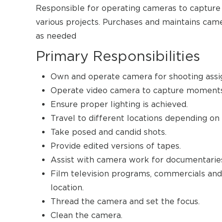
Responsible for operating cameras to capture
various projects. Purchases and maintains came
as needed
Primary Responsibilities
Own and operate camera for shooting ass
Operate video camera to capture moments 
Ensure proper lighting is achieved.
Travel to different locations depending on
Take posed and candid shots.
Provide edited versions of tapes.
Assist with camera work for documentaries
Film television programs, commercials and m
location.
Thread the camera and set the focus.
Clean the camera.