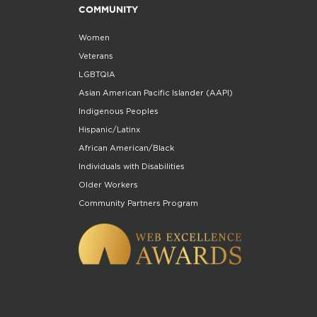
COMMUNITY
Women
Veterans
LGBTQIA
Asian American Pacific Islander (AAPI)
Indigenous Peoples
Hispanic/Latinx
African American/Black
Individuals with Disabilities
Older Workers
Community Partners Program