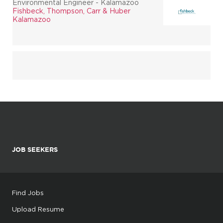
Environmental Engineer - Kalamazoo
Fishbeck, Thompson, Carr & Huber
Kalamazoo
JOB SEEKERS
Find Jobs
Upload Resume