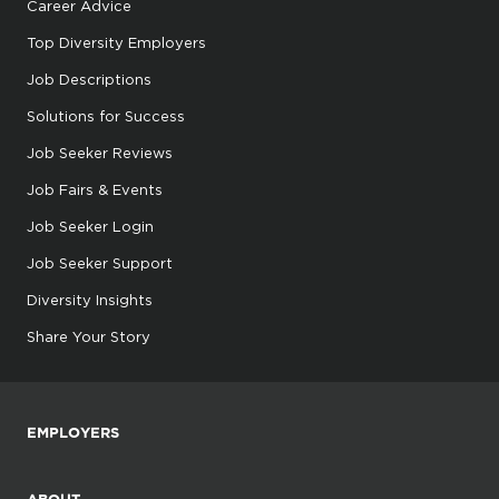
Career Advice
Top Diversity Employers
Job Descriptions
Solutions for Success
Job Seeker Reviews
Job Fairs & Events
Job Seeker Login
Job Seeker Support
Diversity Insights
Share Your Story
EMPLOYERS