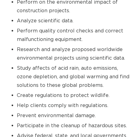
Perform on the environmental impact of
construction projects.
Analyze scientific data.
Perform quality control checks and correct
malfunctioning equipment.
Research and analyze proposed worldwide
environmental projects using scientific data.
Study affects of acid rain, auto emissions,
ozone depletion, and global warming and find
solutions to these global problems.
Create regulations to protect wildlife.
Help clients comply with regulations.
Prevent environmental damage.
Participate in the cleanup of hazardous sites.
Advise federal, state, and local governments