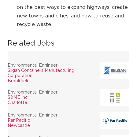
on the best ways to expand highways, create
new towns and cities, and how to reuse and
recycle waste.
Related Jobs
Environmental Engineer
Silgan Containers Manufacturing
Corporation
Brookfield
Environmental Engineer
S&ME Inc.
Charlotte
Environmental Engineer
Par Pacific
Newcastle