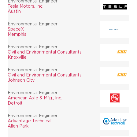
Environmental Engineer
Tesla Motors, Inc.
Austin
Environmental Engineer
SpaceX
Memphis
Environmental Engineer
Civil and Environmental Consultants
Knoxville
Environmental Engineer
Civil and Environmental Consultants
Johnson City
Environmental Engineer
American Axle & Mfg., Inc.
Detroit
Environmental Engineer
Advantage Technical
Allen Park