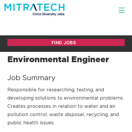
Environmental Engineer
Job Summary
Responsible for researching, testing, and
developing solutions to environmental problems.
Creates processes in relation to water and air
pollution control, waste disposal, recycling, and
public health issues.