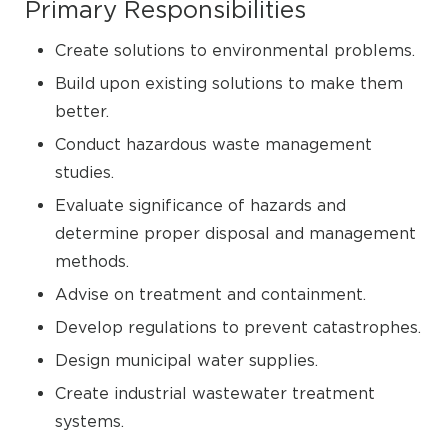
Primary Responsibilities
Create solutions to environmental problems.
Build upon existing solutions to make them
better.
Conduct hazardous waste management
studies.
Evaluate significance of hazards and
determine proper disposal and management
methods.
Advise on treatment and containment.
Develop regulations to prevent catastrophes.
Design municipal water supplies.
Create industrial wastewater treatment
systems.