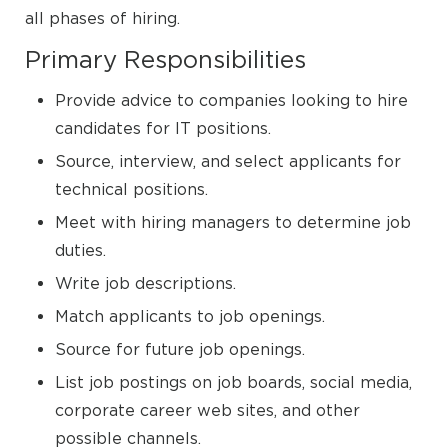
all phases of hiring.
Primary Responsibilities
Provide advice to companies looking to hire
candidates for IT positions.
Source, interview, and select applicants for
technical positions.
Meet with hiring managers to determine job
duties.
Write job descriptions.
Match applicants to job openings.
Source for future job openings.
List job postings on job boards, social media,
corporate career web sites, and other
possible channels.