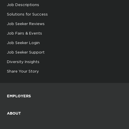
Job Descriptions
Solutions for Success
Job Seeker Reviews
Job Fairs & Events
Job Seeker Login
Job Seeker Support
Diversity Insights
Share Your Story
EMPLOYERS
ABOUT