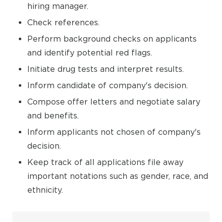
hiring manager.
Check references.
Perform background checks on applicants
and identify potential red flags.
Initiate drug tests and interpret results.
Inform candidate of company's decision.
Compose offer letters and negotiate salary
and benefits.
Inform applicants not chosen of company's
decision.
Keep track of all applications file away
important notations such as gender, race, and
ethnicity.