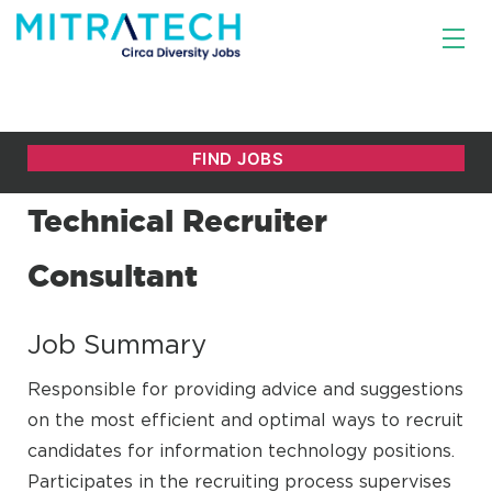
Technical Recruiter
Consultant
Job Summary
Responsible for providing advice and suggestions
on the most efficient and optimal ways to recruit
candidates for information technology positions.
Participates in the recruiting process supervises