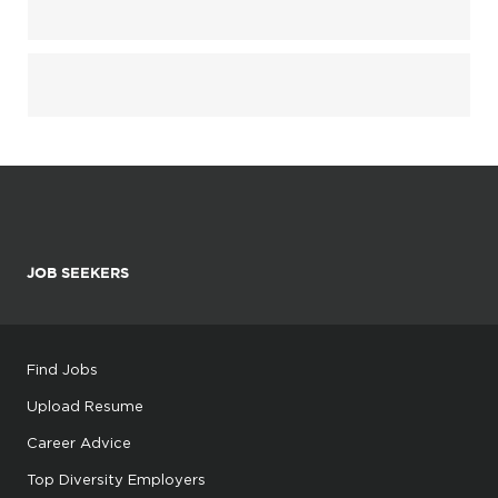
JOB SEEKERS
Find Jobs
Upload Resume
Career Advice
Top Diversity Employers