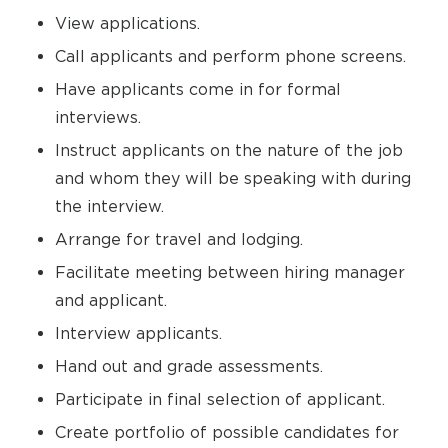
View applications.
Call applicants and perform phone screens.
Have applicants come in for formal
interviews.
Instruct applicants on the nature of the job
and whom they will be speaking with during
the interview.
Arrange for travel and lodging.
Facilitate meeting between hiring manager
and applicant.
Interview applicants.
Hand out and grade assessments.
Participate in final selection of applicant.
Create portfolio of possible candidates for