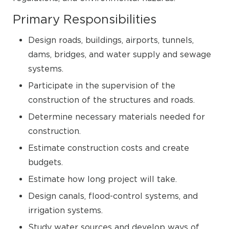
Primary Responsibilities
Design roads, buildings, airports, tunnels,
dams, bridges, and water supply and sewage
systems.
Participate in the supervision of the
construction of the structures and roads.
Determine necessary materials needed for
construction.
Estimate construction costs and create
budgets.
Estimate how long project will take.
Design canals, flood-control systems, and
irrigation systems.
Study water sources and develop ways of