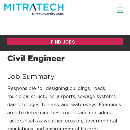
Civil Engineer
Job Summary
Responsible for designing buildings, roads,
municipal structures, airports, sewage systems,
dams, bridges, tunnels, and waterways. Examines
area to determine best routes and considers
factors such as weather, erosion, governmental
regulations, and environmental hazards.