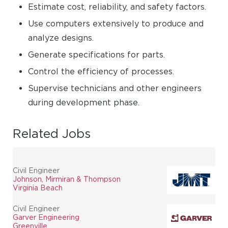
Estimate cost, reliability, and safety factors.
Use computers extensively to produce and
analyze designs.
Generate specifications for parts.
Control the efficiency of processes.
Supervise technicians and other engineers
during development phase.
Related Jobs
Civil Engineer
Johnson, Mirmiran & Thompson
Virginia Beach
Civil Engineer
Garver Engineering
Greenville