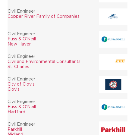
Civil Engineer
Copper River Family of Companies
Civil Engineer
Fuss & O'Neill
New Haven
Civil Engineer
Civil and Environmental Consultants
St. Charles
Civil Engineer
City of Clovis
Clovis
Civil Engineer
Fuss & O'Neill
Hartford
Civil Engineer
Parkhill
Midland