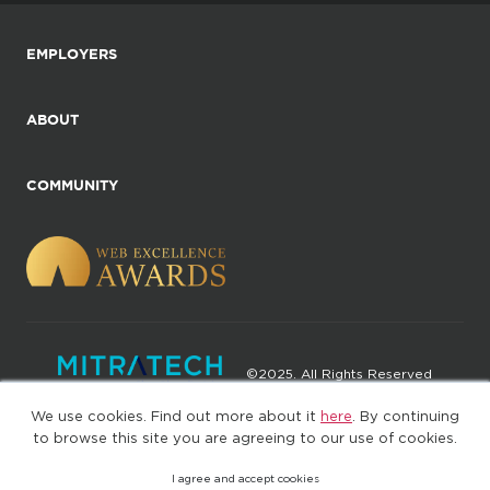
EMPLOYERS
ABOUT
COMMUNITY
©2025. All Rights Reserved
We use cookies. Find out more about it
here
. By continuing
Privacy policy
Terms of Use
to browse this site you are agreeing to our use of cookies.
I agree and accept cookies
(web-77cf7d65c7-wz29x)