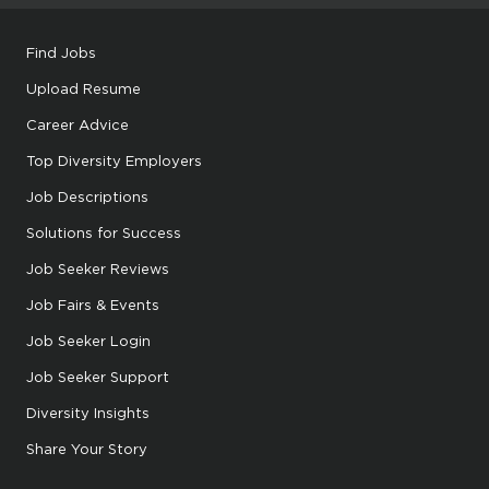
Find Jobs
Upload Resume
Career Advice
Top Diversity Employers
Job Descriptions
Solutions for Success
Job Seeker Reviews
Job Fairs & Events
Job Seeker Login
Job Seeker Support
Diversity Insights
Share Your Story