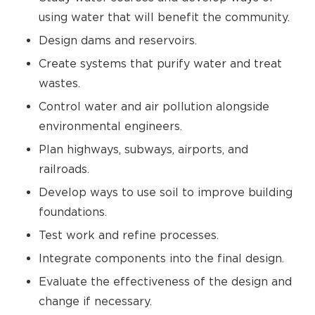
using water that will benefit the community.
Design dams and reservoirs.
Create systems that purify water and treat
wastes.
Control water and air pollution alongside
environmental engineers.
Plan highways, subways, airports, and
railroads.
Develop ways to use soil to improve building
foundations.
Test work and refine processes.
Integrate components into the final design.
Evaluate the effectiveness of the design and
change if necessary.