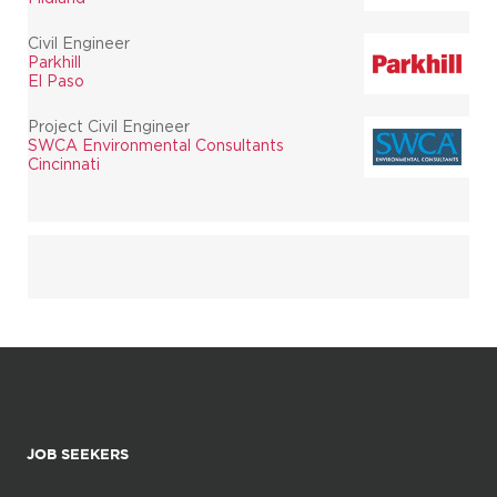
Civil Engineer
Parkhill
El Paso
Project Civil Engineer
SWCA Environmental Consultants
Cincinnati
JOB SEEKERS