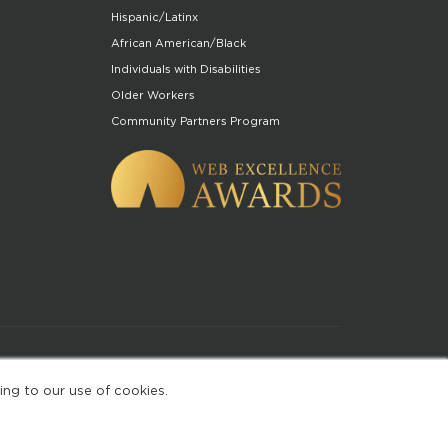
Hispanic/Latinx
African American/Black
Individuals with Disabilities
Older Workers
Community Partners Program
of Use
ing to our use of cookies.