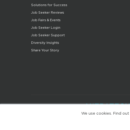
Solutions for Success
Job Seeker Reviews
Job Fairs & Events
Job Seeker Login
Job Seeker Support
Diversity Insights
Share Your Story
We use cookies. Find out
(web-77cf7d65c7-wz29x)