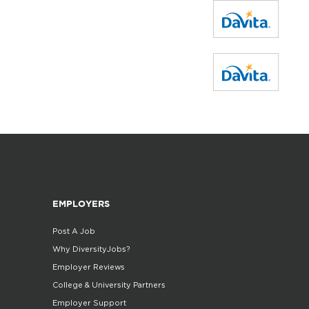
EMPLOYERS
Post A Job
Why DiversityJobs?
Employer Reviews
College & University Partners
Employer Support