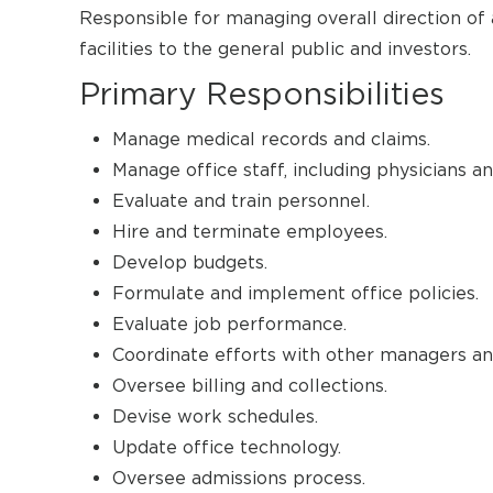
Responsible for managing overall direction of 
facilities to the general public and investors.
Primary Responsibilities
Manage medical records and claims.
Manage office staff, including physicians an
Evaluate and train personnel.
Hire and terminate employees.
Develop budgets.
Formulate and implement office policies.
Evaluate job performance.
Coordinate efforts with other managers an
Oversee billing and collections.
Devise work schedules.
Update office technology.
Oversee admissions process.