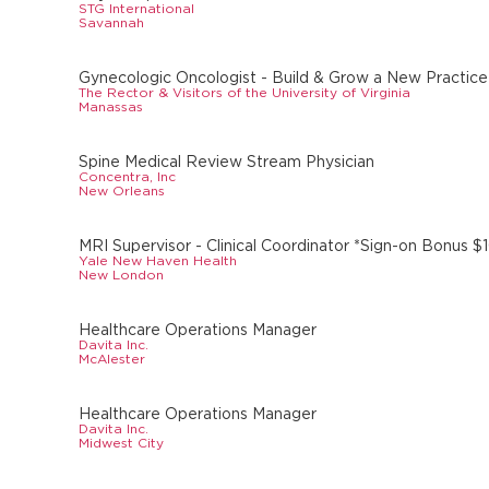
STG International
Savannah
Gynecologic Oncologist - Build & Grow a New Practic
The Rector & Visitors of the University of Virginia
Manassas
Spine Medical Review Stream Physician
Concentra, Inc
New Orleans
MRI Supervisor - Clinical Coordinator *Sign-on Bonus $
Yale New Haven Health
New London
Healthcare Operations Manager
Davita Inc.
McAlester
Healthcare Operations Manager
Davita Inc.
Midwest City