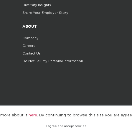
Diversity Insights
Share Your Employer Story
ABOUT
Company
Careers
Contact Us
Do Not Sell My Personal Information
©2025. All Rights Reserved
Privacy policy
Terms 
 more about it
here
. By continuing to browse this site you are agree
I agree and accept cookies