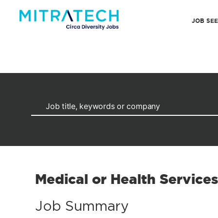
JOB SE
Medical or Health Service
Job Summary