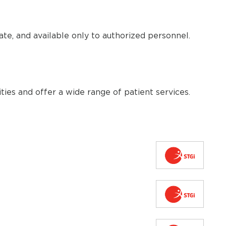
te, and available only to authorized personnel.
ties and offer a wide range of patient services.