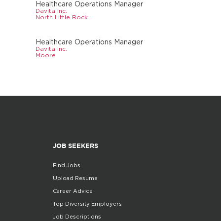
Healthcare Operations Manager
Davita Inc.
North Little Rock
Healthcare Operations Manager
Davita Inc.
Moore
JOB SEEKERS
Find Jobs
Upload Resume
Career Advice
Top Diversity Employers
Job Descriptions