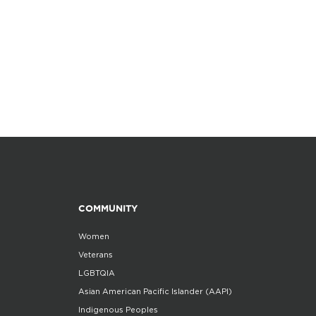
COMMUNITY
Women
Veterans
LGBTQIA
Asian American Pacific Islander (AAPI)
Indigenous Peoples