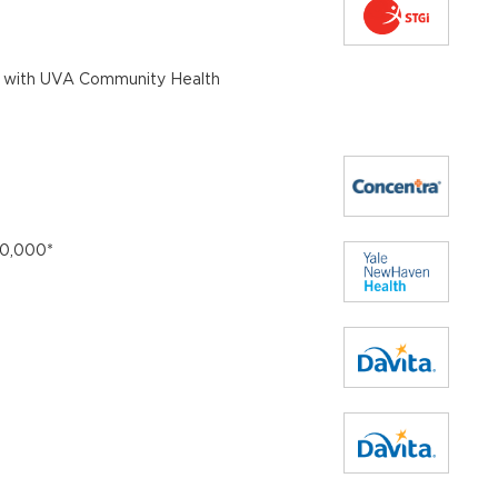
e with UVA Community Health
10,000*