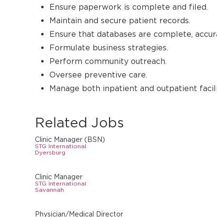
Ensure paperwork is complete and filed.
Maintain and secure patient records.
Ensure that databases are complete, accura
Formulate business strategies.
Perform community outreach.
Oversee preventive care.
Manage both inpatient and outpatient facili
Related Jobs
Clinic Manager (BSN)
STG International
Dyersburg
Clinic Manager
STG International
Savannah
Physician/Medical Director