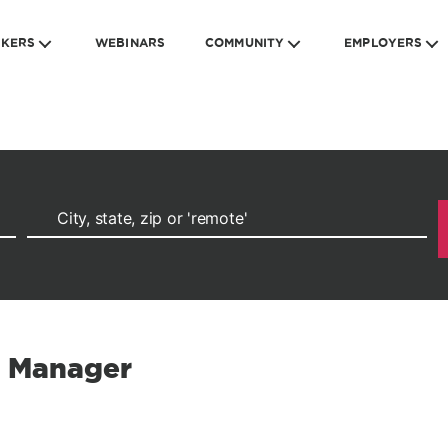
EKERS
WEBINARS
COMMUNITY
EMPLOYERS
s Manager