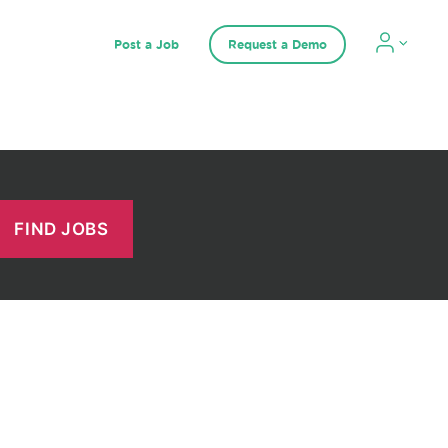
Post a Job
Request a Demo