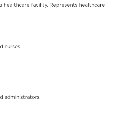
a healthcare facility. Represents healthcare
d nurses.
d administrators.