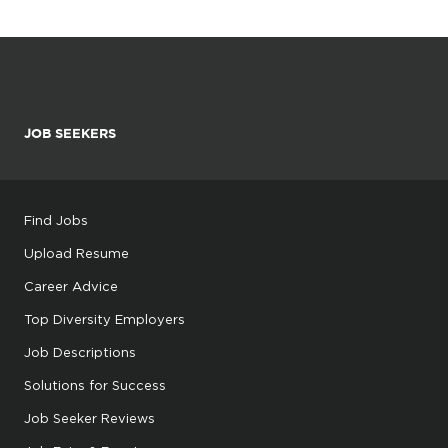
JOB SEEKERS
Find Jobs
Upload Resume
Career Advice
Top Diversity Employers
Job Descriptions
Solutions for Success
Job Seeker Reviews