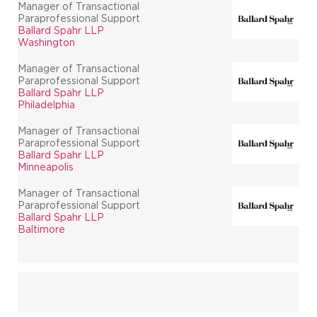
Manager of Transactional
Paraprofessional Support
Ballard Spahr LLP
Washington
Manager of Transactional
Paraprofessional Support
Ballard Spahr LLP
Philadelphia
Manager of Transactional
Paraprofessional Support
Ballard Spahr LLP
Minneapolis
Manager of Transactional
Paraprofessional Support
Ballard Spahr LLP
Baltimore