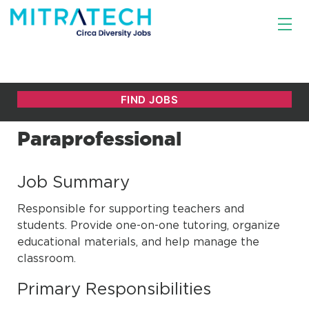
Paraprofessional
Job Summary
Responsible for supporting teachers and
students. Provide one-on-one tutoring, organize
educational materials, and help manage the
classroom.
Primary Responsibilities