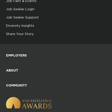
Job Fairs & Events
Job Seeker Login
Job Seeker Support
Diversity Insights
Share Your Story
EMPLOYERS
ABOUT
COMMUNITY