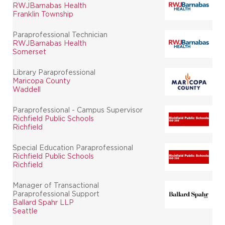
RWJBarnabas Health
Franklin Township
Paraprofessional Technician
RWJBarnabas Health
Somerset
Library Paraprofessional
Maricopa County
Waddell
Paraprofessional - Campus Supervisor
Richfield Public Schools
Richfield
Special Education Paraprofessional
Richfield Public Schools
Richfield
Manager of Transactional
Paraprofessional Support
Ballard Spahr LLP
Seattle