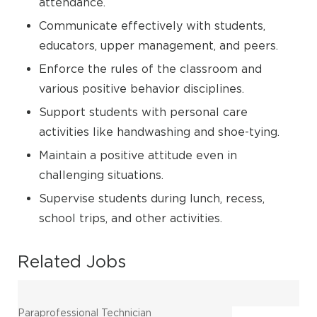
attendance.
Communicate effectively with students,
educators, upper management, and peers.
Enforce the rules of the classroom and
various positive behavior disciplines.
Support students with personal care
activities like handwashing and shoe-tying.
Maintain a positive attitude even in
challenging situations.
Supervise students during lunch, recess,
school trips, and other activities.
Related Jobs
Paraprofessional Technician