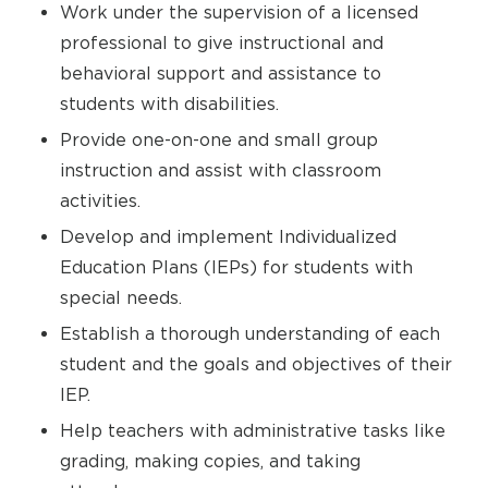
Work under the supervision of a licensed
professional to give instructional and
behavioral support and assistance to
students with disabilities.
Provide one-on-one and small group
instruction and assist with classroom
activities.
Develop and implement Individualized
Education Plans (IEPs) for students with
special needs.
Establish a thorough understanding of each
student and the goals and objectives of their
IEP.
Help teachers with administrative tasks like
grading, making copies, and taking