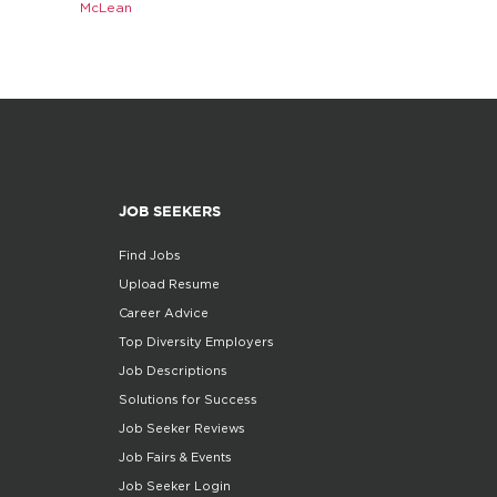
McLean
JOB SEEKERS
Find Jobs
Upload Resume
Career Advice
Top Diversity Employers
Job Descriptions
Solutions for Success
Job Seeker Reviews
Job Fairs & Events
Job Seeker Login