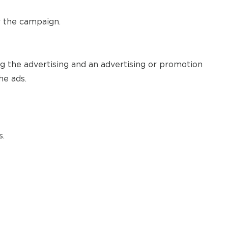
r the campaign.
ng the advertising and an advertising or promotion
he ads.
s.