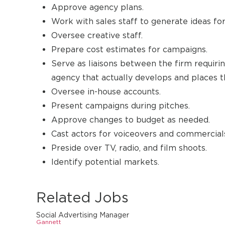
Approve agency plans.
Work with sales staff to generate ideas fo
Oversee creative staff.
Prepare cost estimates for campaigns.
Serve as liaisons between the firm requiri
agency that actually develops and places t
Oversee in-house accounts.
Present campaigns during pitches.
Approve changes to budget as needed.
Cast actors for voiceovers and commercial
Preside over TV, radio, and film shoots.
Identify potential markets.
Related Jobs
Social Advertising Manager
Gannett