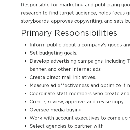
Responsible for marketing and publicizing goo
research to find target audience, holds focus g
storyboards, approves copywriting, and sets b
Primary Responsibilities
Inform public about a company's goods and
Set budgeting goals.
Develop advertising campaigns, including TV
banner, and other Internet ads.
Create direct mail initiatives.
Measure ad effectiveness and optimize if 
Coordinate staff members who create and 
Create, review, approve, and revise copy.
Oversee media buying.
Work with account executives to come up 
Select agencies to partner with.