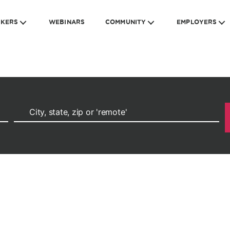
EKERS
WEBINARS
COMMUNITY
EMPLOYERS