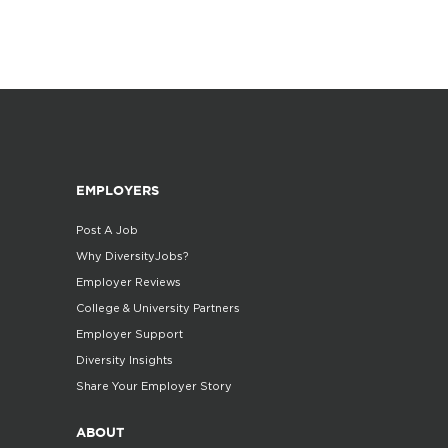
EMPLOYERS
Post A Job
Why DiversityJobs?
Employer Reviews
College & University Partners
Employer Support
Diversity Insights
Share Your Employer Story
ABOUT