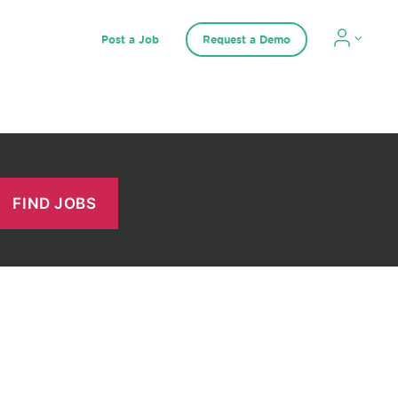
Post a Job
Request a Demo