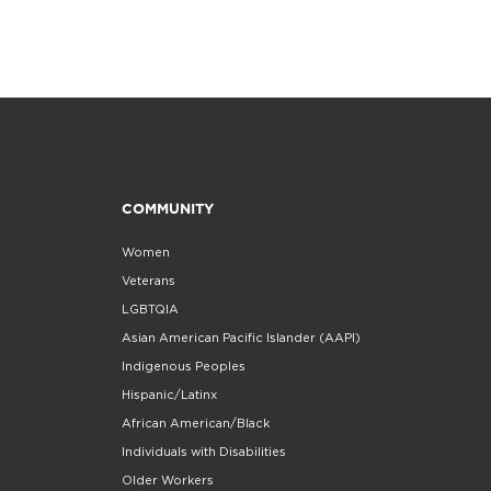
COMMUNITY
Women
Veterans
LGBTQIA
Asian American Pacific Islander (AAPI)
Indigenous Peoples
Hispanic/Latinx
African American/Black
Individuals with Disabilities
Older Workers