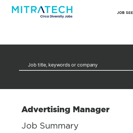
JOB SE
Advertising Manager
Job Summary