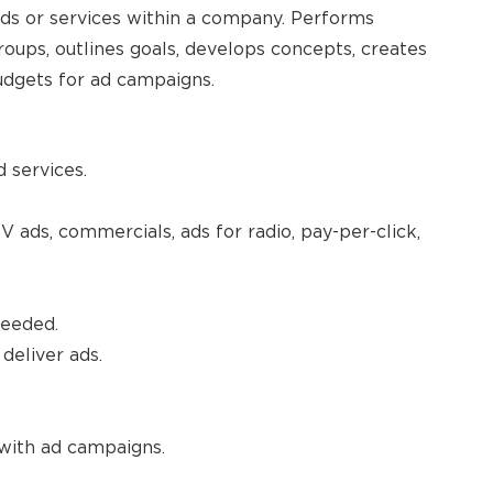
ds or services within a company. Performs
roups, outlines goals, develops concepts, creates
udgets for ad campaigns.
 services.
 ads, commercials, ads for radio, pay-per-click,
needed.
deliver ads.
with ad campaigns.