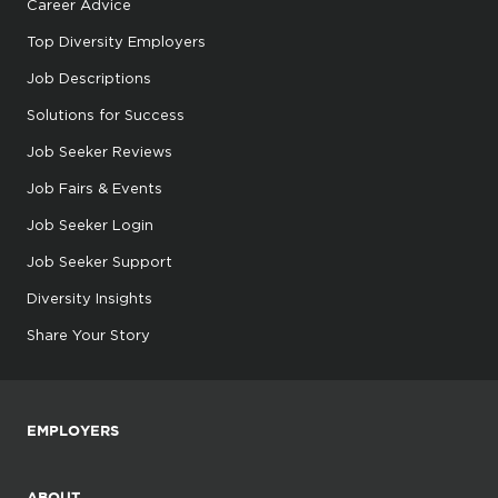
Career Advice
Top Diversity Employers
Job Descriptions
Solutions for Success
Job Seeker Reviews
Job Fairs & Events
Job Seeker Login
Job Seeker Support
Diversity Insights
Share Your Story
EMPLOYERS
ABOUT