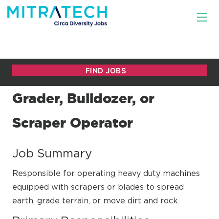
Grader, Bulldozer, or
Scraper Operator
Job Summary
Responsible for operating heavy duty machines
equipped with scrapers or blades to spread
earth, grade terrain, or move dirt and rock.