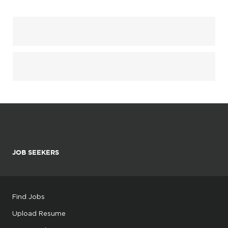
JOB SEEKERS
Find Jobs
Upload Resume