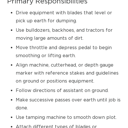
Primary Responsibilities
Drive equipment with blades that level or
pick up earth for dumping.
Use bulldozers, backhoes, and tractors for
moving large amounts of dirt.
Move throttle and depress pedal to begin
smoothing or lifting earth.
Align machine, cutterhead, or depth gauge
marker with reference stakes and guidelines
on ground or positions equipment.
Follow directions of assistant on ground.
Make successive passes over earth until job is
done.
Use tamping machine to smooth down plot.
Attach different types of blades or