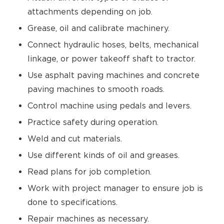
attachments depending on job.
Grease, oil and calibrate machinery.
Connect hydraulic hoses, belts, mechanical
linkage, or power takeoff shaft to tractor.
Use asphalt paving machines and concrete
paving machines to smooth roads.
Control machine using pedals and levers.
Practice safety during operation.
Weld and cut materials.
Use different kinds of oil and greases.
Read plans for job completion.
Work with project manager to ensure job is
done to specifications.
Repair machines as necessary.