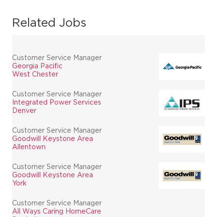
Related Jobs
Customer Service Manager
Georgia Pacific
West Chester
Customer Service Manager
Integrated Power Services
Denver
Customer Service Manager
Goodwill Keystone Area
Allentown
Customer Service Manager
Goodwill Keystone Area
York
Customer Service Manager
All Ways Caring HomeCare