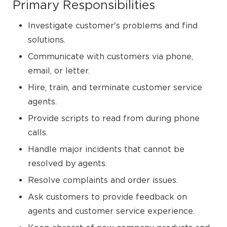
Primary Responsibilities
Investigate customer's problems and find
solutions.
Communicate with customers via phone,
email, or letter.
Hire, train, and terminate customer service
agents.
Provide scripts to read from during phone
calls.
Handle major incidents that cannot be
resolved by agents.
Resolve complaints and order issues.
Ask customers to provide feedback on
agents and customer service experience.