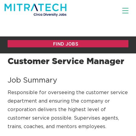
Customer Service Manager
Job Summary
Responsible for overseeing the customer service
department and ensuring the company or
corporation delivers the highest level of
customer service possible. Supervises agents,
trains, coaches, and mentors employees.