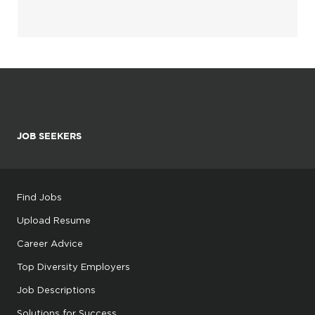
JOB SEEKERS
Find Jobs
Upload Resume
Career Advice
Top Diversity Employers
Job Descriptions
Solutions for Success