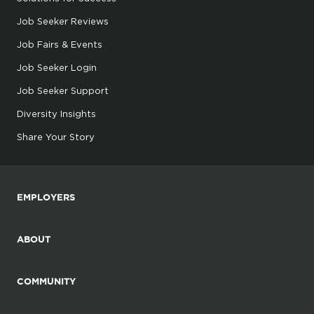
Job Seeker Reviews
Job Fairs & Events
Job Seeker Login
Job Seeker Support
Diversity Insights
Share Your Story
EMPLOYERS
ABOUT
COMMUNITY