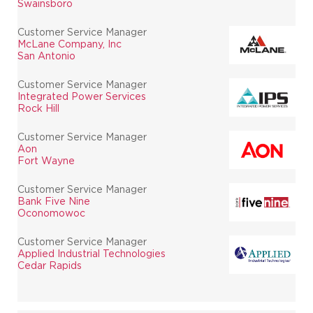
Swainsboro
Customer Service Manager
McLane Company, Inc
San Antonio
Customer Service Manager
Integrated Power Services
Rock Hill
Customer Service Manager
Aon
Fort Wayne
Customer Service Manager
Bank Five Nine
Oconomowoc
Customer Service Manager
Applied Industrial Technologies
Cedar Rapids