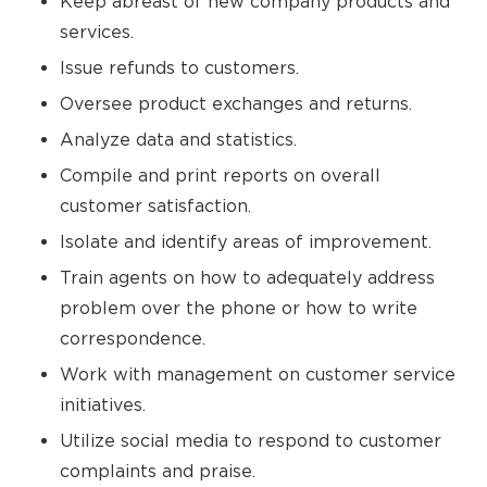
Keep abreast of new company products and
services.
Issue refunds to customers.
Oversee product exchanges and returns.
Analyze data and statistics.
Compile and print reports on overall
customer satisfaction.
Isolate and identify areas of improvement.
Train agents on how to adequately address
problem over the phone or how to write
correspondence.
Work with management on customer service
initiatives.
Utilize social media to respond to customer
complaints and praise.