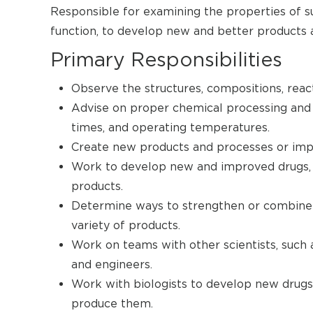
Responsible for examining the properties of su
function, to develop new and better products 
Primary Responsibilities
Observe the structures, compositions, reac
Advise on proper chemical processing and t
times, and operating temperatures.
Create new products and processes or impr
Work to develop new and improved drugs, p
products.
Determine ways to strengthen or combine m
variety of products.
Work on teams with other scientists, such a
and engineers.
Work with biologists to develop new drugs
produce them.