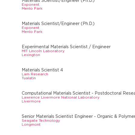
Materials Scientist/Engineer (Ph.D.)
Exponent
Menlo Park
Materials Scientist/Engineer (Ph.D.)
Exponent
Menlo Park
Experimental Materials Scientist / Engineer
MIT Lincoln Laboratory
Lexington
Materials Scientist 4
Lam Research
Tualatin
Computational Materials Scientist - Postdoctoral Rese
Lawrence Livermore National Laboratory
Livermore
Senior Materials Scientist Engineer - Organic & Polyme
Seagate Technology
Longmont