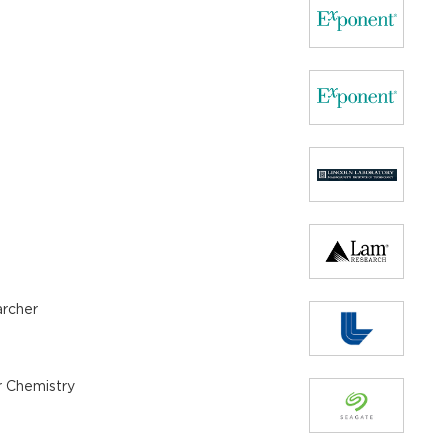
archer
r Chemistry