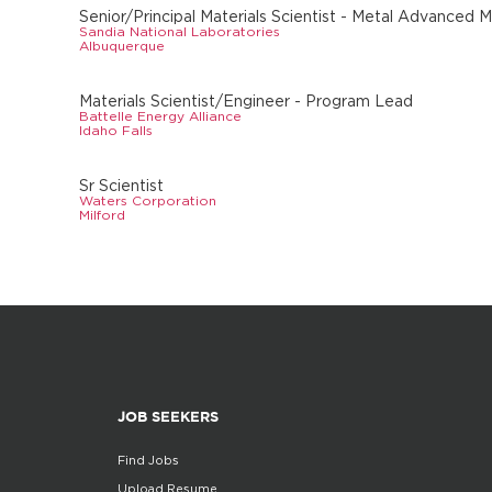
Senior/Principal Materials Scientist - Metal Advanced 
Sandia National Laboratories
Albuquerque
Materials Scientist/Engineer - Program Lead
Battelle Energy Alliance
Idaho Falls
Sr Scientist
Waters Corporation
Milford
JOB SEEKERS
Find Jobs
Upload Resume