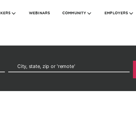
EKERS
WEBINARS
COMMUNITY
EMPLOYERS