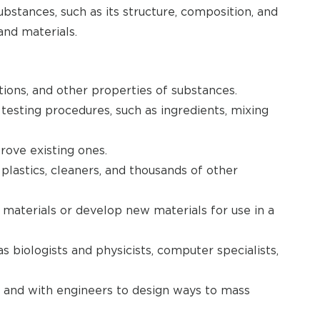
bstances, such as its structure, composition, and
and materials.
tions, and other properties of substances.
esting procedures, such as ingredients, mixing
ove existing ones.
lastics, cleaners, and thousands of other
aterials or develop new materials for use in a
s biologists and physicists, computer specialists,
 and with engineers to design ways to mass