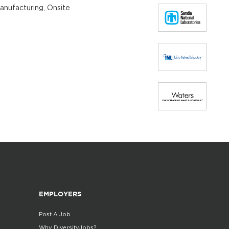
Manufacturing, Onsite
EMPLOYERS
Post A Job
Why DiversityJobs?