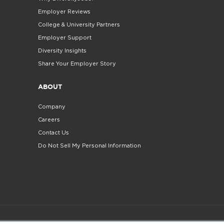
Employer Reviews
College & University Partners
Employer Support
Diversity Insights
Share Your Employer Story
ABOUT
Company
Careers
Contact Us
Do Not Sell My Personal Information