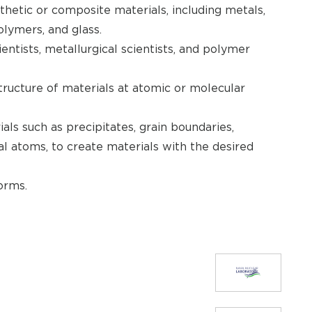
thetic or composite materials, including metals,
olymers, and glass.
entists, metallurgical scientists, and polymer
tructure of materials at atomic or molecular
als such as precipitates, grain boundaries,
nal atoms, to create materials with the desired
orms.