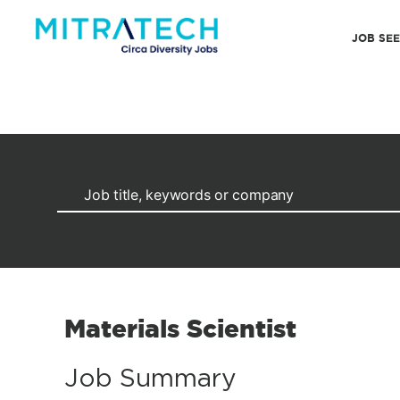
JOB SE
Materials Scientist
Job Summary