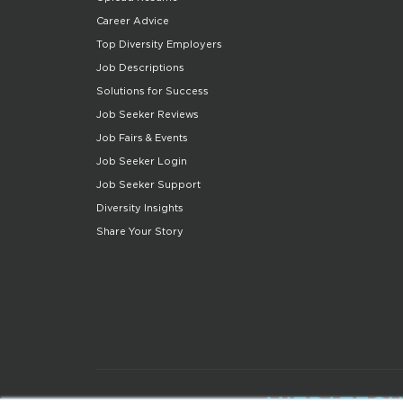
Career Advice
Top Diversity Employers
Job Descriptions
Solutions for Success
Job Seeker Reviews
Job Fairs & Events
Job Seeker Login
Job Seeker Support
Diversity Insights
Share Your Story