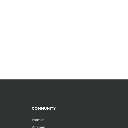
COMMUNITY
Women
Veterans