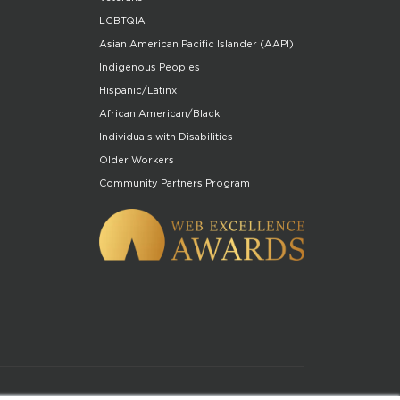
LGBTQIA
Asian American Pacific Islander (AAPI)
Indigenous Peoples
Hispanic/Latinx
African American/Black
Individuals with Disabilities
Older Workers
Community Partners Program