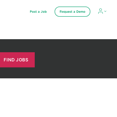
Post a Job
Request a Demo