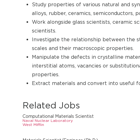
Study properties of various natural and syn
alloys, rubber, ceramics, semiconductors, p
Work alongside glass scientists, ceramic sci
scientists.
Investigate the relationship between the s
scales and their macroscopic properties.
Manipulate the defects in crystalline materi
interstitial atoms, vacancies or substitutio
properties.
Extract materials and convert into useful f
Related Jobs
Computational Materials Scientist
Naval Nuclear Laboratory
West Mifflin