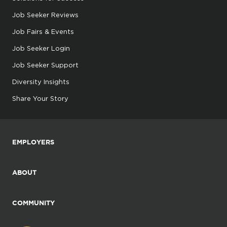
Job Seeker Reviews
Job Fairs & Events
Job Seeker Login
Job Seeker Support
Diversity Insights
Share Your Story
EMPLOYERS
ABOUT
COMMUNITY