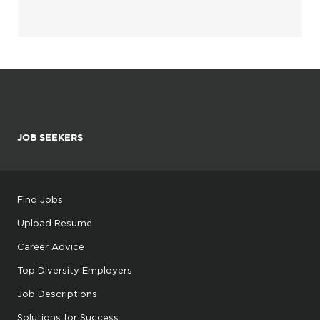
JOB SEEKERS
Find Jobs
Upload Resume
Career Advice
Top Diversity Employers
Job Descriptions
Solutions for Success