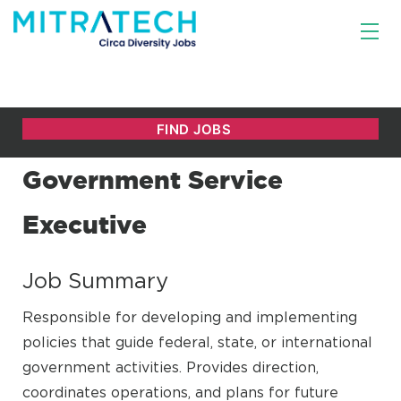
Government Service
Executive
Job Summary
Responsible for developing and implementing
policies that guide federal, state, or international
government activities. Provides direction,
coordinates operations, and plans for future