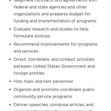
Negotiate contracts and agreements with
federal and state agencies and other
organizations and prepares budget for
funding and implementation of programs.
Evaluate research and studies to help
formulate policies.
Recommend improvements for programs
and services.
Direct, coordinate, and conduct activities
between United States Government and
foreign entities.
Hire, train, and test personnel.
Organize and promote coordinate public
community service programs.
Deliver speeches, compose articles, and