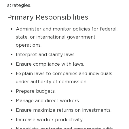
strategies.
Primary Responsibilities
Administer and monitor policies for federal,
state, or international government
operations.
Interpret and clarify laws.
Ensure compliance with laws.
Explain laws to companies and individuals
under authority of commission.
Prepare budgets.
Manage and direct workers.
Ensure maximize returns on investments.
Increase worker productivity.