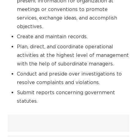
present information for organization at
meetings or conventions to promote
services, exchange ideas, and accomplish
objectives.
Create and maintain records.
Plan, direct, and coordinate operational
activities at the highest level of management
with the help of subordinate managers.
Conduct and preside over investigations to
resolve complaints and violations.
Submit reports concerning government
statutes.