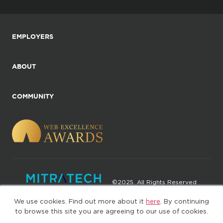
EMPLOYERS
ABOUT
COMMUNITY
©2025. All Rights Reserved
We use cookies. Find out more about it
here
. By continuing
Privacy policy
Terms of Use
to browse this site you are agreeing to our use of cookies.