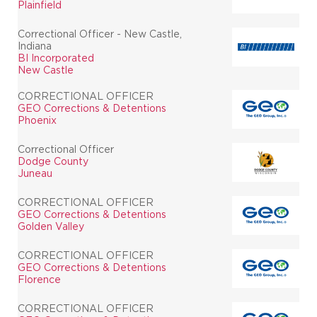
Plainfield
Correctional Officer - New Castle,
Indiana
BI Incorporated
New Castle
CORRECTIONAL OFFICER
GEO Corrections & Detentions
Phoenix
Correctional Officer
Dodge County
Juneau
CORRECTIONAL OFFICER
GEO Corrections & Detentions
Golden Valley
CORRECTIONAL OFFICER
GEO Corrections & Detentions
Florence
CORRECTIONAL OFFICER