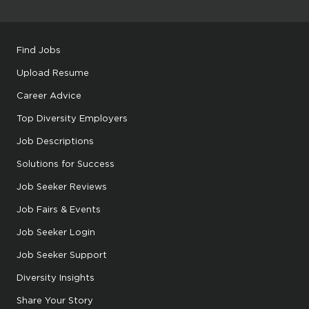
Find Jobs
Upload Resume
Career Advice
Top Diversity Employers
Job Descriptions
Solutions for Success
Job Seeker Reviews
Job Fairs & Events
Job Seeker Login
Job Seeker Support
Diversity Insights
Share Your Story