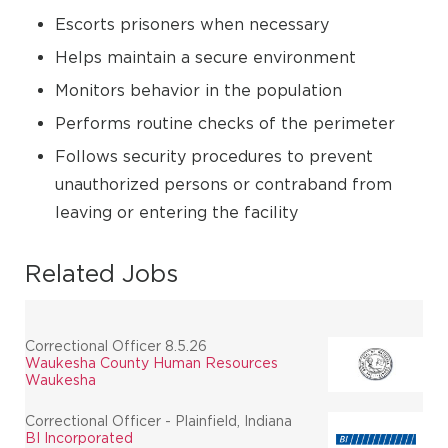
Escorts prisoners when necessary
Helps maintain a secure environment
Monitors behavior in the population
Performs routine checks of the perimeter
Follows security procedures to prevent
unauthorized persons or contraband from
leaving or entering the facility
Related Jobs
Correctional Officer 8.5.26
Waukesha County Human Resources
Waukesha
Correctional Officer - Plainfield, Indiana
BI Incorporated