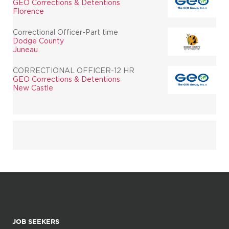
GEO Corrections & Detentions
Florence
Correctional Officer-Part time
Dodge County
Juneau
CORRECTIONAL OFFICER-12 HR
GEO Corrections & Detentions
New Castle
JOB SEEKERS