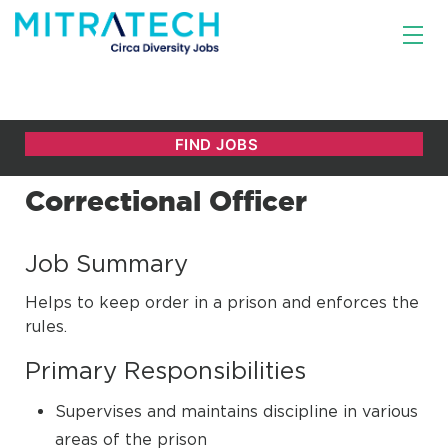
Correctional Officer
Job Summary
Helps to keep order in a prison and enforces the
rules.
Primary Responsibilities
Supervises and maintains discipline in various
areas of the prison