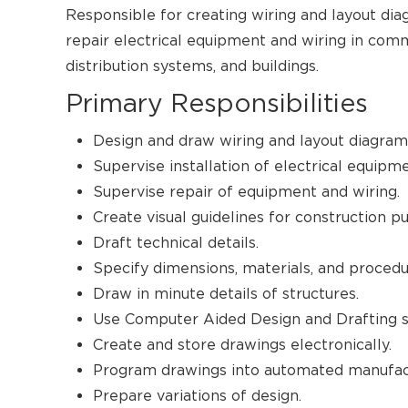
Responsible for creating wiring and layout dia
repair electrical equipment and wiring in comm
distribution systems, and buildings.
Primary Responsibilities
Design and draw wiring and layout diagram
Supervise installation of electrical equipm
Supervise repair of equipment and wiring.
Create visual guidelines for construction p
Draft technical details.
Specify dimensions, materials, and procedu
Draw in minute details of structures.
Use Computer Aided Design and Drafting s
Create and store drawings electronically.
Program drawings into automated manufac
Prepare variations of design.