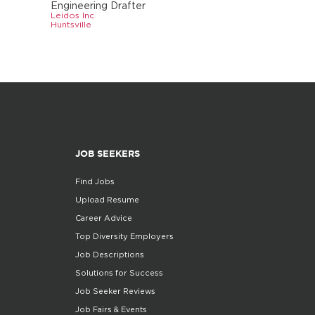
Engineering Drafter
Leidos Inc
Huntsville
JOB SEEKERS
Find Jobs
Upload Resume
Career Advice
Top Diversity Employers
Job Descriptions
Solutions for Success
Job Seeker Reviews
Job Fairs & Events