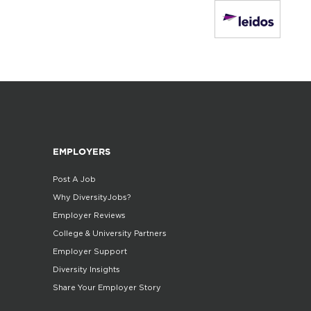
EMPLOYERS
Post A Job
Why DiversityJobs?
Employer Reviews
College & University Partners
Employer Support
Diversity Insights
Share Your Employer Story