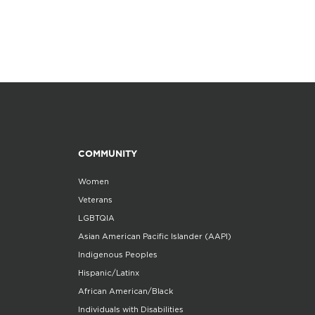
COMMUNITY
Women
Veterans
LGBTQIA
Asian American Pacific Islander (AAPI)
Indigenous Peoples
Hispanic/Latinx
African American/Black
Individuals with Disabilities