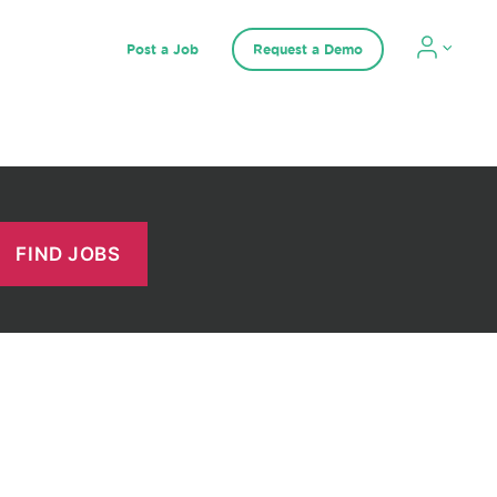
Post a Job
Request a Demo