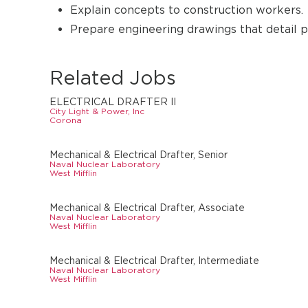
Explain concepts to construction workers.
Prepare engineering drawings that detail pl
Related Jobs
ELECTRICAL DRAFTER II
City Light & Power, Inc
Corona
Mechanical & Electrical Drafter, Senior
Naval Nuclear Laboratory
West Mifflin
Mechanical & Electrical Drafter, Associate
Naval Nuclear Laboratory
West Mifflin
Mechanical & Electrical Drafter, Intermediate
Naval Nuclear Laboratory
West Mifflin