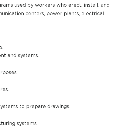
grams used by workers who erect, install, and
unication centers, power plants, electrical
s.
ent and systems.
urposes.
res.
ystems to prepare drawings.
turing systems.