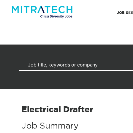
JOB SE
Electrical Drafter
Job Summary