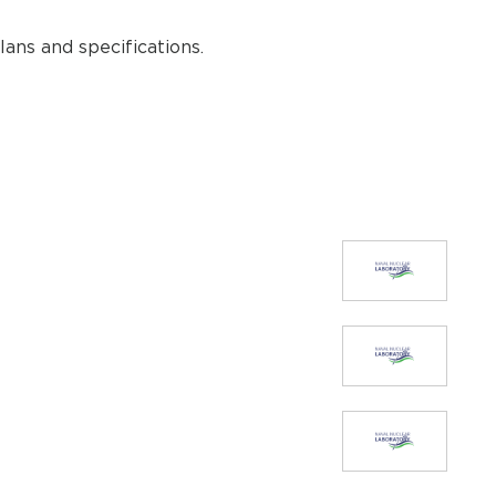
ans and specifications.