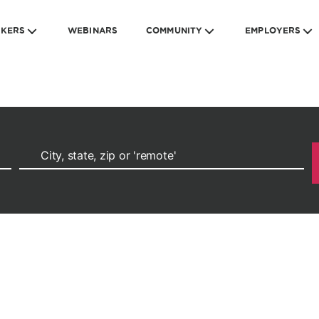
EKERS
WEBINARS
COMMUNITY
EMPLOYERS