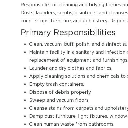
Responsible for cleaning and tidying homes an
Dusts, launders, scrubs, disinfects, and cleans
countertops, furniture, and upholstery. Dispen
Primary Responsibilities
Clean, vacuum, buff, polish, and disinfect su
Maintain facility in a sanitary and infectio
replacement of equipment and furnishings
Launder and dry clothes and fabrics.
Apply cleaning solutions and chemicals to 
Empty trash containers.
Dispose of debris properly.
Sweep and vacuum floors.
Cleanse stains from carpets and upholstery
Damp dust furniture, light fixtures, window s
Clean human waste from bathrooms.