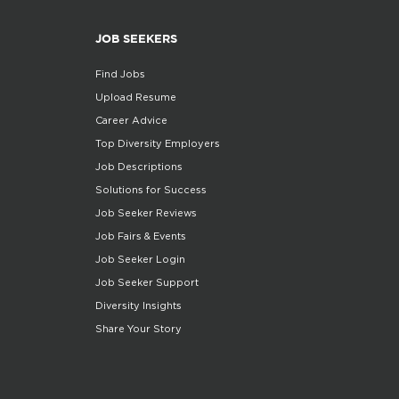
JOB SEEKERS
Find Jobs
Upload Resume
Career Advice
Top Diversity Employers
Job Descriptions
Solutions for Success
Job Seeker Reviews
Job Fairs & Events
Job Seeker Login
Job Seeker Support
Diversity Insights
Share Your Story