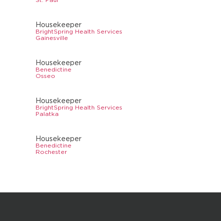
Housekeeper
BrightSpring Health Services
Gainesville
Housekeeper
Benedictine
Osseo
Housekeeper
BrightSpring Health Services
Palatka
Housekeeper
Benedictine
Rochester