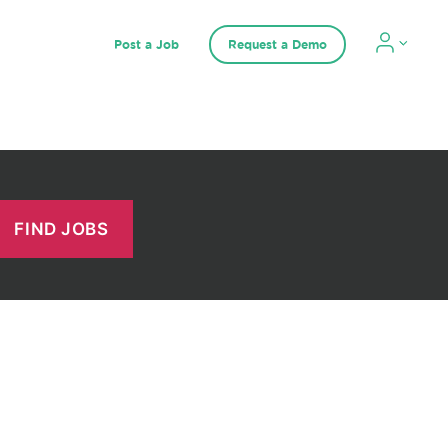
Post a Job
Request a Demo