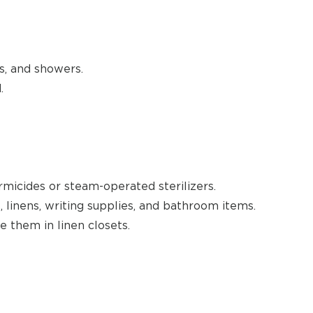
s, and showers.
.
rmicides or steam-operated sterilizers.
, linens, writing supplies, and bathroom items.
e them in linen closets.