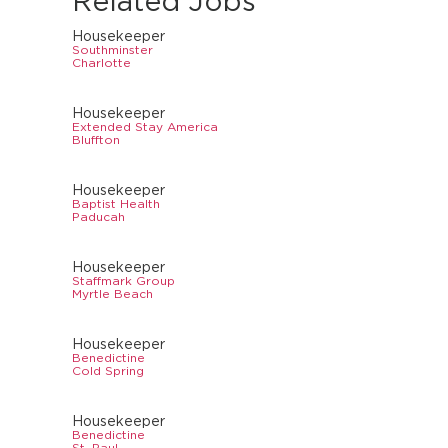
Related Jobs
Housekeeper
Southminster
Charlotte
Housekeeper
Extended Stay America
Bluffton
Housekeeper
Baptist Health
Paducah
Housekeeper
Staffmark Group
Myrtle Beach
Housekeeper
Benedictine
Cold Spring
Housekeeper
Benedictine
St. Paul