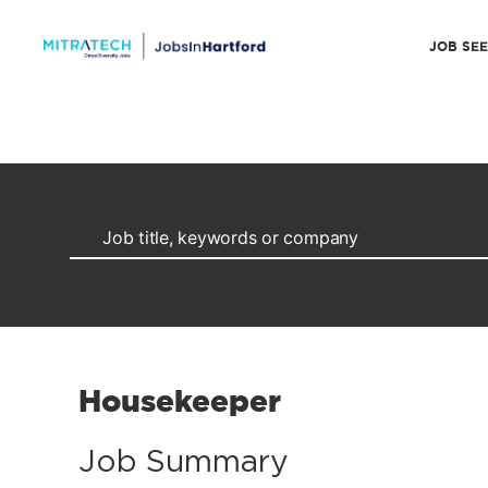
JOB SE
Housekeeper
Job Summary