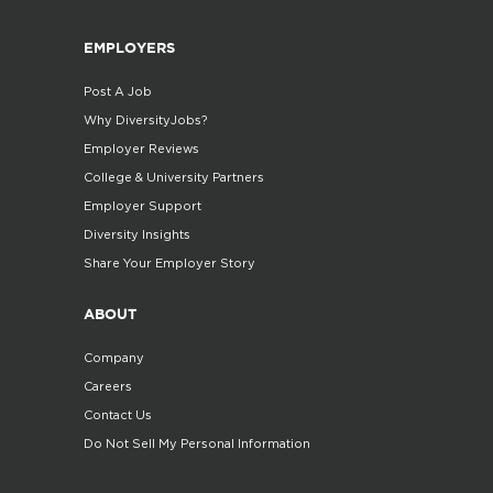
EMPLOYERS
Post A Job
Why DiversityJobs?
Employer Reviews
College & University Partners
Employer Support
Diversity Insights
Share Your Employer Story
ABOUT
Company
Careers
Contact Us
Do Not Sell My Personal Information