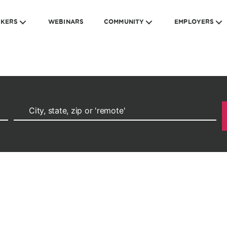
EKERS
WEBINARS
COMMUNITY
EMPLOYERS