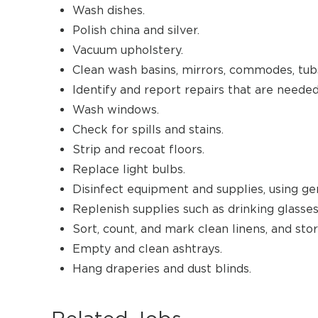
Wash dishes.
Polish china and silver.
Vacuum upholstery.
Clean wash basins, mirrors, commodes, tub
Identify and report repairs that are needed
Wash windows.
Check for spills and stains.
Strip and recoat floors.
Replace light bulbs.
Disinfect equipment and supplies, using ge
Replenish supplies such as drinking glasses
Sort, count, and mark clean linens, and stor
Empty and clean ashtrays.
Hang draperies and dust blinds.