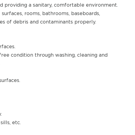
d providing a sanitary, comfortable environment.
es surfaces, rooms, bathrooms, baseboards,
ses of debris and contaminants properly.
rfaces.
n-free condition through washing, cleaning and
.
surfaces.
.
ills, etc.