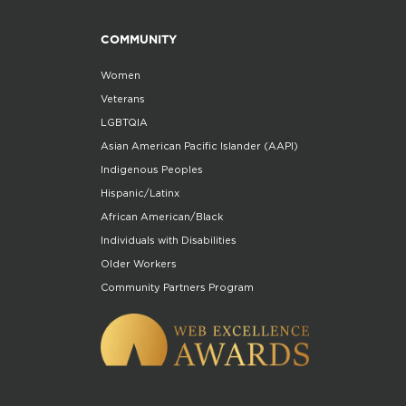
COMMUNITY
Women
Veterans
LGBTQIA
Asian American Pacific Islander (AAPI)
Indigenous Peoples
Hispanic/Latinx
African American/Black
Individuals with Disabilities
Older Workers
Community Partners Program