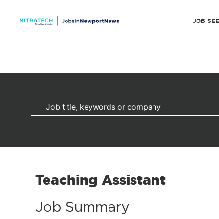
JOB SE
Teaching Assistant
Job Summary