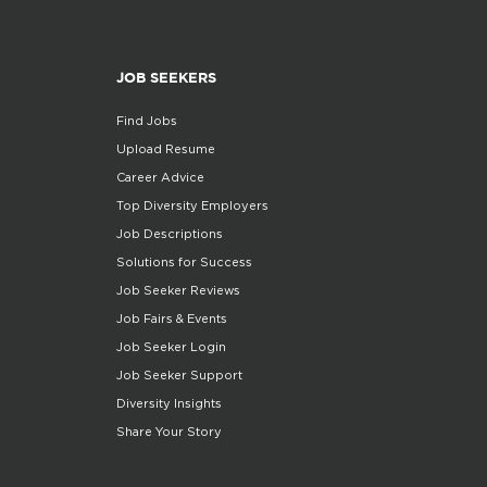
JOB SEEKERS
Find Jobs
Upload Resume
Career Advice
Top Diversity Employers
Job Descriptions
Solutions for Success
Job Seeker Reviews
Job Fairs & Events
Job Seeker Login
Job Seeker Support
Diversity Insights
Share Your Story