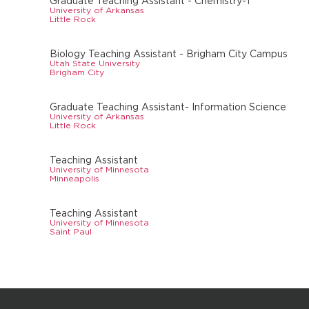
Graduate Teaching Assistant - Chemistry-1
University of Arkansas
Little Rock
Biology Teaching Assistant - Brigham City Campus
Utah State University
Brigham City
Graduate Teaching Assistant- Information Science
University of Arkansas
Little Rock
Teaching Assistant
University of Minnesota
Minneapolis
Teaching Assistant
University of Minnesota
Saint Paul