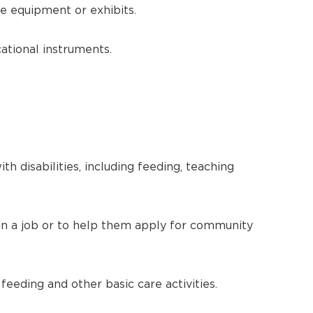
e equipment or exhibits.
ational instruments.
h disabilities, including feeding, teaching
n a job or to help them apply for community
 feeding and other basic care activities.