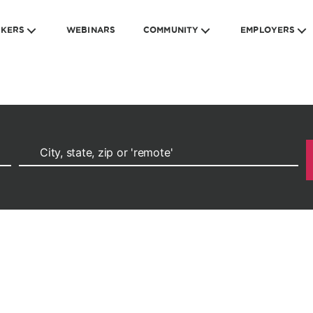
EKERS
WEBINARS
COMMUNITY
EMPLOYERS