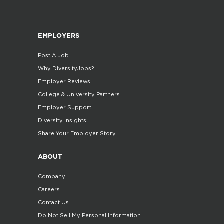
EMPLOYERS
Post A Job
Why DiversityJobs?
Employer Reviews
College & University Partners
Employer Support
Diversity Insights
Share Your Employer Story
ABOUT
Company
Careers
Contact Us
Do Not Sell My Personal Information