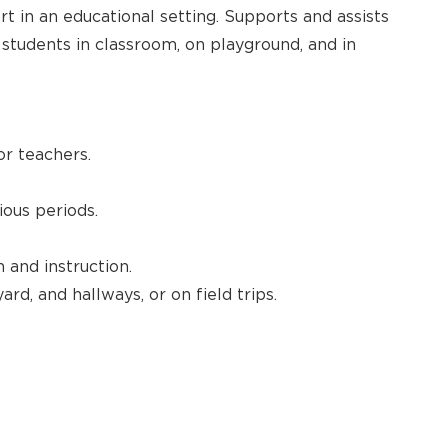
t in an educational setting. Supports and assists
s students in classroom, on playground, and in
or teachers.
ous periods.
 and instruction.
ard, and hallways, or on field trips.