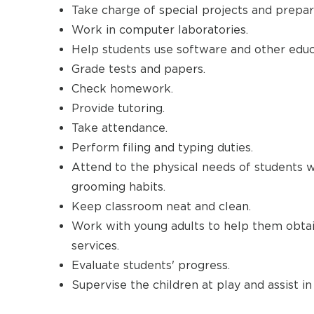
Take charge of special projects and prepar
Work in computer laboratories.
Help students use software and other educ
Grade tests and papers.
Check homework.
Provide tutoring.
Take attendance.
Perform filing and typing duties.
Attend to the physical needs of students wit
grooming habits.
Keep classroom neat and clean.
Work with young adults to help them obtai
services.
Evaluate students' progress.
Supervise the children at play and assist in