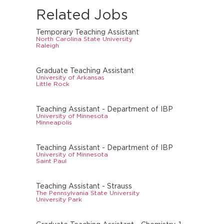
Related Jobs
Temporary Teaching Assistant
North Carolina State University
Raleigh
Graduate Teaching Assistant
University of Arkansas
Little Rock
Teaching Assistant - Department of IBP
University of Minnesota
Minneapolis
Teaching Assistant - Department of IBP
University of Minnesota
Saint Paul
Teaching Assistant - Strauss
The Pennsylvania State University
University Park