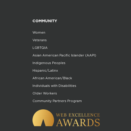
COMMUNITY
Women
Veterans
LGBTQIA
Asian American Pacific Islander (AAPI)
Indigenous Peoples
Hispanic/Latinx
African American/Black
Individuals with Disabilities
Older Workers
Community Partners Program