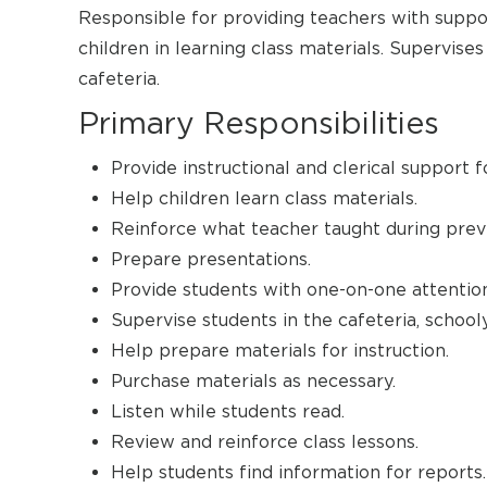
Responsible for providing teachers with suppor
children in learning class materials. Supervise
cafeteria.
Primary Responsibilities
Provide instructional and clerical support f
Help children learn class materials.
Reinforce what teacher taught during previ
Prepare presentations.
Provide students with one-on-one attention
Supervise students in the cafeteria, schooly
Help prepare materials for instruction.
Purchase materials as necessary.
Listen while students read.
Review and reinforce class lessons.
Help students find information for reports.