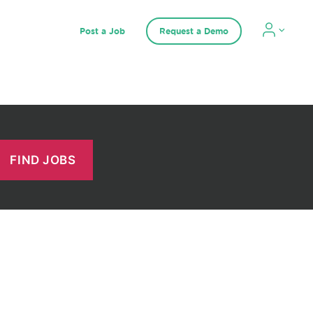
Post a Job
Request a Demo