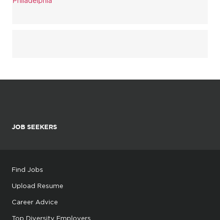
Philadelphia
JOB SEEKERS
Find Jobs
Upload Resume
Career Advice
Top Diversity Employers