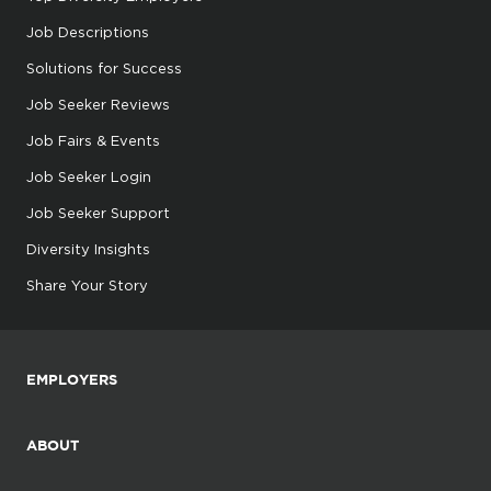
Job Descriptions
Solutions for Success
Job Seeker Reviews
Job Fairs & Events
Job Seeker Login
Job Seeker Support
Diversity Insights
Share Your Story
EMPLOYERS
ABOUT