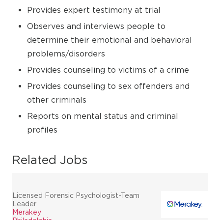
Provides expert testimony at trial
Observes and interviews people to
determine their emotional and behavioral
problems/disorders
Provides counseling to victims of a crime
Provides counseling to sex offenders and
other criminals
Reports on mental status and criminal
profiles
Related Jobs
Licensed Forensic Psychologist-Team
Leader
Merakey