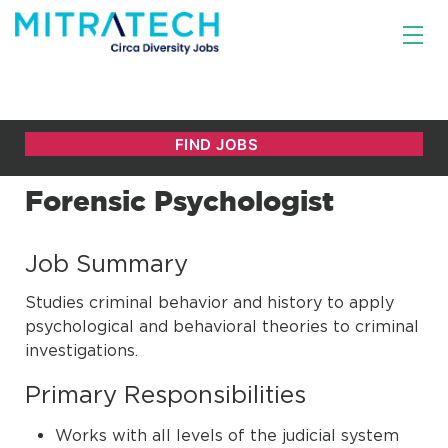
Forensic Psychologist
Job Summary
Studies criminal behavior and history to apply
psychological and behavioral theories to criminal
investigations.
Primary Responsibilities
Works with all levels of the judicial system