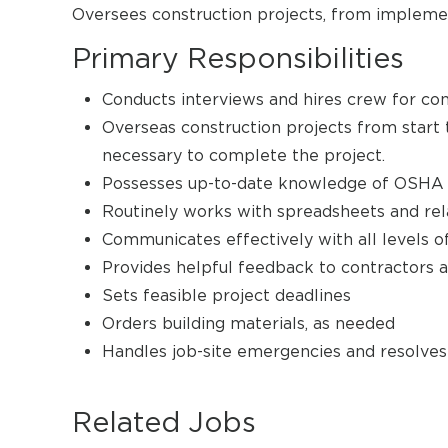
Oversees construction projects, from impleme
Primary Responsibilities
Conducts interviews and hires crew for con
Overseas construction projects from start t
necessary to complete the project.
Possesses up-to-date knowledge of OSHA 
Routinely works with spreadsheets and rel
Communicates effectively with all levels o
Provides helpful feedback to contractors 
Sets feasible project deadlines
Orders building materials, as needed
Handles job-site emergencies and resolves 
Related Jobs