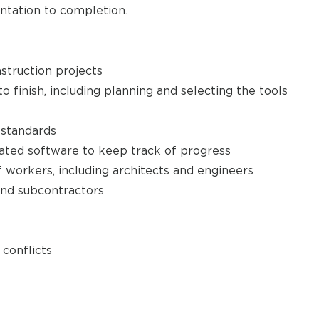
ntation to completion.
struction projects
o finish, including planning and selecting the tools
standards
ated software to keep track of progress
f workers, including architects and engineers
and subcontractors
conflicts