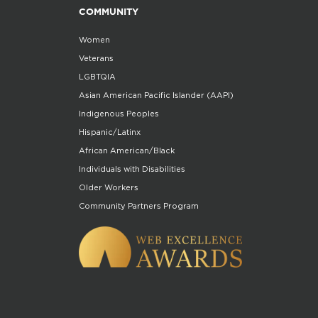
COMMUNITY
Women
Veterans
LGBTQIA
Asian American Pacific Islander (AAPI)
Indigenous Peoples
Hispanic/Latinx
African American/Black
Individuals with Disabilities
Older Workers
Community Partners Program