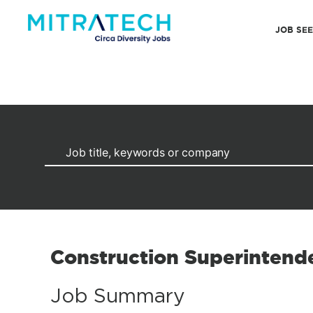
JOB SE
Construction Superintend
Job Summary