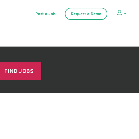
Post a Job
Request a Demo