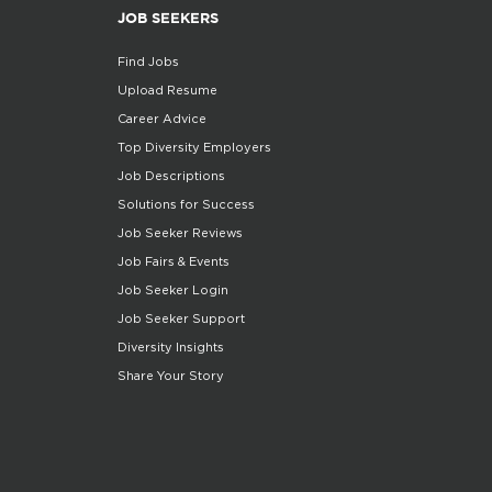
JOB SEEKERS
Find Jobs
Upload Resume
Career Advice
Top Diversity Employers
Job Descriptions
Solutions for Success
Job Seeker Reviews
Job Fairs & Events
Job Seeker Login
Job Seeker Support
Diversity Insights
Share Your Story