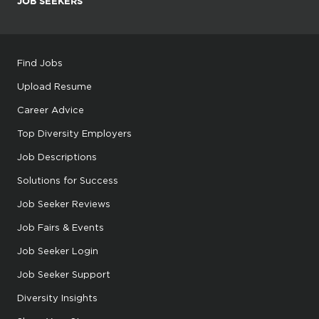
JOB SEEKERS
Find Jobs
Upload Resume
Career Advice
Top Diversity Employers
Job Descriptions
Solutions for Success
Job Seeker Reviews
Job Fairs & Events
Job Seeker Login
Job Seeker Support
Diversity Insights