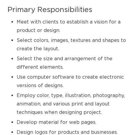
Primary Responsibilities
Meet with clients to establish a vision for a
product or design.
Select colors, images, textures and shapes to
create the layout.
Select the size and arrangement of the
different elements.
Use computer software to create electronic
versions of designs.
Employ color, type, illustration, photography,
animation, and various print and layout
techniques when designing project.
Develop material for web pages.
Design logos for products and businesses.