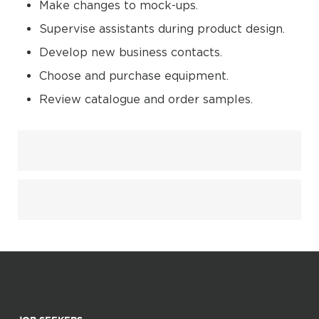
Make changes to mock-ups.
Supervise assistants during product design.
Develop new business contacts.
Choose and purchase equipment.
Review catalogue and order samples.