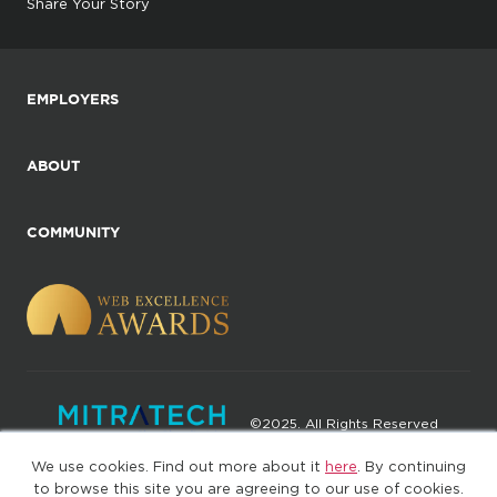
Share Your Story
EMPLOYERS
ABOUT
COMMUNITY
©2025. All Rights Reserved
We use cookies. Find out more about it
here
. By continuing
Privacy policy
Terms of Use
to browse this site you are agreeing to our use of cookies.