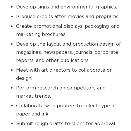
Develop signs and environmental graphics.
Produce credits after movies and programs.
Create promotional displays, packaging, and
marketing brochures.
Develop the layout and production design of
magazines, newspapers, journals, corporate
reports, and other publications.
Meet with art directors to collaborate on
design.
Perform research on competitors and
market trends.
Collaborate with printers to select type of
paper and ink.
Submit rough drafts to client for approval.