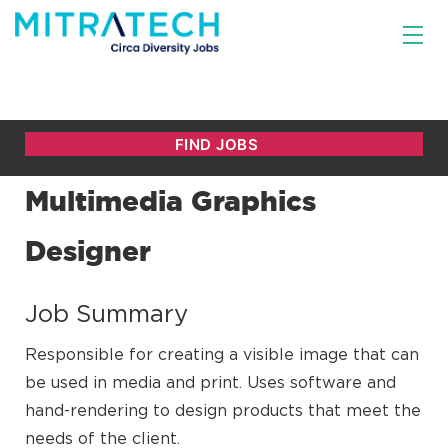
Multimedia Graphics
Designer
Job Summary
Responsible for creating a visible image that can
be used in media and print. Uses software and
hand-rendering to design products that meet the
needs of the client.