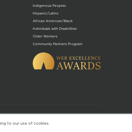
Indigenous Peoples
Hispanic/Latinx
African American/Black
Individuals with Disabilities
Older Workers
Community Partners Program
of Use
ing to our use of cookies.