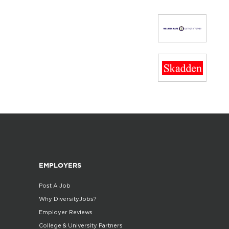
EMPLOYERS
Post A Job
Why DiversityJobs?
Employer Reviews
College & University Partners