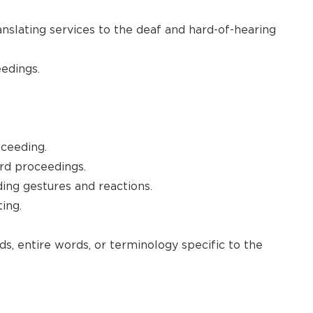
anslating services to the deaf and hard-of-hearing
edings.
oceeding.
ord proceedings.
ding gestures and reactions.
ing.
s, entire words, or terminology specific to the