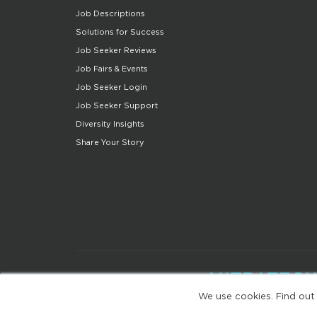
Job Descriptions
Solutions for Success
Job Seeker Reviews
Job Fairs & Events
Job Seeker Login
Job Seeker Support
Diversity Insights
Share Your Story
We use cookies. Find out