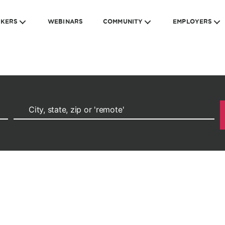
EKERS
WEBINARS
COMMUNITY
EMPLOYERS