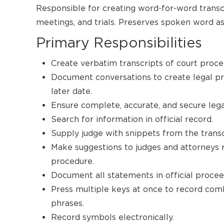
Responsible for creating word-for-word transcr
meetings, and trials. Preserves spoken word as 
Primary Responsibilities
Create verbatim transcripts of court procee
Document conversations to create legal pro
later date.
Ensure complete, accurate, and secure lega
Search for information in official record.
Supply judge with snippets from the transc
Make suggestions to judges and attorneys 
procedure.
Document all statements in official procee
Press multiple keys at once to record comb
phrases.
Record symbols electronically.