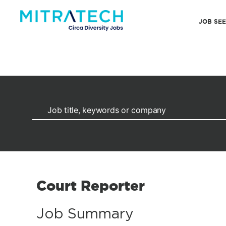
JOB SE
Court Reporter
Job Summary