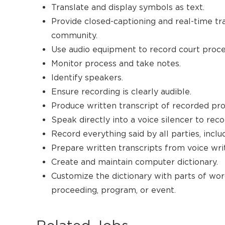
Translate and display symbols as text.
Provide closed-captioning and real-time tr
community.
Use audio equipment to record court proce
Monitor process and take notes.
Identify speakers.
Ensure recording is clearly audible.
Produce written transcript of recorded pr
Speak directly into a voice silencer to rec
Record everything said by all parties, inclu
Prepare written transcripts from voice writ
Create and maintain computer dictionary.
Customize the dictionary with parts of word
proceeding, program, or event.