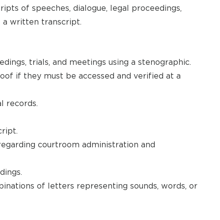
ipts of speeches, dialogue, legal proceedings,
a written transcript.
dings, trials, and meetings using a stenographic.
of if they must be accessed and verified at a
l records.
ript.
regarding courtroom administration and
dings.
inations of letters representing sounds, words, or