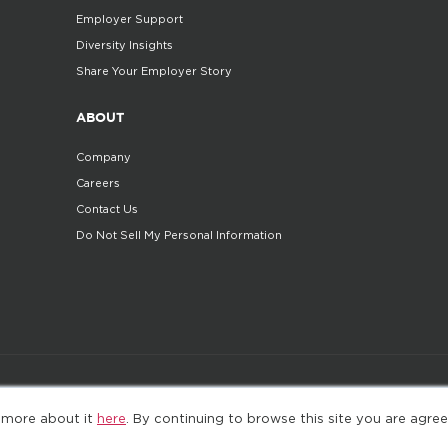
Employer Support
Diversity Insights
Share Your Employer Story
ABOUT
Company
Careers
Contact Us
Do Not Sell My Personal Information
©2025. All Rights Reserved
Privacy policy
Terms 
 more about it
here
. By continuing to browse this site you are agree