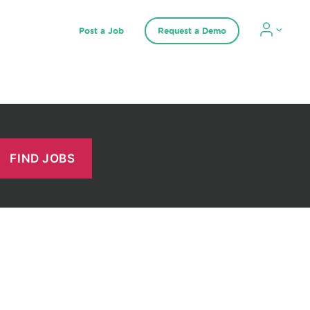
Post a Job
Request a Demo