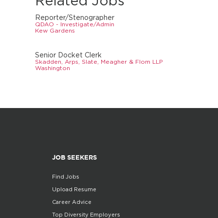
Related Jobs
Reporter/Stenographer
QDAO - Investigate/Admin
Kew Gardens
Senior Docket Clerk
Skadden, Arps, Slate, Meagher & Flom LLP
Washington
JOB SEEKERS
Find Jobs
Upload Resume
Career Advice
Top Diversity Employers