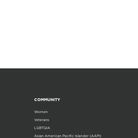
COMMUNITY
Women
Veterans
LGBTQIA
Asian American Pacific Islander (AAPI)