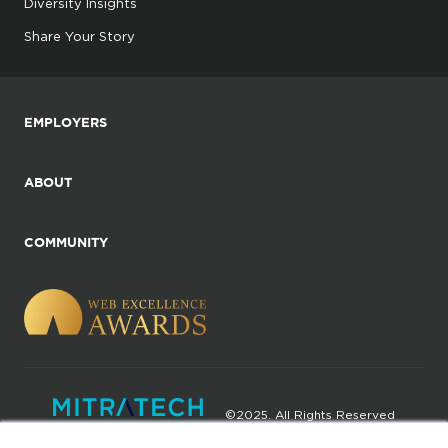
Diversity Insights
Share Your Story
EMPLOYERS
ABOUT
COMMUNITY
©2025. All Rights Reserved