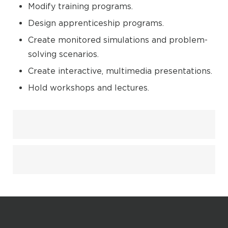
Modify training programs.
Design apprenticeship programs.
Create monitored simulations and problem-
solving scenarios.
Create interactive, multimedia presentations.
Hold workshops and lectures.