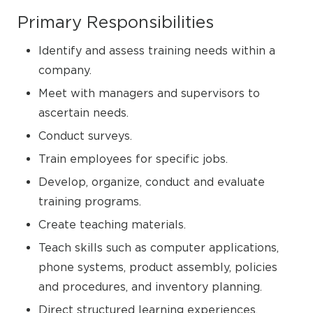
Primary Responsibilities
Identify and assess training needs within a
company.
Meet with managers and supervisors to
ascertain needs.
Conduct surveys.
Train employees for specific jobs.
Develop, organize, conduct and evaluate
training programs.
Create teaching materials.
Teach skills such as computer applications,
phone systems, product assembly, policies
and procedures, and inventory planning.
Direct structured learning experiences.