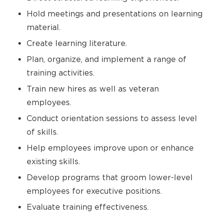
Hold meetings and presentations on learning
material.
Create learning literature.
Plan, organize, and implement a range of
training activities.
Train new hires as well as veteran
employees.
Conduct orientation sessions to assess level
of skills.
Help employees improve upon or enhance
existing skills.
Develop programs that groom lower-level
employees for executive positions.
Evaluate training effectiveness.