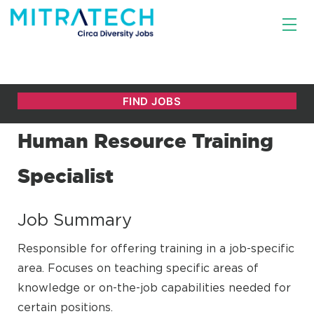
Human Resource Training
Specialist
Job Summary
Responsible for offering training in a job-specific
area. Focuses on teaching specific areas of
knowledge or on-the-job capabilities needed for
certain positions.