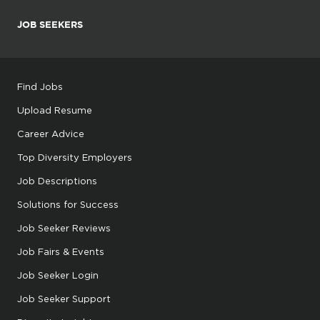
JOB SEEKERS
Find Jobs
Upload Resume
Career Advice
Top Diversity Employers
Job Descriptions
Solutions for Success
Job Seeker Reviews
Job Fairs & Events
Job Seeker Login
Job Seeker Support