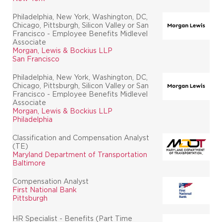
Philadelphia, New York, Washington, DC,
Chicago, Pittsburgh, Silicon Valley or San
Francisco - Employee Benefits Midlevel
Associate
Morgan, Lewis & Bockius LLP
San Francisco
Philadelphia, New York, Washington, DC,
Chicago, Pittsburgh, Silicon Valley or San
Francisco - Employee Benefits Midlevel
Associate
Morgan, Lewis & Bockius LLP
Philadelphia
Classification and Compensation Analyst
(TE)
Maryland Department of Transportation
Baltimore
Compensation Analyst
First National Bank
Pittsburgh
HR Specialist - Benefits (Part Time