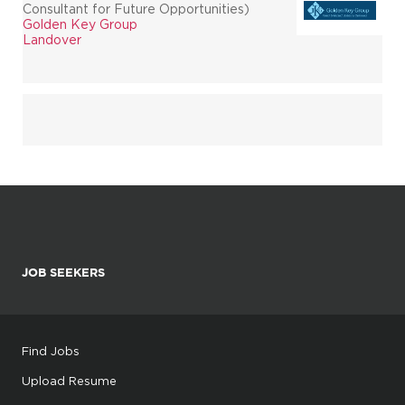
Consultant for Future Opportunities)
Golden Key Group
Landover
JOB SEEKERS
Find Jobs
Upload Resume