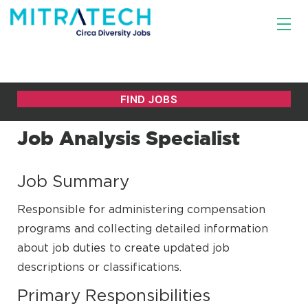
Job Analysis Specialist
Job Summary
Responsible for administering compensation
programs and collecting detailed information
about job duties to create updated job
descriptions or classifications.
Primary Responsibilities