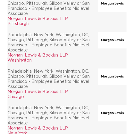
Chicago, Pittsburgh, Silicon Valley or San
Francisco - Employee Benefits Midlevel
Associate
Morgan, Lewis & Bockius LLP
Pittsburgh
Philadelphia, New York, Washington, DC,
Chicago, Pittsburgh, Silicon Valley or San
Francisco - Employee Benefits Midlevel
Associate
Morgan, Lewis & Bockius LLP
Washington
Philadelphia, New York, Washington, DC,
Chicago, Pittsburgh, Silicon Valley or San
Francisco - Employee Benefits Midlevel
Associate
Morgan, Lewis & Bockius LLP
Chicago
Philadelphia, New York, Washington, DC,
Chicago, Pittsburgh, Silicon Valley or San
Francisco - Employee Benefits Midlevel
Associate
Morgan, Lewis & Bockius LLP
New York