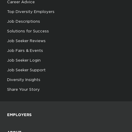
Career Advice
Top Diversity Employers
Job Descriptions
Solutions for Success
Job Seeker Reviews
Job Fairs & Events
Job Seeker Login
Job Seeker Support
Diversity Insights
Share Your Story
EMPLOYERS