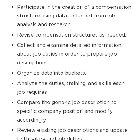
Participate in the creation of a compensation
structure using data collected from job
analysis and research.
Revise compensation structures as needed.
Collect and examine detailed information
about job duties in order to prepare job
descriptions.
Organize data into buckets.
Analyze the duties, training, and skills each
job requires.
Compare the generic job description to
specific company position and modify
accordingly.
Review existing job descriptions and update
both salary and job duties.