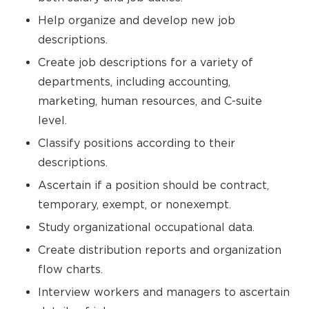
Help organize and develop new job
descriptions.
Create job descriptions for a variety of
departments, including accounting,
marketing, human resources, and C-suite
level.
Classify positions according to their
descriptions.
Ascertain if a position should be contract,
temporary, exempt, or nonexempt.
Study organizational occupational data.
Create distribution reports and organization
flow charts.
Interview workers and managers to ascertain