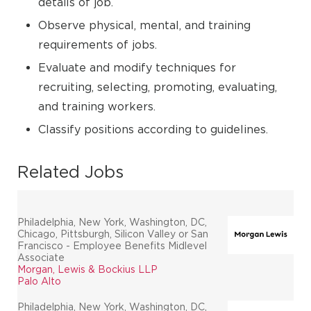
details of job.
Observe physical, mental, and training
requirements of jobs.
Evaluate and modify techniques for
recruiting, selecting, promoting, evaluating,
and training workers.
Classify positions according to guidelines.
Related Jobs
Philadelphia, New York, Washington, DC,
Chicago, Pittsburgh, Silicon Valley or San
Francisco - Employee Benefits Midlevel
Associate
Morgan, Lewis & Bockius LLP
Palo Alto
Philadelphia, New York, Washington, DC,