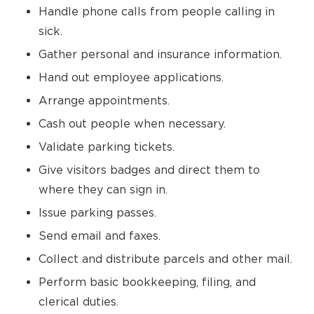
Handle phone calls from people calling in
sick.
Gather personal and insurance information.
Hand out employee applications.
Arrange appointments.
Cash out people when necessary.
Validate parking tickets.
Give visitors badges and direct them to
where they can sign in.
Issue parking passes.
Send email and faxes.
Collect and distribute parcels and other mail.
Perform basic bookkeeping, filing, and
clerical duties.