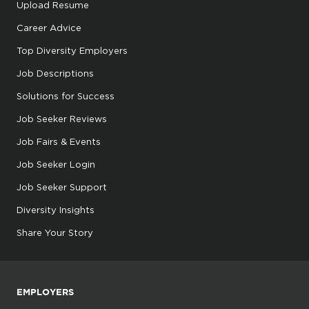
Upload Resume
Career Advice
Top Diversity Employers
Job Descriptions
Solutions for Success
Job Seeker Reviews
Job Fairs & Events
Job Seeker Login
Job Seeker Support
Diversity Insights
Share Your Story
EMPLOYERS