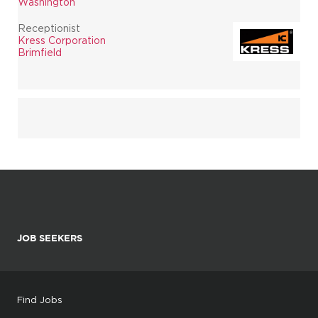
Washington
Receptionist
Kress Corporation
Brimfield
JOB SEEKERS
Find Jobs