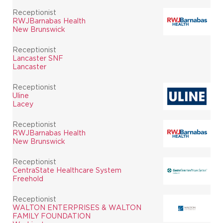
Receptionist
RWJBarnabas Health
New Brunswick
Receptionist
Lancaster SNF
Lancaster
Receptionist
Uline
Lacey
Receptionist
RWJBarnabas Health
New Brunswick
Receptionist
CentraState Healthcare System
Freehold
Receptionist
WALTON ENTERPRISES & WALTON
FAMILY FOUNDATION