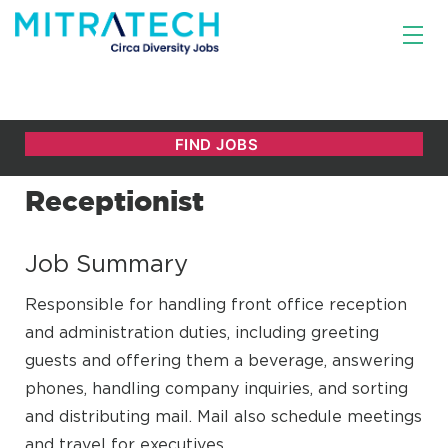
Receptionist
Job Summary
Responsible for handling front office reception
and administration duties, including greeting
guests and offering them a beverage, answering
phones, handling company inquiries, and sorting
and distributing mail. Mail also schedule meetings
and travel for executives.