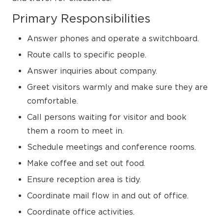
Primary Responsibilities
Answer phones and operate a switchboard.
Route calls to specific people.
Answer inquiries about company.
Greet visitors warmly and make sure they are
comfortable.
Call persons waiting for visitor and book
them a room to meet in.
Schedule meetings and conference rooms.
Make coffee and set out food.
Ensure reception area is tidy.
Coordinate mail flow in and out of office.
Coordinate office activities.