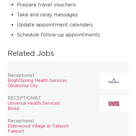
Prepare travel vouchers.
Take and relay messages.
Update appointment calendars.
Schedule follow-up appointments.
Related Jobs
Receptionist
BrightSpring Health Services
Oklahoma City
RECEPTIONIST
Universal Health Services
Boise
Receptionist
Elderwood Village at Fairport
Fairport