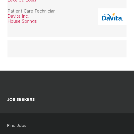
Patient Care Technician
Davita Inc.
House Springs
JOB SEEKERS
Find Jobs