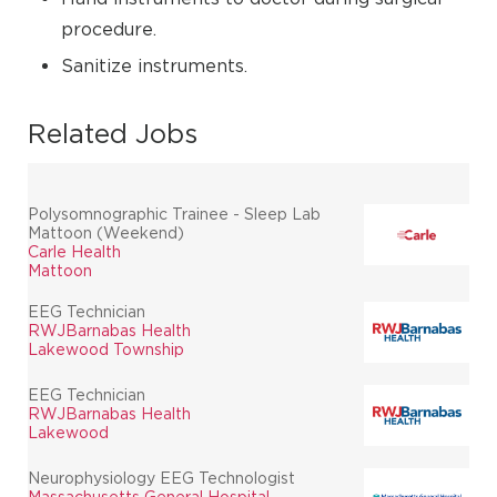
procedure.
Sanitize instruments.
Related Jobs
Polysomnographic Trainee - Sleep Lab
Mattoon (Weekend)
Carle Health
Mattoon
EEG Technician
RWJBarnabas Health
Lakewood Township
EEG Technician
RWJBarnabas Health
Lakewood
Neurophysiology EEG Technologist
Massachusetts General Hospital