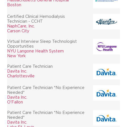
Boston
Certified Clinical Hemodialysis
Technician - CCHT
NaphCare, Inc.
Carson City
Virtual Interview Sleep Technologist
Opportunities
NYU Langone Health System
New York
Patient Care Technician
Davita Inc.
Charlottesville
Patient Care Technician *No Experience
Needed*
Davita Inc.
O'Fallon
Patient Care Technician *No Experience
Needed*
Davita Inc.
Lake St. Louis