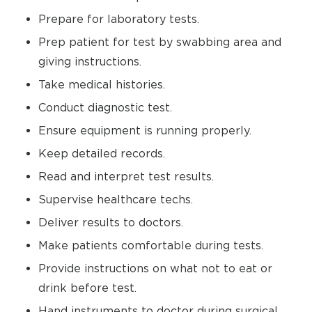
Prepare for laboratory tests.
Prep patient for test by swabbing area and
giving instructions.
Take medical histories.
Conduct diagnostic test.
Ensure equipment is running properly.
Keep detailed records.
Read and interpret test results.
Supervise healthcare techs.
Deliver results to doctors.
Make patients comfortable during tests.
Provide instructions on what not to eat or
drink before test.
Hand instruments to doctor during surgical