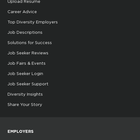
Upload Resume
Career Advice
Top Diversity Employers
Job Descriptions
Solutions for Success
Job Seeker Reviews
Job Fairs & Events
Job Seeker Login
Job Seeker Support
Diversity Insights
Share Your Story
EMPLOYERS