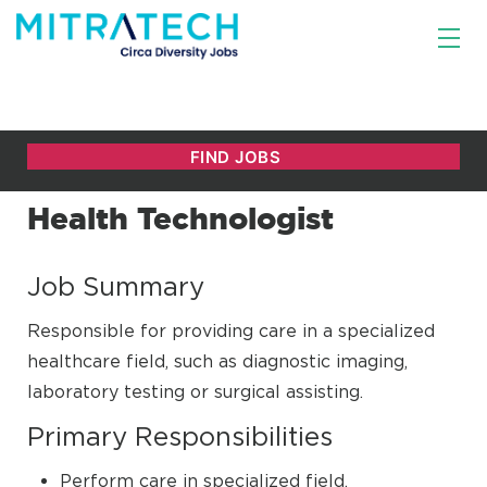
Health Technologist
Job Summary
Responsible for providing care in a specialized
healthcare field, such as diagnostic imaging,
laboratory testing or surgical assisting.
Primary Responsibilities
Perform care in specialized field.