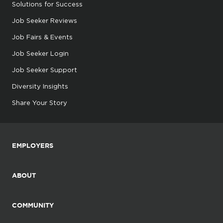
Solutions for Success
Job Seeker Reviews
Job Fairs & Events
Job Seeker Login
Job Seeker Support
Diversity Insights
Share Your Story
EMPLOYERS
ABOUT
COMMUNITY