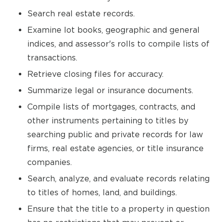
Search real estate records.
Examine lot books, geographic and general
indices, and assessor's rolls to compile lists of
transactions.
Retrieve closing files for accuracy.
Summarize legal or insurance documents.
Compile lists of mortgages, contracts, and
other instruments pertaining to titles by
searching public and private records for law
firms, real estate agencies, or title insurance
companies.
Search, analyze, and evaluate records relating
to titles of homes, land, and buildings.
Ensure that the title to a property in question