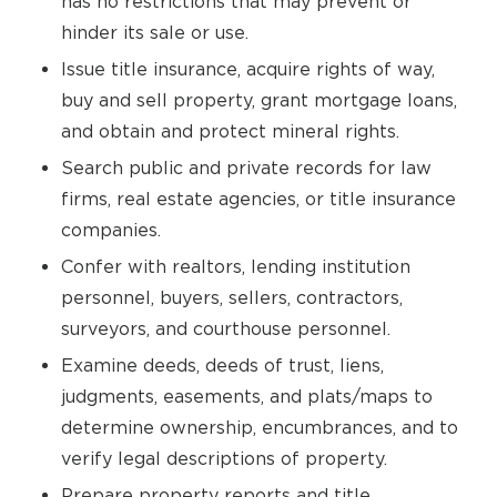
has no restrictions that may prevent or
hinder its sale or use.
Issue title insurance, acquire rights of way,
buy and sell property, grant mortgage loans,
and obtain and protect mineral rights.
Search public and private records for law
firms, real estate agencies, or title insurance
companies.
Confer with realtors, lending institution
personnel, buyers, sellers, contractors,
surveyors, and courthouse personnel.
Examine deeds, deeds of trust, liens,
judgments, easements, and plats/maps to
determine ownership, encumbrances, and to
verify legal descriptions of property.
Prepare property reports and title