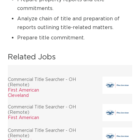
commitments.
Analyze chain of title and preparation of
reports outlining title-related matters.
Prepare title commitment.
Related Jobs
Commercial Title Searcher - OH
(Remote)
First American
Cleveland
Commercial Title Searcher - OH
(Remote)
First American
Commercial Title Searcher - OH
(Remote)