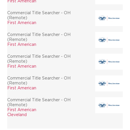
First American
Commercial Title Searcher - OH
(Remote)
First American
Commercial Title Searcher - OH
(Remote)
First American
Commercial Title Searcher - OH
(Remote)
First American
Commercial Title Searcher - OH
(Remote)
First American
Commercial Title Searcher - OH
(Remote)
First American
Cleveland