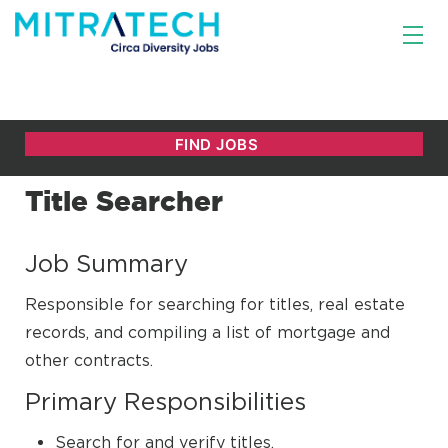
Title Searcher
Job Summary
Responsible for searching for titles, real estate
records, and compiling a list of mortgage and
other contracts.
Primary Responsibilities
Search for and verify titles.