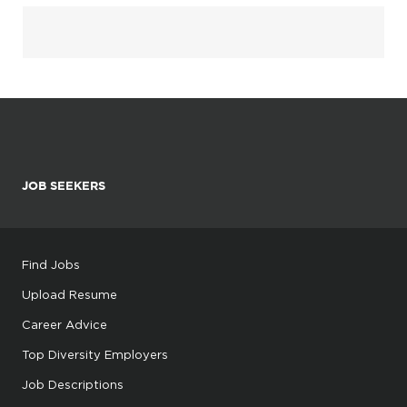
JOB SEEKERS
Find Jobs
Upload Resume
Career Advice
Top Diversity Employers
Job Descriptions