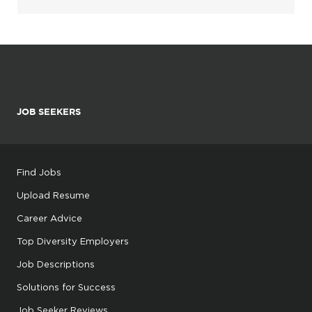
JOB SEEKERS
Find Jobs
Upload Resume
Career Advice
Top Diversity Employers
Job Descriptions
Solutions for Success
Job Seeker Reviews