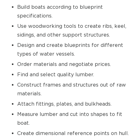
Build boats according to blueprint
specifications.
Use woodworking tools to create ribs, keel,
sidings, and other support structures.
Design and create blueprints for different
types of water vessels.
Order materials and negotiate prices.
Find and select quality lumber.
Construct frames and structures out of raw
materials.
Attach fittings, plates, and bulkheads.
Measure lumber and cut into shapes to fit
boat.
Create dimensional reference points on hull.