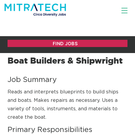
Boat Builders & Shipwright
Job Summary
Reads and interprets blueprints to build ships
and boats. Makes repairs as necessary. Uses a
variety of tools, instruments, and materials to
create the boat.
Primary Responsibilities