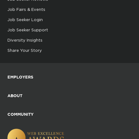
Job Fairs & Events
Job Seeker Login
Job Seeker Support
Diversity Insights
Share Your Story
EMPLOYERS
ABOUT
COMMUNITY