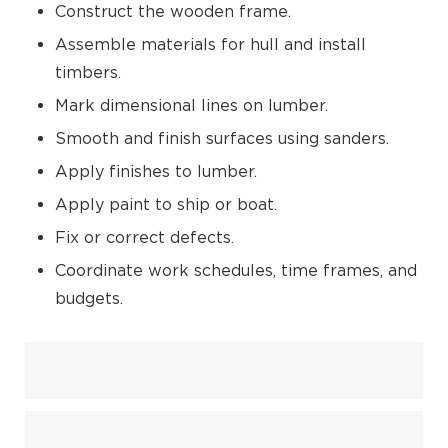
Construct the wooden frame.
Assemble materials for hull and install
timbers.
Mark dimensional lines on lumber.
Smooth and finish surfaces using sanders.
Apply finishes to lumber.
Apply paint to ship or boat.
Fix or correct defects.
Coordinate work schedules, time frames, and
budgets.